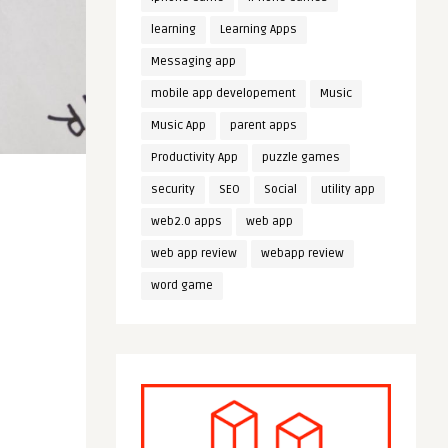
learning
Learning Apps
Messaging app
mobile app developement
Music
Music App
parent apps
Productivity App
puzzle games
security
SEO
Social
utility app
web2.0 apps
web app
web app review
webapp review
word game