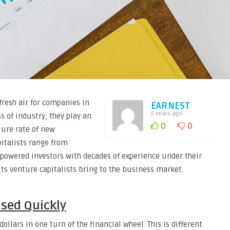
fresh air for companies in
EARNEST
5 years ago
s of industry, they play an
0
0
lure rate of new
pitalists range from
-powered investors with decades of experience under their
its venture capitalists bring to the business market.
ised Quickly
dollars in one turn of the financial wheel. This is different