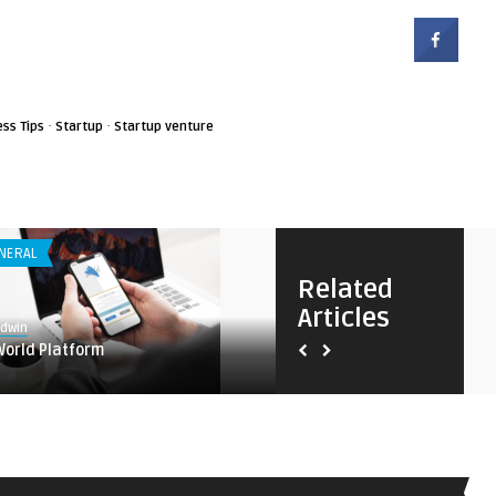
·
·
ess Tips
Startup
Startup venture
NERAL
ANDROID APPS
Related
Articles
8.7
Edwin
Earnest
World Platform
Taskade – Manage anything