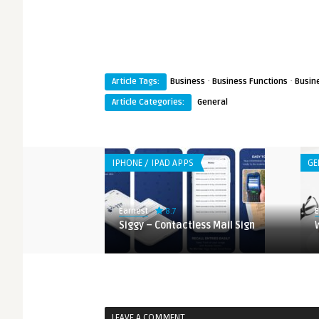
·
·
Article Tags:
Business
Business Functions
Busin
Article Categories:
General
IPHONE / IPAD APPS
GE
8.7
Earnest
e anything‪!
Siggy – Contactless Mail Sign
LEAVE A COMMENT