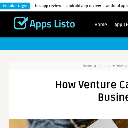
Popular tags:
ios app review
android app review
android app
Home
App Li
Home
General
How Ve
How Venture Ca
Busin