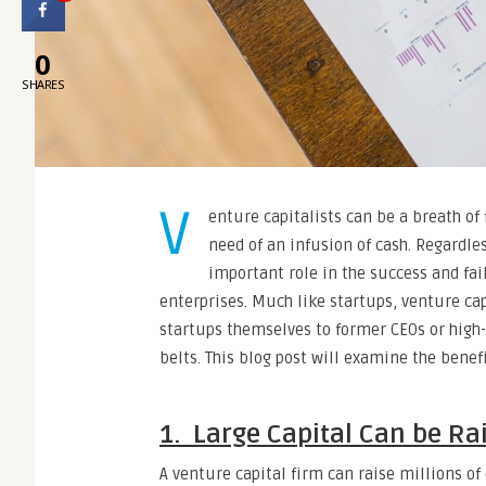
0
SHARES
V
enture capitalists can be a breath of 
need of an infusion of cash. Regardles
important role in the success and fai
enterprises. Much like startups, venture ca
startups themselves to former CEOs or high
belts. This blog post will examine the benef
1. Large Capital Can be Ra
A venture capital firm can raise millions of 