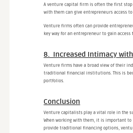
A venture capital firm is often the first st
with them can give entrepreneurs access to 
Venture firms often can provide entrepreneu
key way for an entrepreneur to gain access t
8. Increased Intimacy with
Venture firms have a broad view of their ind
traditional financial institutions. This is 
portfolios.
Conclusion
Venture capitalists play a vital role in the
When working with them, it is important to 
provide traditional financing options, vent