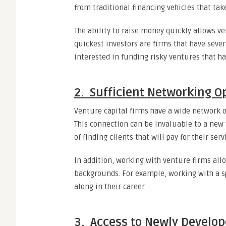
from traditional financing vehicles that tak
The ability to raise money quickly allows ve
quickest investors are firms that have sever
interested in funding risky ventures that ha
2. Sufficient Networking O
Venture capital firms have a wide network 
This connection can be invaluable to a new 
of finding clients that will pay for their serv
In addition, working with venture firms all
backgrounds. For example, working with a s
along in their career.
3. Access to Newly Develo