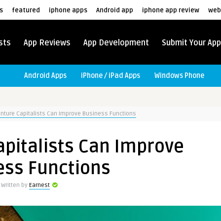
s
featured
iphone apps
Android app
iphone app review
web
sts
App Reviews
App Development
Submit Your App
Android Apps
iPhone / iPad Apps
Windows Phone
nture Capitalists Can Improve Business Functions
pitalists Can Improve
ess Functions
Written by
Earnest