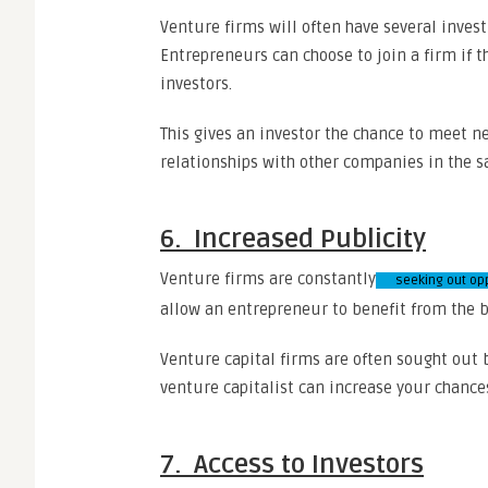
Venture firms will often have several inves
Entrepreneurs can choose to join a firm if 
investors.
This gives an investor the chance to meet n
relationships with other companies in the s
6. Increased Publicity
Venture firms are constantly
seeking out op
allow an entrepreneur to benefit from the b
Venture capital firms are often sought out b
venture capitalist can increase your chance
7. Access to Investors