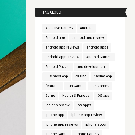
TAG CLOUD
Addictive Games
Android
Android app
android app review
android app reviews
android apps
android apps review
Android Games
Android Puzzle
app development
Business App
casino
Casino App
featured
Fun Game
Fun Games
Game
Health & Fitness
iOS app
ios app review
ios apps
iphone app
iphone app review
iphone app reviews
iphone apps
iphone Game
iPhone Games