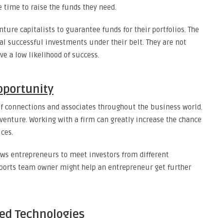
e time to raise the funds they need.
nture capitalists to guarantee funds for their portfolios. The
al successful investments under their belt. They are not
ve a low likelihood of success.
pportunity
of connections and associates throughout the business world.
venture. Working with a firm can greatly increase the chance
ices.
ows entrepreneurs to meet investors from different
ports team owner might help an entrepreneur get further
ped Technologies