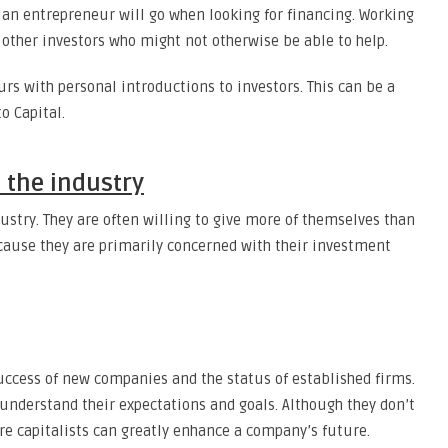
op an entrepreneur will go when looking for financing. Working
other investors who might not otherwise be able to help.
rs with personal introductions to investors. This can be a
o Capital.
 the industry
ustry. They are often willing to give more of themselves than
because they are primarily concerned with their investment
 success of new companies and the status of established firms.
understand their expectations and goals. Although they don’t
ure capitalists can greatly enhance a company’s future.