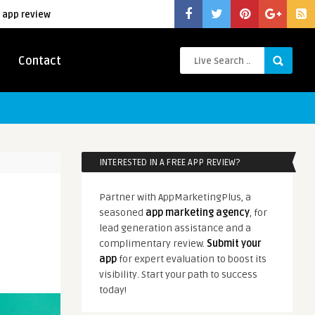
 app review
Contact
INTERESTED IN A FREE APP REVIEW?
Partner with AppMarketingPlus, a
seasoned
app marketing agency
, for
lead generation assistance and a
complimentary review.
Submit your
app
for expert evaluation to boost its
visibility. Start your path to success
today!