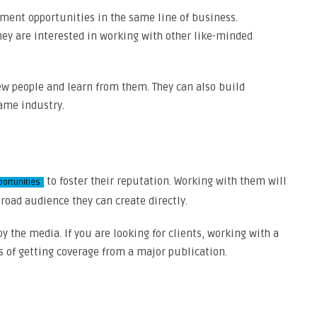
tment opportunities in the same line of business.
they are interested in working with other like-minded
ew people and learn from them. They can also build
ame industry.
to foster their reputation. Working with them will
portunities
road audience they can create directly.
y the media. If you are looking for clients, working with a
s of getting coverage from a major publication.