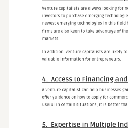
Venture capitalists are always looking for n
investors to purchase emerging technologies 
newest emerging technologies in this field 
firms are also keen to take advantage of th
markets.
In addition, venture capitalists are likely 
valuable information for entrepreneurs.
4. Access to Financing an
A venture capitalist can help businesses ga
offer guidance on how to apply for commercia
useful in certain situations, it is better th
5. Expertise in Multiple In