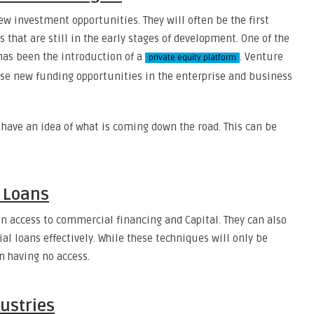
ew investment opportunities. They will often be the first
that are still in the early stages of development. One of the
has been the introduction of a
. Venture
private equity platform
ese new funding opportunities in the enterprise and business
to have an idea of what is coming down the road. This can be
d Loans
in access to commercial financing and Capital. They can also
l loans effectively. While these techniques will only be
an having no access.
dustries