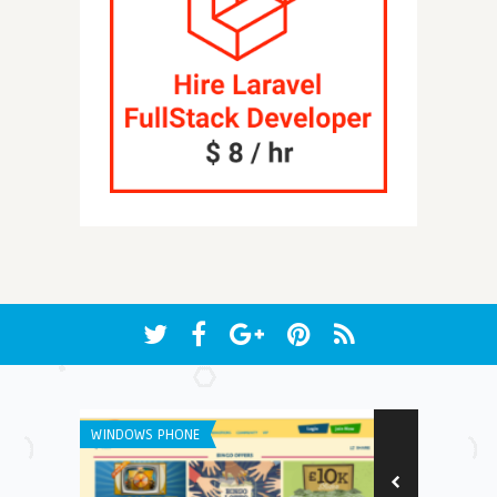
WINDOWS PHONE
ANDROID APPS