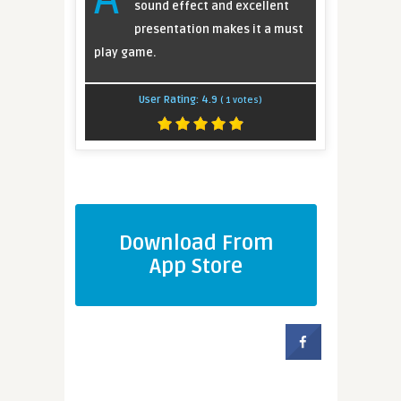
sound effect and excellent
presentation makes it a must
play game.
User Rating:
4.9
(
1
votes)
Download From
App Store