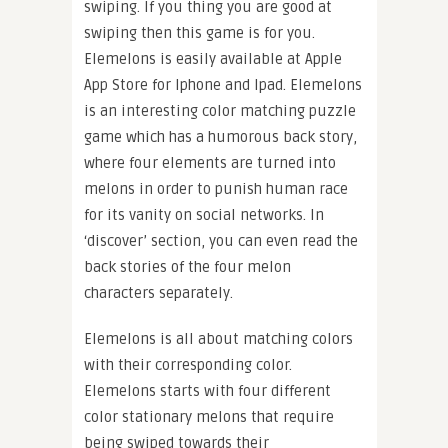
swiping. If you thing you are good at
swiping then this game is for you.
Elemelons is easily available at Apple
App Store for Iphone and Ipad. Elemelons
is an interesting color matching puzzle
game which has a humorous back story,
where four elements are turned into
melons in order to punish human race
for its vanity on social networks. In
‘discover’ section, you can even read the
back stories of the four melon
characters separately.
Elemelons is all about matching colors
with their corresponding color.
Elemelons starts with four different
color stationary melons that require
being swiped towards their