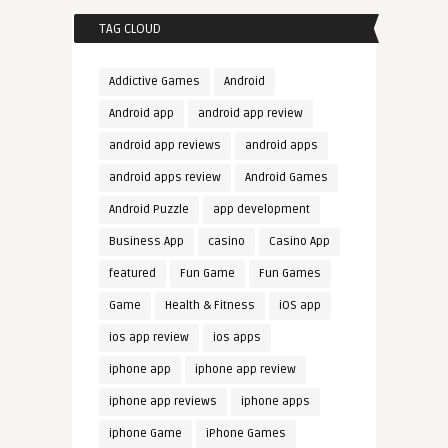
TAG CLOUD
Addictive Games
Android
Android app
android app review
android app reviews
android apps
android apps review
Android Games
Android Puzzle
app development
Business App
casino
Casino App
featured
Fun Game
Fun Games
Game
Health & Fitness
iOS app
ios app review
ios apps
iphone app
iphone app review
iphone app reviews
iphone apps
iphone Game
iPhone Games