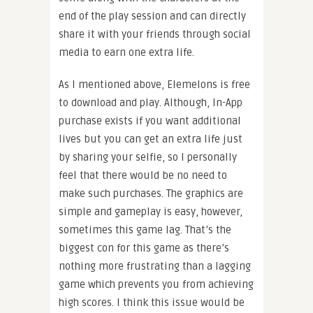
end of the play session and can directly
share it with your friends through social
media to earn one extra life.
As I mentioned above, Elemelons is free
to download and play. Although, In-App
purchase exists if you want additional
lives but you can get an extra life just
by sharing your selfie, so I personally
feel that there would be no need to
make such purchases. The graphics are
simple and gameplay is easy, however,
sometimes this game lag. That’s the
biggest con for this game as there’s
nothing more frustrating than a lagging
game which prevents you from achieving
high scores. I think this issue would be