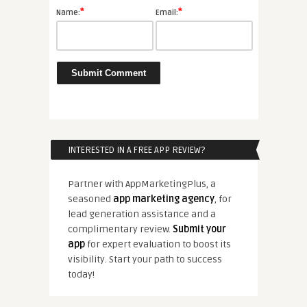
*
*
Name:
Email:
INTERESTED IN A FREE APP REVIEW?
Partner with AppMarketingPlus, a
seasoned
app marketing agency
, for
lead generation assistance and a
complimentary review.
Submit your
app
for expert evaluation to boost its
visibility. Start your path to success
today!