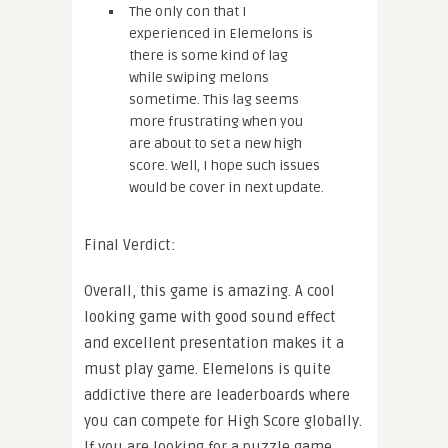
The only con that I
experienced in Elemelons is
there is some kind of lag
while swiping melons
sometime. This lag seems
more frustrating when you
are about to set a new high
score. Well, I hope such issues
would be cover in next update.
Final Verdict:
Overall, this game is amazing. A cool
looking game with good sound effect
and excellent presentation makes it a
must play game. Elemelons is quite
addictive there are leaderboards where
you can compete for High Score globally.
If you are looking for a puzzle game