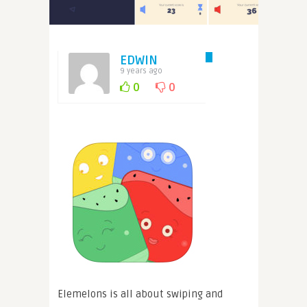
EDWIN
9 years ago
0
0
Elemelons is all about swiping and