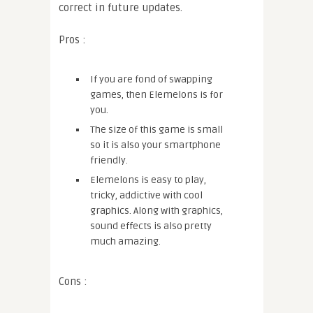
correct in future updates.
Pros :
If you are fond of swapping
games, then Elemelons is for
you.
The size of this game is small
so it is also your smartphone
friendly.
Elemelons is easy to play,
tricky, addictive with cool
graphics. Along with graphics,
sound effects is also pretty
much amazing.
Cons :