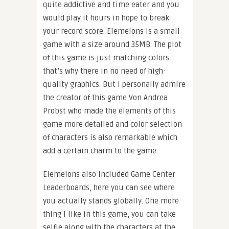
quite addictive and time eater and you
would play it hours in hope to break
your record score. Elemelons is a small
game with a size around 35MB. The plot
of this game is just matching colors
that’s why there in no need of high-
quality graphics. But I personally admire
the creator of this game Von Andrea
Probst who made the elements of this
game more detailed and color selection
of characters is also remarkable which
add a certain charm to the game.
Elemelons also included Game Center
Leaderboards, here you can see where
you actually stands globally. One more
thing I like in this game, you can take
selfie along with the characters at the