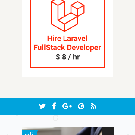
LISTS
APP REVIEW