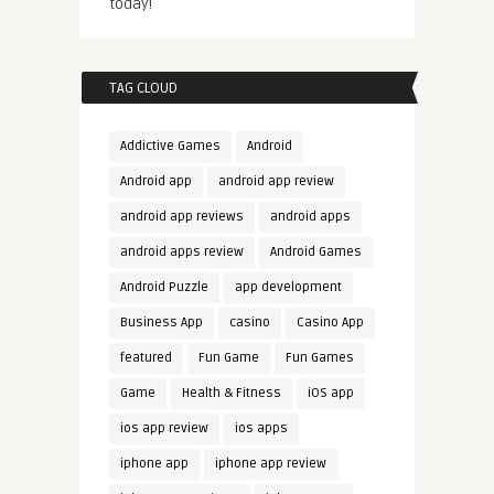
today!
TAG CLOUD
Addictive Games
Android
Android app
android app review
android app reviews
android apps
android apps review
Android Games
Android Puzzle
app development
Business App
casino
Casino App
featured
Fun Game
Fun Games
Game
Health & Fitness
iOS app
ios app review
ios apps
iphone app
iphone app review