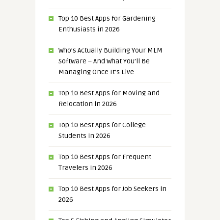
Top 10 Best Apps for Gardening
Enthusiasts in 2026
Who’s Actually Building Your MLM
Software – And What You’ll Be
Managing Once It’s Live
Top 10 Best Apps for Moving and
Relocation in 2026
Top 10 Best Apps for College
Students in 2026
Top 10 Best Apps for Frequent
Travelers in 2026
Top 10 Best Apps for Job Seekers in
2026