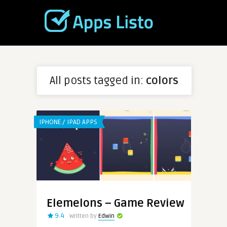
All posts tagged in:
colors
IPHONE / IPAD APPS
Elemelons – Game Review
9.4
Written by
Edwin