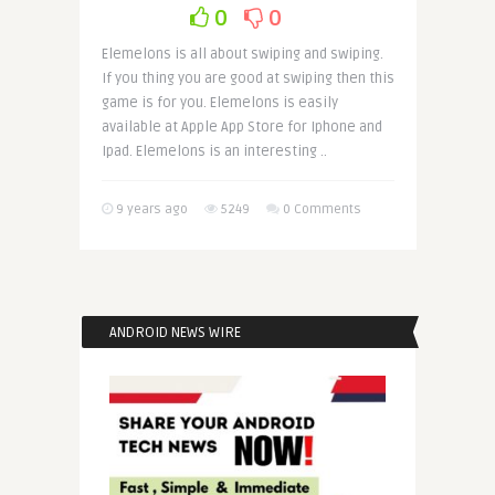
0
0
Elemelons is all about swiping and swiping.
If you thing you are good at swiping then this
game is for you. Elemelons is easily
available at Apple App Store for Iphone and
Ipad. Elemelons is an interesting ..
9 years ago
5249
0 Comments
ANDROID NEWS WIRE