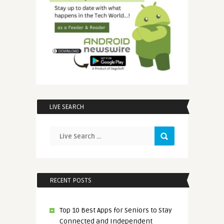
LIVE SEARCH
RECENT POSTS
Top 10 Best Apps for Seniors to Stay
Connected and Independent