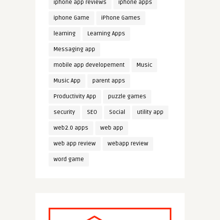
iphone app reviews
iphone apps
iphone Game
iPhone Games
learning
Learning Apps
Messaging app
mobile app developement
Music
Music App
parent apps
Productivity App
puzzle games
security
SEO
Social
utility app
web2.0 apps
web app
web app review
webapp review
word game