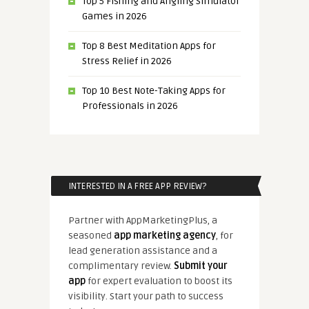
Top 5 Fishing and Angling Simulator
Games in 2026
Top 8 Best Meditation Apps for
Stress Relief in 2026
Top 10 Best Note-Taking Apps for
Professionals in 2026
INTERESTED IN A FREE APP REVIEW?
Partner with AppMarketingPlus, a
seasoned
app marketing agency
, for
lead generation assistance and a
complimentary review.
Submit your
app
for expert evaluation to boost its
visibility. Start your path to success