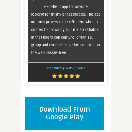
excellent app for anyone
looking for utility of resources. The app
not only proves to be efficient when it
comes to browsing, but it also reliable
in that users can capture, organize,
group and even retrieve information on
the web hassle-free.
User Rating:
4.85
(
1
votes)
Download From
Google Play