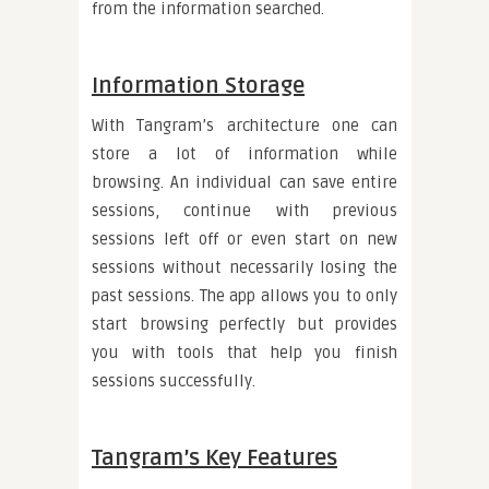
from the information searched.
Information Storage
With Tangram’s architecture one can
store a lot of information while
browsing. An individual can save entire
sessions, continue with previous
sessions left off or even start on new
sessions without necessarily losing the
past sessions. The app allows you to only
start browsing perfectly but provides
you with tools that help you finish
sessions successfully.
Tangram’s Key Features