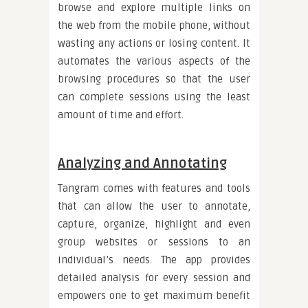
browse and explore multiple links on
the web from the mobile phone, without
wasting any actions or losing content. It
automates the various aspects of the
browsing procedures so that the user
can complete sessions using the least
amount of time and effort.
Analyzing and Annotating
Tangram comes with features and tools
that can allow the user to annotate,
capture, organize, highlight and even
group websites or sessions to an
individual’s needs. The app provides
detailed analysis for every session and
empowers one to get maximum benefit