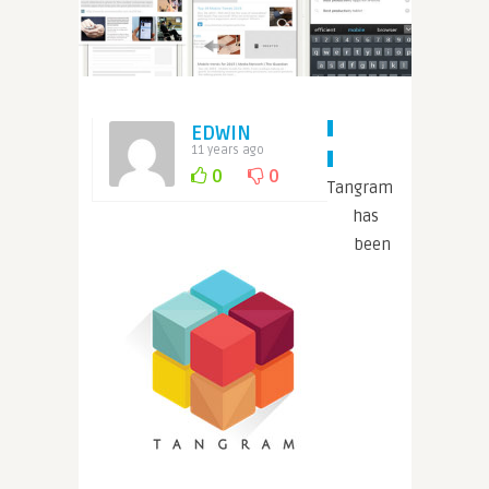
EDWIN
11 years ago
0
0
Tangram
has
been