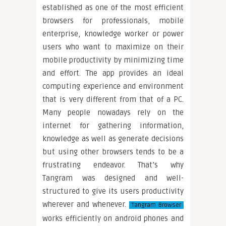
established as one of the most efficient
browsers for professionals, mobile
enterprise, knowledge worker or power
users who want to maximize on their
mobile productivity by minimizing time
and effort. The app provides an ideal
computing experience and environment
that is very different from that of a PC.
Many people nowadays rely on the
internet for gathering information,
knowledge as well as generate decisions
but using other browsers tends to be a
frustrating endeavor. That’s why
Tangram was designed and well-
structured to give its users productivity
wherever and whenever.
Tangram Browser
works efficiently on android phones and