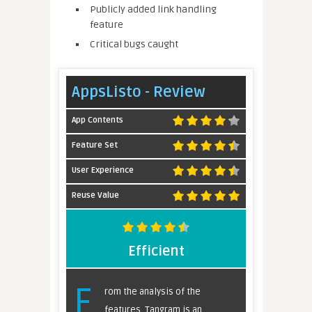
Publicly added link handling
feature
Critical bugs caught
AppsListo - Review
App Contents
Feature Set
User Experience
Reuse Value
Efficient
F
rom the analysis of the
features, Tangram is an