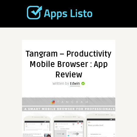
Tangram – Productivity
Mobile Browser : App
Review
Written by
Edwin