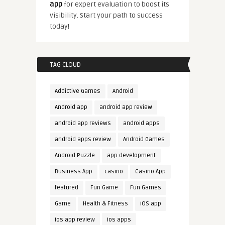
app
for expert evaluation to boost its
visibility. Start your path to success
today!
TAG CLOUD
Addictive Games
Android
Android app
android app review
android app reviews
android apps
android apps review
Android Games
Android Puzzle
app development
Business App
casino
Casino App
featured
Fun Game
Fun Games
Game
Health & Fitness
iOS app
ios app review
ios apps