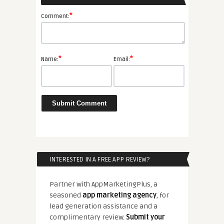
*
Comment:
*
*
Name:
Email:
INTERESTED IN A FREE APP REVIEW?
Partner with AppMarketingPlus, a
seasoned
app marketing agency
, for
lead generation assistance and a
complimentary review.
Submit your