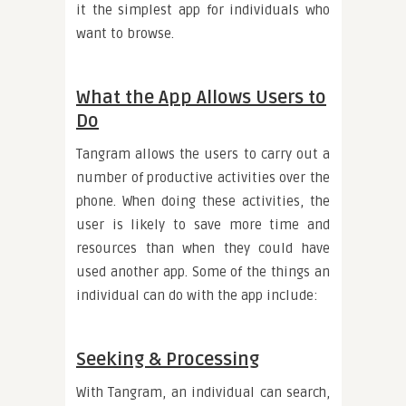
it the simplest app for individuals who
want to browse.
What the App Allows Users to
Do
Tangram allows the users to carry out a
number of productive activities over the
phone. When doing these activities, the
user is likely to save more time and
resources than when they could have
used another app. Some of the things an
individual can do with the app include:
Seeking & Processing
With Tangram, an individual can search,