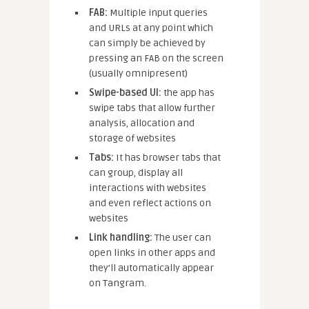
FAB:
Multiple input queries
and URLs at any point which
can simply be achieved by
pressing an FAB on the screen
(usually omnipresent)
Swipe-based UI:
the app has
swipe tabs that allow further
analysis, allocation and
storage of websites
Tabs:
It has browser tabs that
can group, display all
interactions with websites
and even reflect actions on
websites
Link handling:
The user can
open links in other apps and
they’ll automatically appear
on Tangram.