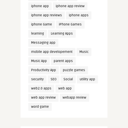
iphone app
iphone app review
iphone app reviews
iphone apps
iphone Game
iPhone Games
learning
Learning Apps
Messaging app
mobile app developement
Music
Music App
parent apps
Productivity App
puzzle games
security
SEO
Social
utility app
web2.0 apps
web app
web app review
webapp review
word game