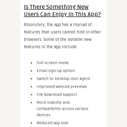
Is There Something New
Users Can Enjoy In This App?
Absolutely, the app has a myriad of
features that users cannot find in other
browsers. Some of the notable new
features in the app include:
Full-screen mode
Email sign-up option
Switch-to-Desktop User Agent
Improved website previews
File download support
More stability and
compatibility across various
devices
Reduced app size