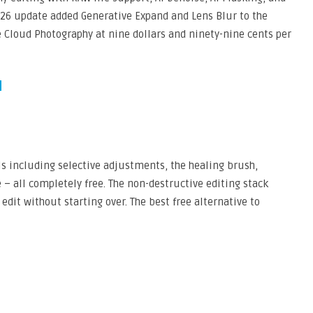
026 update added Generative Expand and Lens Blur to the
e Cloud Photography at nine dollars and ninety-nine cents per
s including selective adjustments, the healing brush,
 – all completely free. The non-destructive editing stack
edit without starting over. The best free alternative to