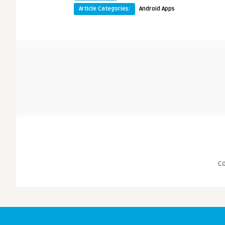
Article Categories:
Android Apps
C