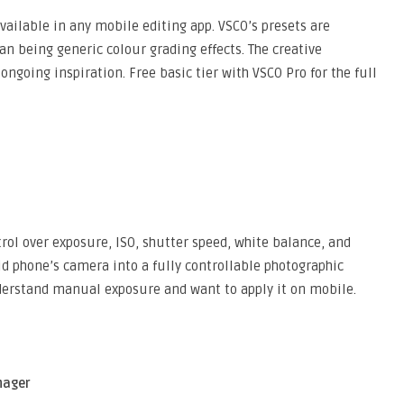
vailable in any mobile editing app. VSCO’s presets are
han being generic colour grading effects. The creative
ngoing inspiration. Free basic tier with VSCO Pro for the full
l over exposure, ISO, shutter speed, white balance, and
d phone’s camera into a fully controllable photographic
derstand manual exposure and want to apply it on mobile.
nager