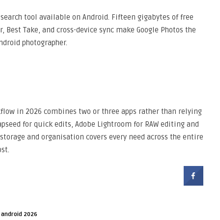
earch tool available on Android. Fifteen gigabytes of free
, Best Take, and cross-device sync make Google Photos the
ndroid photographer.
flow in 2026 combines two or three apps rather than relying
pseed for quick edits, Adobe Lightroom for RAW editing and
storage and organisation covers every need across the entire
st.
 android 2026