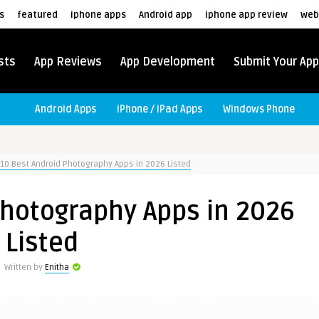
s
featured
iphone apps
Android app
iphone app review
web
sts
App Reviews
App Development
Submit Your App
Android Apps
iPhone / iPad Apps
Windows Phone
10 Best Android Photography Apps in 2026 Listed
Photography Apps in 2026
Listed
Written by
Enitha