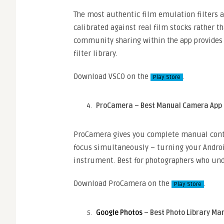
The most authentic film emulation filters a
calibrated against real film stocks rather t
community sharing within the app provides o
filter library.
Download VSCO on the
.
Play Store
ProCamera – Best Manual Camera App
ProCamera gives you complete manual contro
focus simultaneously – turning your Androi
instrument. Best for photographers who un
Download ProCamera on the
.
Play Store
Google Photos
– Best Photo Library Ma