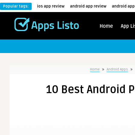
Popular tags:
ios app review
android app review
android app
Home
App Li
Home
Android Apps
10 Best Android 