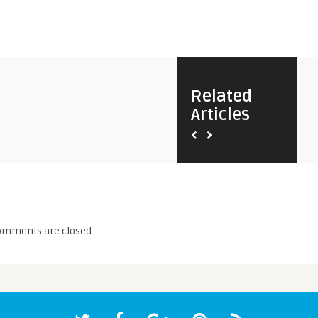
Related
Articles
omments are closed.