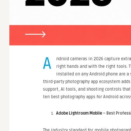
A
ndroid cameras in 2026 capture extra
right hands and with the right tools. 
installed on any Android phone are a 
third-party photography app ecosystem adds
support, AI tools, and shooting controls th
ten best photography apps for Android across
Adobe Lightroom Mobile
– Best Profess
The industry standard for mobile photograph