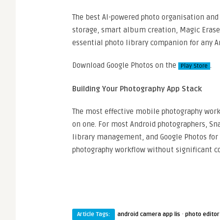
The best AI-powered photo organisation and s
storage, smart album creation, Magic Eraser
essential photo library companion for any A
Download Google Photos on the
.
Play Store
Building Your Photography App Stack
The most effective mobile photography work
on one. For most Android photographers, Sna
library management, and Google Photos for 
photography workflow without significant co
·
Article Tags:
android camera app lis
photo editor