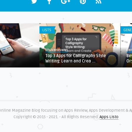
LISTS
GENE
bhuvaneswari
Ear
Top 3 Apps for Calligraphy Style
Be
Writing: Learn and Crea ...
Or
 Online Magazine Blog focusing on Apps Review, Apps Development & 
Copyright © 2015 - 2021. - All Rights Reserved.
Apps Listo