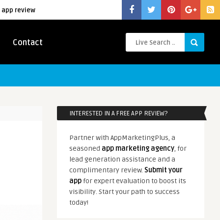
 app review
Contact
INTERESTED IN A FREE APP REVIEW?
Partner with AppMarketingPlus, a
seasoned
app marketing agency
, for
lead generation assistance and a
complimentary review.
Submit your
app
for expert evaluation to boost its
visibility. Start your path to success
today!