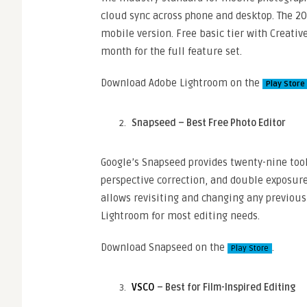
cloud sync across phone and desktop. The 2
mobile version. Free basic tier with Creativ
month for the full feature set.
Download Adobe Lightroom on the
Play Store
Snapseed – Best Free Photo Editor
Google’s Snapseed provides twenty-nine tool
perspective correction, and double exposure
allows revisiting and changing any previous 
Lightroom for most editing needs.
Download Snapseed on the
.
Play Store
VSCO
– Best for Film-Inspired Editing