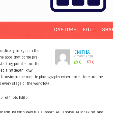
ordinary images in the
ENITHA
2 months ago
The apps that come pre-
0
0
starting point – but the
 editing depth, RAW
at transform the mobile photography experience. Here are the
 every stage of the workflow.
ional Photo Editor
y editing with RAW file support, AI Denoise, AI Masking, and