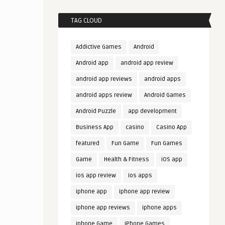
TAG CLOUD
Addictive Games
Android
Android app
android app review
android app reviews
android apps
android apps review
Android Games
Android Puzzle
app development
Business App
casino
Casino App
featured
Fun Game
Fun Games
Game
Health & Fitness
iOS app
ios app review
ios apps
iphone app
iphone app review
iphone app reviews
iphone apps
iphone Game
iPhone Games