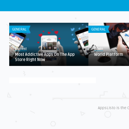
GENERAL
GENERAL
Earnest
Edwin
Most Addictive Apps On The App
World Platform
Store Right Now
AppsListo is the