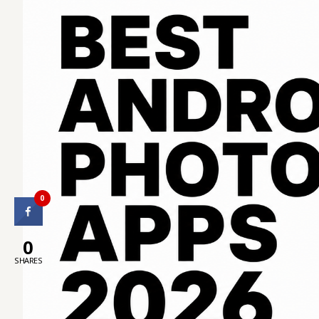
0
0
SHARES