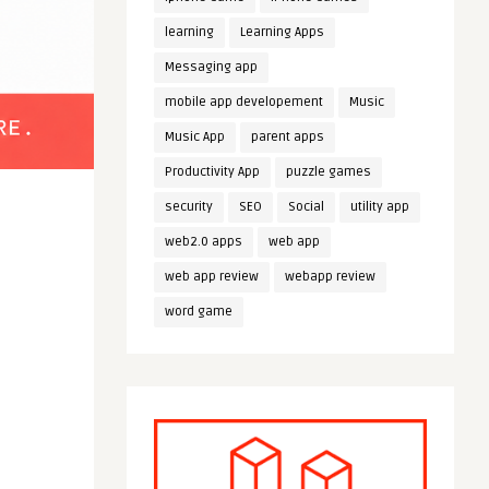
learning
Learning Apps
Messaging app
mobile app developement
Music
Music App
parent apps
Productivity App
puzzle games
security
SEO
Social
utility app
web2.0 apps
web app
web app review
webapp review
word game