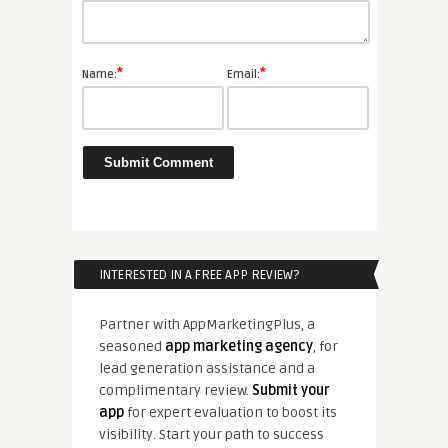
*
*
Name:
Email:
INTERESTED IN A FREE APP REVIEW?
Partner with AppMarketingPlus, a
seasoned
app marketing agency
, for
lead generation assistance and a
complimentary review.
Submit your
app
for expert evaluation to boost its
visibility. Start your path to success