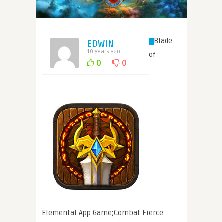
Blade
EDWIN
10 years ago
of
0
0
Elemental App Game;Combat Fierce