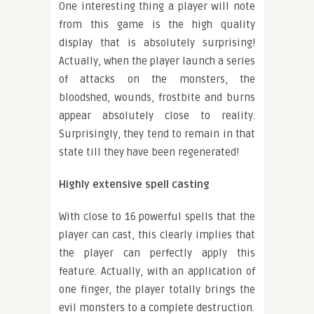
One interesting thing a player will note
from this game is the high quality
display that is absolutely surprising!
Actually, when the player launch a series
of attacks on the monsters, the
bloodshed, wounds, frostbite and burns
appear absolutely close to reality.
Surprisingly, they tend to remain in that
state till they have been regenerated!
Highly extensive spell casting
With close to 16 powerful spells that the
player can cast, this clearly implies that
the player can perfectly apply this
feature. Actually, with an application of
one finger, the player totally brings the
evil monsters to a complete destruction.