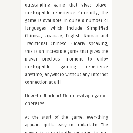
outstanding game that gives player
unstoppable experience. Currently, the
game is available in quite a number of
languages which include Simplified
Chinese, Japanese, English, Korean and
Traditional Chinese. Clearly speaking,
this is an incredible game that gives the
player precious moment to enjoy
unstoppable gaming experience
anytime, anywhere without any internet
connection at all!
How the Blade of Elemental app game
operates
At the start of the game, everything
appears quite easy to undertake. The
player is consistently required to put