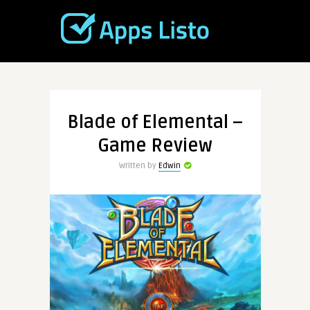
Blade of Elemental –
Game Review
Written by
Edwin