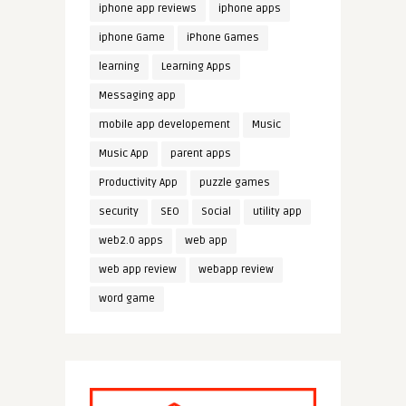
iphone app reviews
iphone apps
iphone Game
iPhone Games
learning
Learning Apps
Messaging app
mobile app developement
Music
Music App
parent apps
Productivity App
puzzle games
security
SEO
Social
utility app
web2.0 apps
web app
web app review
webapp review
word game