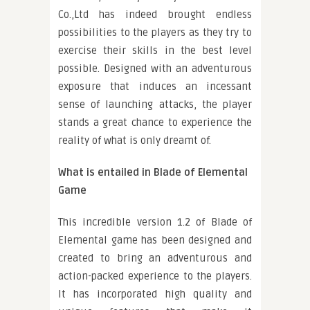
Co.,Ltd has indeed brought endless
possibilities to the players as they try to
exercise their skills in the best level
possible. Designed with an adventurous
exposure that induces an incessant
sense of launching attacks, the player
stands a great chance to experience the
reality of what is only dreamt of.
What is entailed in Blade of Elemental
Game
This incredible version 1.2 of Blade of
Elemental game has been designed and
created to bring an adventurous and
action-packed experience to the players.
It has incorporated high quality and