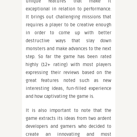
unique features that make it
exceptional in relation to performance.
It brings out challenging missions that
requires a player to be creative enough
in order to come up with better
destructive ways that slay down
monsters and make advances to the next
step. So far the game has been rated
highly (12+ rating) with most players
expressing their reviews based on the
great features noted such as new
interesting ideas, fun-filled experience
and how captivating the game is.
It is also important to note that the
game extracts its ideas from two ardent
developers and gamers who decided to
create an innovating and most