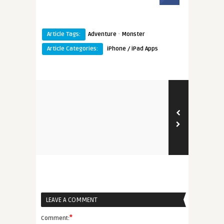
·
Article Tags:
Adventure
Monster
Article Categories:
iPhone / iPad Apps
LEAVE A COMMENT
*
Comment: