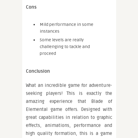
Cons
Mild performance in some
instances
Some levels are really
challenging to tackle and
proceed
Conclusion
What an incredible game for adventure-
seeking players! This is exactly the
amazing experience that Blade of
Elemental game offers. Designed with
great capabilities in relation to graphic
effects, animations, performance and
high quality formation, this is a game