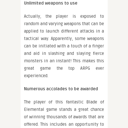
Unlimited weapons to use
Actually, the player is exposed to
random and varying weapons that can be
applied to launch different attacks in a
tactical way. Apparently, some weapons
can be initiated with a touch of a finger
and aid in slashing and slaying fierce
monsters in an instant! This makes this
great game the top ARPG ever
experienced.
Numerous accolades to be awarded
The player of this fantastic Blade of
Elemental game stands a great chance
of winning thousands of awards that are
offered. This includes an opportunity to