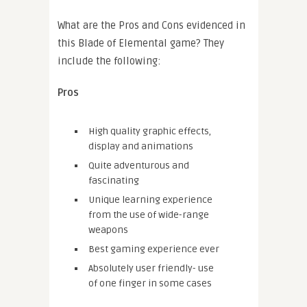
What are the Pros and Cons evidenced in
this Blade of Elemental game? They
include the following:
Pros
High quality graphic effects,
display and animations
Quite adventurous and
fascinating
Unique learning experience
from the use of wide-range
weapons
Best gaming experience ever
Absolutely user friendly- use
of one finger in some cases