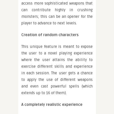
access more sophisticated weapons that
can contribute highly in crushing
monsters; this can be an opener for the
player to advance to next levels.
Creation of random characters
This unique feature is meant to expose
the user to a novel playing experience
where the user attains the ability to
exercise different skills and experience
in each session. The user gets a chance
to apply the use of different weapons
and even cast powerful spells (which
extends up to 16 of them).
A completely realistic experience