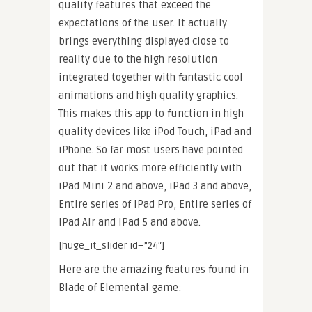
quality features that exceed the
expectations of the user. It actually
brings everything displayed close to
reality due to the high resolution
integrated together with fantastic cool
animations and high quality graphics.
This makes this app to function in high
quality devices like iPod Touch, iPad and
iPhone. So far most users have pointed
out that it works more efficiently with
iPad Mini 2 and above, iPad 3 and above,
Entire series of iPad Pro, Entire series of
iPad Air and iPad 5 and above.
[huge_it_slider id=”24″]
Here are the amazing features found in
Blade of Elemental game: