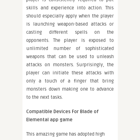
skills and experience into action. This
should especially apply when the player
is launching weapon-based attacks or
casting different spells on the
opponents. The player is exposed to
unlimited number of sophisticated
weapons that can be used to unleash
attacks on monsters. Surprisingly, the
player can initiate these attacks with
only a touch of a finger that bring
monsters down making one to advance
to the next tasks.
Compatible Devices For Blade of
Elemental app game
This amazing game has adopted high