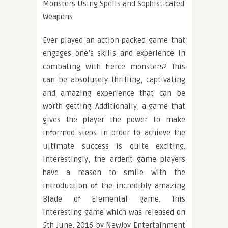
Monsters Using Spells and Sophisticated
Weapons
Ever played an action-packed game that
engages one’s skills and experience in
combating with fierce monsters? This
can be absolutely thrilling, captivating
and amazing experience that can be
worth getting. Additionally, a game that
gives the player the power to make
informed steps in order to achieve the
ultimate success is quite exciting.
Interestingly, the ardent game players
have a reason to smile with the
introduction of the incredibly amazing
Blade of Elemental game. This
interesting game which was released on
5th June, 2016 by NewJoy Entertainment