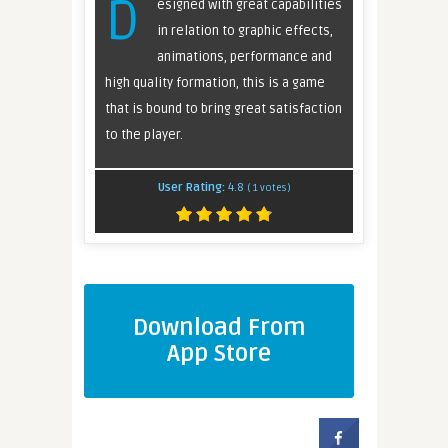
D
esigned with great capabilities
in relation to graphic effects,
animations, performance and
high quality formation, this is a game
that is bound to bring great satisfaction
to the player.
User Rating:
4.8
(
1
votes)
Download From
App Store