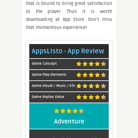
that is bound to bring great satisfaction
to the player. Thus it is worth
downloading at App Store. Don’t miss
that momentous experience!
AppsListo - App Review
Game Concept
Game Play Elements
Game Visual / Music / Vfx
Game Replay Value
Adventure