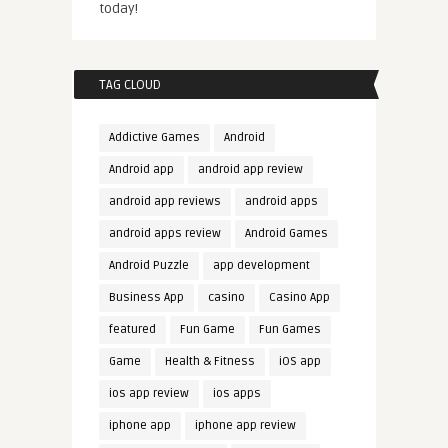
today!
TAG CLOUD
Addictive Games
Android
Android app
android app review
android app reviews
android apps
android apps review
Android Games
Android Puzzle
app development
Business App
casino
Casino App
featured
Fun Game
Fun Games
Game
Health & Fitness
iOS app
ios app review
ios apps
iphone app
iphone app review