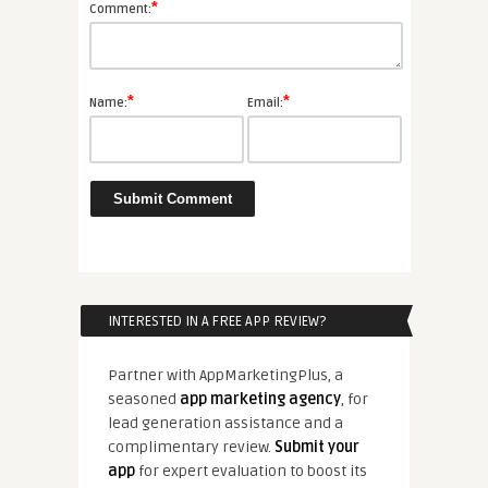
*
Comment:
*
*
Name:
Email:
INTERESTED IN A FREE APP REVIEW?
Partner with AppMarketingPlus, a
seasoned
app marketing agency
, for
lead generation assistance and a
complimentary review.
Submit your
app
for expert evaluation to boost its