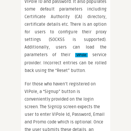
VIPole ID and password. It also populates
some default parameters including
Certificate Authority (CA) directory,
certificate details etc. There is an option
for users to configure their proxy
settings (SOCKS5 is supported).
Additionally, users can load the
parameters of their
service
VIPole
provider. Incorrect entries can be rolled
back using the “Reset” button.
For those who haven’t registered on
VIPole, a “Signup” button is
conveniently provided on the login
screen. The SignUp screen expects the
user to enter VIPole Id, Password, Email
and Promo code which is optional. Once
the user submits these details, an