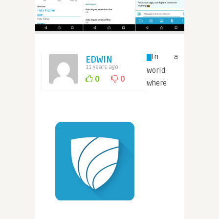
In a
EDWIN
11 years ago
world
0
0
where