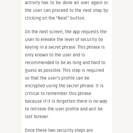
activity has to be done all over again or
the user can proceed to the next step by
clicking on the “Next” button.
On the next screen, the app requests the
user to elevate the level of security by
keying in a secret phrase. This phrase is
only known to the user and is
recommended to be as long and hard to
guess as possible. This step is required
so that the user’s profile can be
encrypted using the secret phrase. It is
critical to remember this phrase
because if it is forgotten there is no way
to retrieve the user profile and will be
lost forever.
Once these two security steps are