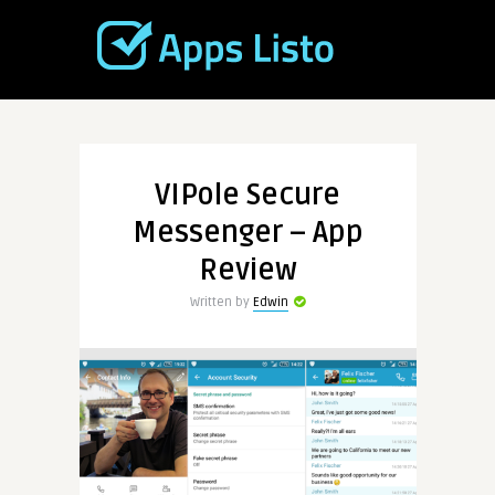
VIPole Secure
Messenger – App
Review
Written by
Edwin