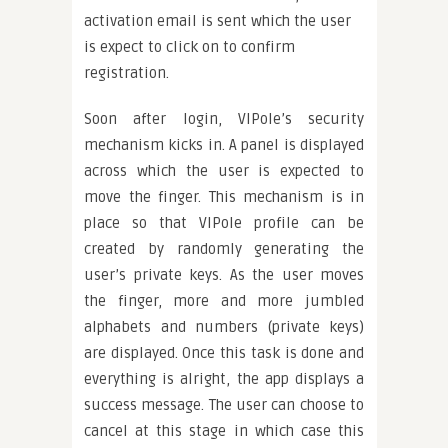
activation email is sent which the user
is expect to click on to confirm
registration.
Soon after login, VIPole’s security
mechanism kicks in. A panel is displayed
across which the user is expected to
move the finger. This mechanism is in
place so that VIPole profile can be
created by randomly generating the
user’s private keys. As the user moves
the finger, more and more jumbled
alphabets and numbers (private keys)
are displayed. Once this task is done and
everything is alright, the app displays a
success message. The user can choose to
cancel at this stage in which case this