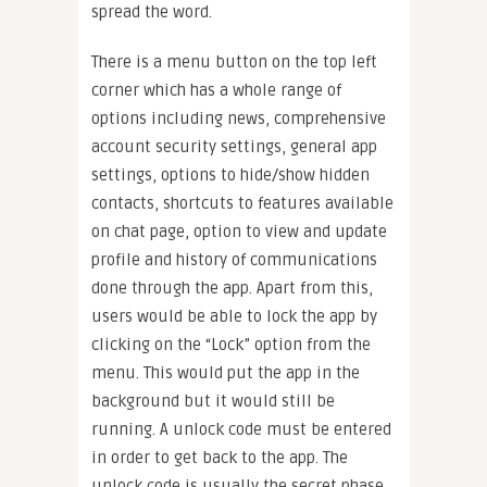
spread the word.
There is a menu button on the top left
corner which has a whole range of
options including news, comprehensive
account security settings, general app
settings, options to hide/show hidden
contacts, shortcuts to features available
on chat page, option to view and update
profile and history of communications
done through the app. Apart from this,
users would be able to lock the app by
clicking on the “Lock” option from the
menu. This would put the app in the
background but it would still be
running. A unlock code must be entered
in order to get back to the app. The
unlock code is usually the secret phase