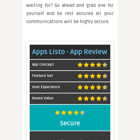
waiting for? Go ahead and grab one for
yourself and be rest assured all your
communications will be highly secure.
Apps Listo - App Review
App Concept
Feature Set
User Experience
Reuse Value
Secure