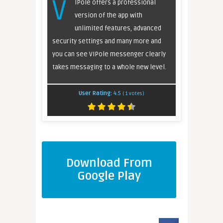
V
IPole offers a professional
version of the app with
unlimited features, advanced
security settings and many more and
you can see VIPole messenger clearly
takes messaging to a whole new level.
User Rating:
4.5
(
1
votes)
Download From
Google Play