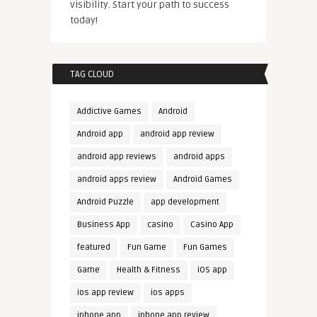
visibility. Start your path to success
today!
TAG CLOUD
Addictive Games
Android
Android app
android app review
android app reviews
android apps
android apps review
Android Games
Android Puzzle
app development
Business App
casino
Casino App
featured
Fun Game
Fun Games
Game
Health & Fitness
iOS app
ios app review
ios apps
iphone app
iphone app review