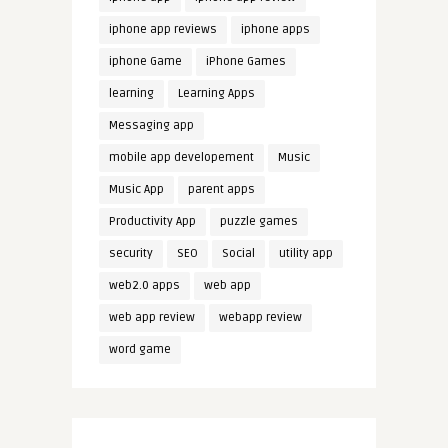
iphone app reviews
iphone apps
iphone Game
iPhone Games
learning
Learning Apps
Messaging app
mobile app developement
Music
Music App
parent apps
Productivity App
puzzle games
security
SEO
Social
utility app
web2.0 apps
web app
web app review
webapp review
word game