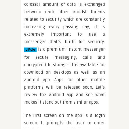
colossal amount of data is exchanged
between each other amidst threats
related to security which are constantly
increasing every passing day, it is
extremely important to use a
messenger that’s built for security.
is a premium instant messenger
VIPole
for secure messaging, calls and
encrypted file storage. It is available for
download on desktops as well as an
android app. Apps for other mobile
platforms will be released soon. Let’s
review the android app and see what
makes it stand out from similar apps.
The first screen on the app is a login
screen. It prompts the user to enter