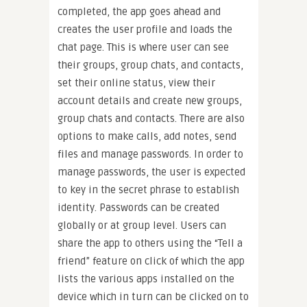
completed, the app goes ahead and
creates the user profile and loads the
chat page. This is where user can see
their groups, group chats, and contacts,
set their online status, view their
account details and create new groups,
group chats and contacts. There are also
options to make calls, add notes, send
files and manage passwords. In order to
manage passwords, the user is expected
to key in the secret phrase to establish
identity. Passwords can be created
globally or at group level. Users can
share the app to others using the “Tell a
friend” feature on click of which the app
lists the various apps installed on the
device which in turn can be clicked on to