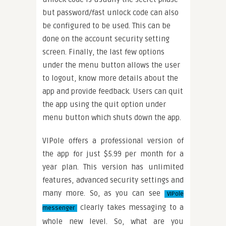
but password/fast unlock code can also
be configured to be used. This can be
done on the account security setting
screen. Finally, the last few options
under the menu button allows the user
to logout, know more details about the
app and provide feedback. Users can quit
the app using the quit option under
menu button which shuts down the app.
VIPole offers a professional version of
the app for just $5.99 per month for a
year plan. This version has unlimited
features, advanced security settings and
many more. So, as you can see
VIPole
clearly takes messaging to a
messenger
whole new level. So, what are you