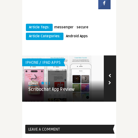
·
Article Tags:
messenger
secure
Article Categories:
Android Apps
IPHONE / IPAD APPS
9.3
Edwin
ng Life
Scribochat App Review
LEAVE A COMMENT