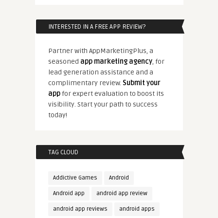
INTERESTED IN A FREE APP REVIEW?
Partner with AppMarketingPlus, a
seasoned
app marketing agency
, for
lead generation assistance and a
complimentary review.
Submit your
app
for expert evaluation to boost its
visibility. Start your path to success
today!
TAG CLOUD
Addictive Games
Android
Android app
android app review
android app reviews
android apps