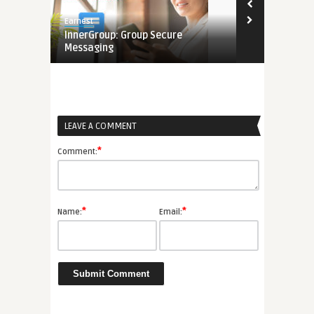
8.5
Earnest
Edwin
ssaging
InnerGroup: Group Secure
Phone Emoji 
Messaging
to the Emoj
LEAVE A COMMENT
*
Comment:
*
*
Name:
Email: