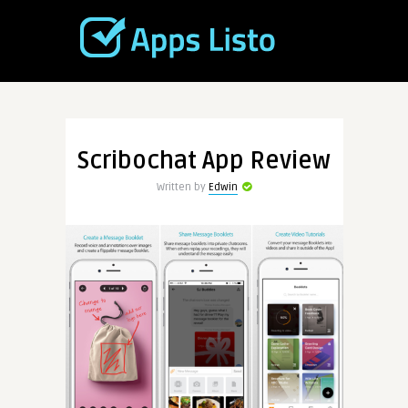
Scribochat App Review
Written by
Edwin