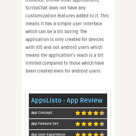
instance, unlike other applications,
ScriboChat does not have any
customization features added to it. This
means it has a simple user interface
which can be a bit boring. The
application is only created for devices
with iOS and not android users which
means the application’s reach is a bit
limited compared to those which have
been created even for android users.
AppsListo - App Review
App Concept
App Feature Set
App User Experience