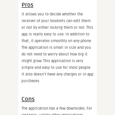
Pros
It allows you to decide whether the
receiver of your booklets can edit them
or not by either locking them or not. This
app is really easy to use. In addition to
that, it operates smoothly on any phone.
The application is small in size and you
do not need to worry about how big it
might grow. This application is very
simple and easy to use for most people.
It also doesn’t have any charges or in app
purchases.
Cons
The application has a few downsides. For