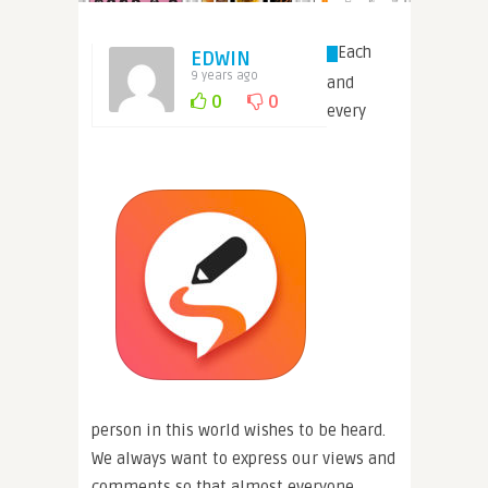
Each
EDWIN
9 years ago
and
0
0
every
person in this world wishes to be heard.
We always want to express our views and
comments so that almost everyone