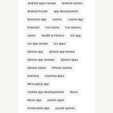
android apps review
Android Games
Android Puzzle
app development
Business App
casino
Casino App
featured
Fun Game
Fun Games
Game
Health & Fitness
iOS app
ios app review
ios apps
iphone app
iphone app review
iphone app reviews
iphone apps
iphone Game
iPhone Games
learning
Learning Apps
Messaging app
mobile app developement
Music
Music App
parent apps
Productivity App
puzzle games