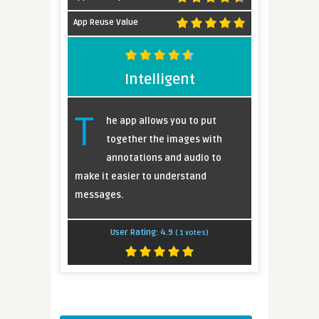
App Reuse Value
Intelligent
T
he app allows you to put
together the images with
annotations and audio to
make it easier to understand
messages.
User Rating:
4.9
(
1
votes)