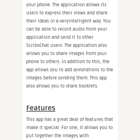
your phone. The application allows its
users to express their views and share
their ideas in a veryintelligent way. You
can be able to record audio from your
application and send it to other
ScriboChat users. The application also
allows you to share images from your
phone to others. In addition to this, the
app allows you to add annotations to the
images before sending them. This app
also allows you to share booklets.
Features
This app has a great deal of features that
make it special. For one, it allows you to
put together the images with