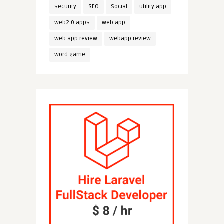
security
SEO
Social
utility app
web2.0 apps
web app
web app review
webapp review
word game