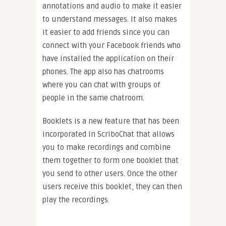
annotations and audio to make it easier
to understand messages. It also makes
it easier to add friends since you can
connect with your Facebook friends who
have installed the application on their
phones. The app also has chatrooms
where you can chat with groups of
people in the same chatroom.
Booklets is a new feature that has been
incorporated in ScriboChat that allows
you to make recordings and combine
them together to form one booklet that
you send to other users. Once the other
users receive this booklet, they can then
play the recordings.