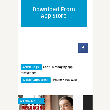
Download From
App Store
·
·
Article Tags:
Chat
Messaging app
messenger
Article Categories:
iPhone / iPad Apps
ANDROID APPS
IPHONE / IPAD 