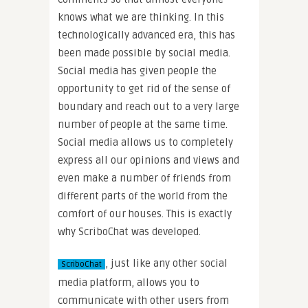
knows what we are thinking. In this
technologically advanced era, this has
been made possible by social media.
Social media has given people the
opportunity to get rid of the sense of
boundary and reach out to a very large
number of people at the same time.
Social media allows us to completely
express all our opinions and views and
even make a number of friends from
different parts of the world from the
comfort of our houses. This is exactly
why ScriboChat was developed.
, just like any other social
ScriboChat
media platform, allows you to
communicate with other users from