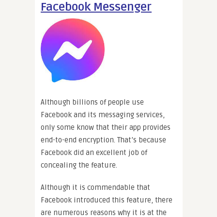
Facebook Messenger
Although billions of people use
Facebook and its messaging services,
only some know that their app provides
end-to-end encryption. That’s because
Facebook did an excellent job of
concealing the feature.
Although it is commendable that
Facebook introduced this feature, there
are numerous reasons why it is at the