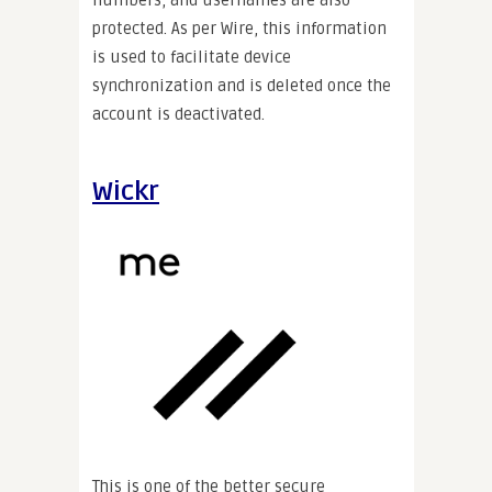
protected. As per Wire, this information
is used to facilitate device
synchronization and is deleted once the
account is deactivated.
Wickr
This is one of the better secure