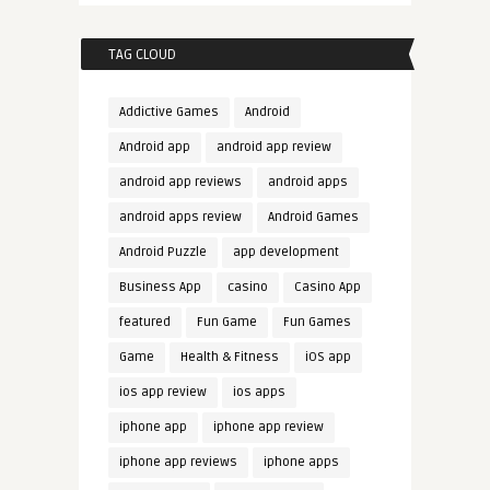
TAG CLOUD
Addictive Games
Android
Android app
android app review
android app reviews
android apps
android apps review
Android Games
Android Puzzle
app development
Business App
casino
Casino App
featured
Fun Game
Fun Games
Game
Health & Fitness
iOS app
ios app review
ios apps
iphone app
iphone app review
iphone app reviews
iphone apps