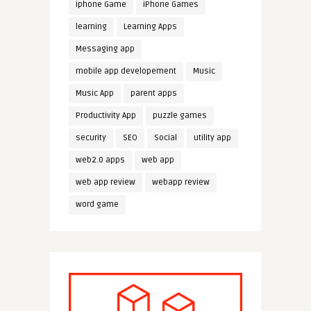
iphone Game
iPhone Games
learning
Learning Apps
Messaging app
mobile app developement
Music
Music App
parent apps
Productivity App
puzzle games
security
SEO
Social
utility app
web2.0 apps
web app
web app review
webapp review
word game