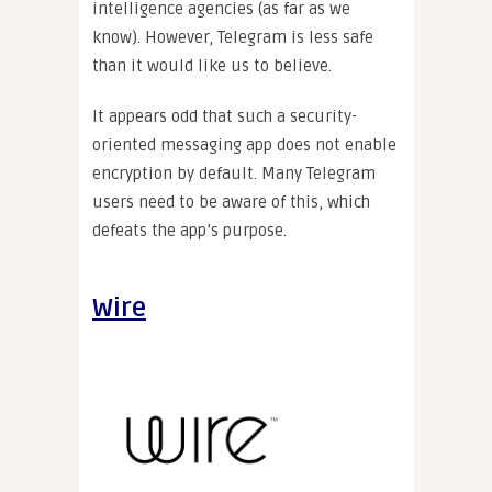
intelligence agencies (as far as we
know). However, Telegram is less safe
than it would like us to believe.
It appears odd that such a security-
oriented messaging app does not enable
encryption by default. Many Telegram
users need to be aware of this, which
defeats the app’s purpose.
Wire