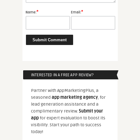
*
*
Name:
Email:
INTERESTED IN A FREE APP REVIEW?
Partner with AppMarketingPlus, a
seasoned
app marketing agency
, for
lead generation assistance and a
complimentary review.
Submit your
app
for expert evaluation to boost its
visibility. Start your path to success
today!