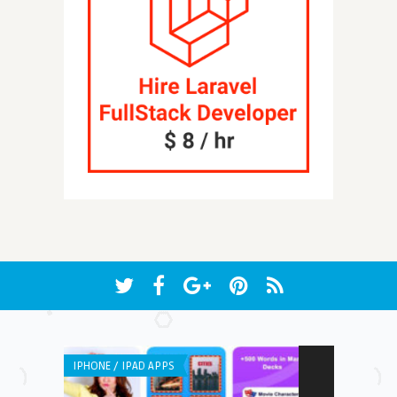
IPHONE / IPAD APPS
ANDROID APPS