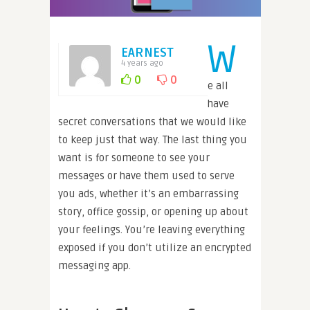
W
EARNEST
4 years ago
0
0
e all
have
secret conversations that we would like
to keep just that way. The last thing you
want is for someone to see your
messages or have them used to serve
you ads, whether it’s an embarrassing
story, office gossip, or opening up about
your feelings. You’re leaving everything
exposed if you don’t utilize an encrypted
messaging app.