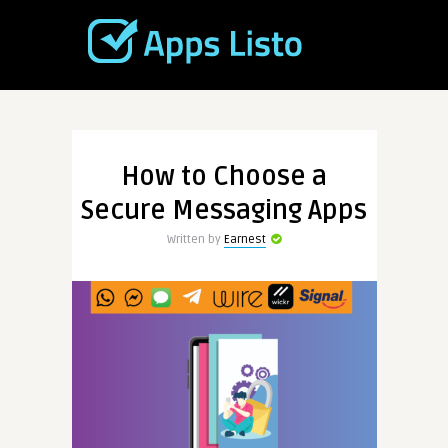
How to Choose a
Secure Messaging Apps
Written by
Earnest