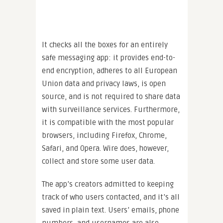
It checks all the boxes for an entirely
safe messaging app: it provides end-to-
end encryption, adheres to all European
Union data and privacy laws, is open
source, and is not required to share data
with surveillance services. Furthermore,
it is compatible with the most popular
browsers, including Firefox, Chrome,
Safari, and Opera. Wire does, however,
collect and store some user data.
The app’s creators admitted to keeping
track of who users contacted, and it’s all
saved in plain text. Users’ emails, phone
numbers, and usernames are also