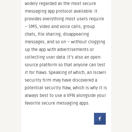
widely regarded as the most secure
messaging app protocol available. It
provides everything most users require
– SMS, video and voice calls, group
chats, file sharing, disappearing
messages, and so on – without clogging
up the app with advertisements or
collecting user data. It’s also an open-
source platform so that anyone can test
it for flaws. Speaking of which, an Israeli
security firm may have discovered a
potential security flaw, which is why it is
always best to use a VPN alongside your
favorite secure messaging apps.