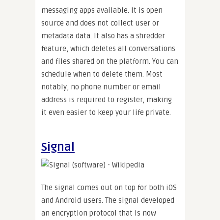
messaging apps available. It is open
source and does not collect user or
metadata data. It also has a shredder
feature, which deletes all conversations
and files shared on the platform. You can
schedule when to delete them. Most
notably, no phone number or email
address is required to register, making
it even easier to keep your life private.
Signal
The signal comes out on top for both iOS
and Android users. The signal developed
an encryption protocol that is now