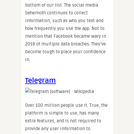
bottom of our list. The social media
behemoth continues to collect
information, such as who you text and
how frequently you use the app. Not to
mention that Facebook became wary in
2018 of multiple data breaches. They’ve
become tough to place your confidence
in.
Telegram
Over 100 million people use it. True, the
platform is simple to use, has many
extra features, and is not required to
provide any user information to