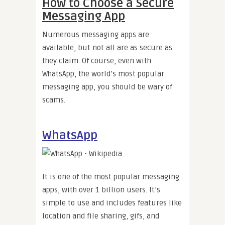
How to Choose a Secure
Messaging App
Numerous messaging apps are
available, but not all are as secure as
they claim. Of course, even with
WhatsApp, the world’s most popular
messaging app, you should be wary of
scams.
WhatsApp
It is one of the most popular messaging
apps, with over 1 billion users. It’s
simple to use and includes features like
location and file sharing, gifs, and