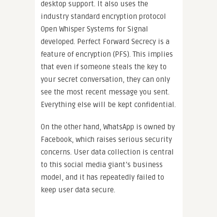
desktop support. It also uses the
industry standard encryption protocol
Open Whisper Systems for Signal
developed. Perfect Forward Secrecy is a
feature of encryption (PFS). This implies
that even if someone steals the key to
your secret conversation, they can only
see the most recent message you sent.
Everything else will be kept confidential.
On the other hand, WhatsApp is owned by
Facebook, which raises serious security
concerns. User data collection is central
to this social media giant’s business
model, and it has repeatedly failed to
keep user data secure.