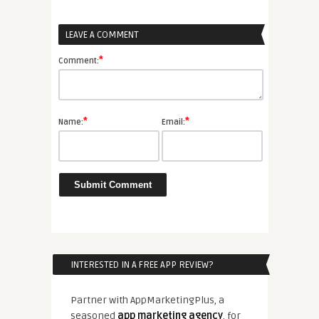
LEAVE A COMMENT
*
Comment:
*
*
Name:
Email:
INTERESTED IN A FREE APP REVIEW?
Partner with AppMarketingPlus, a
seasoned
app marketing agency
, for