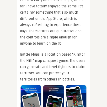
far I have totally enjoyed the game. It’s
certainly something that’s so much
different on the App Store, which is
always refreshing to experience these
days. The features are qualitative and
the controls are simple enough for
anyone to learn on the go.
Battle Maps is a location based “King of
the Hill” map conquest game. The users
can generate and level fighters to claim
territory. You can protect your
territories from others in battles.