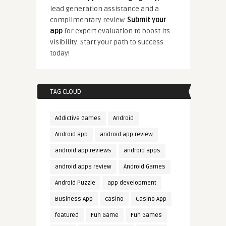
lead generation assistance and a
complimentary review.
Submit your
app
for expert evaluation to boost its
visibility. Start your path to success
today!
TAG CLOUD
Addictive Games
Android
Android app
android app review
android app reviews
android apps
android apps review
Android Games
Android Puzzle
app development
Business App
casino
Casino App
featured
Fun Game
Fun Games