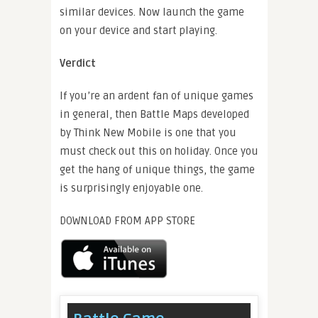
similar devices. Now launch the game
on your device and start playing.
Verdict
If you’re an ardent fan of unique games
in general, then Battle Maps developed
by Think New Mobile is one that you
must check out this on holiday. Once you
get the hang of unique things, the game
is surprisingly enjoyable one.
DOWNLOAD FROM APP STORE