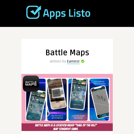
Battle Maps
Written by
Earnest