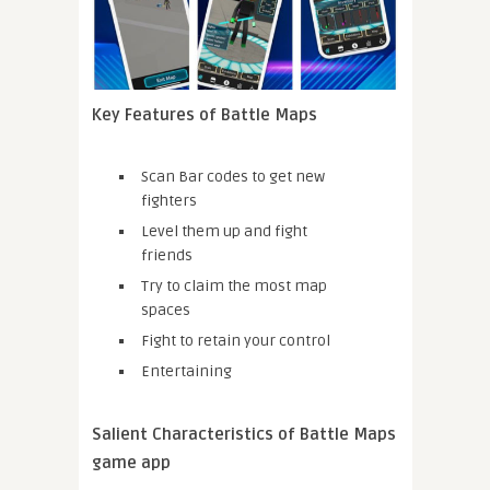
Key Features of Battle Maps
Scan Bar codes to get new
fighters
Level them up and fight
friends
Try to claim the most map
spaces
Fight to retain your control
Entertaining
Salient Characteristics of Battle Maps
game app