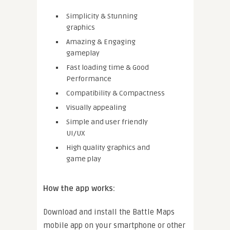
Simplicity & Stunning
graphics
Amazing & Engaging
gameplay
Fast loading time & Good
Performance
Compatibility & Compactness
Visually appealing
Simple and user friendly
UI/UX
High quality graphics and
game play
How the app works:
Download and install the Battle Maps
mobile app on your smartphone or other