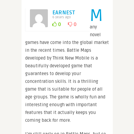
M
EARNEST
6 years ago
0
0
any
novel
games have come into the global market
in the recent times. Battle Maps
developed by Think New Mobile is a
beautifully developed game that
guarantees to develop your
concentration skills. It is a thrilling
game that is suitable for people of all
age groups. The game is wholly fun and
interesting enough with important
features that it actually keeps you
coming back for more.
I’m still early on in Battle Maps, but so