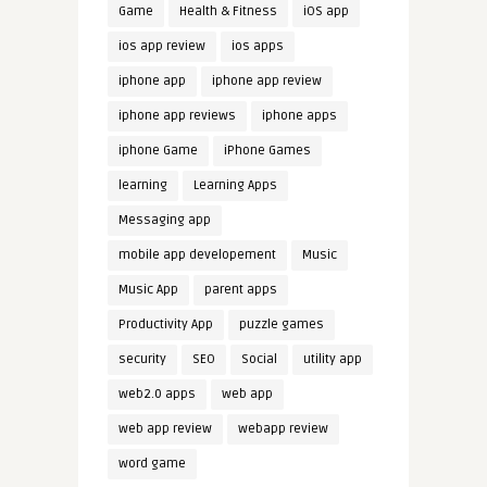
Game
Health & Fitness
iOS app
ios app review
ios apps
iphone app
iphone app review
iphone app reviews
iphone apps
iphone Game
iPhone Games
learning
Learning Apps
Messaging app
mobile app developement
Music
Music App
parent apps
Productivity App
puzzle games
security
SEO
Social
utility app
web2.0 apps
web app
web app review
webapp review
word game