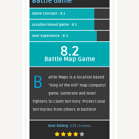
Battle Game
Game Concept - 8.1
Location based game - 8.1
User Experience - 8.4
8.2
Battle Map Game
B
attle Maps is a location based
"King of the Hill" map conquest
game. Generate and level
fighters to claim territory. Protect your
territories from others in battles!!
User Rating:
3.75
(
1
votes)