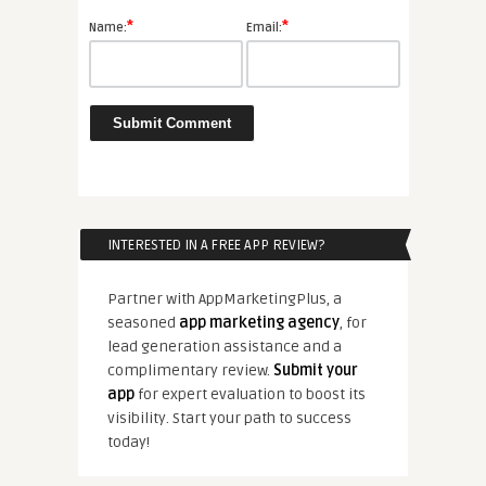
*
*
Name:
Email:
INTERESTED IN A FREE APP REVIEW?
Partner with AppMarketingPlus, a
seasoned
app marketing agency
, for
lead generation assistance and a
complimentary review.
Submit your
app
for expert evaluation to boost its
visibility. Start your path to success
today!