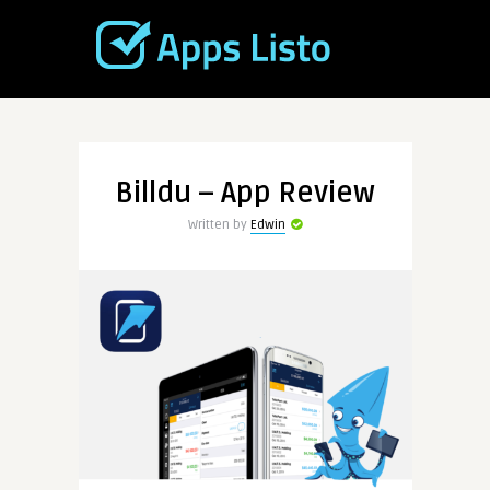
Billdu – App Review
Written by
Edwin