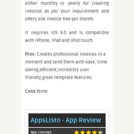
either monthly or yearly for creating
invoices as per your requirement and
offers one invoice free per month.
It requires iOS 8.0 and is compatible
with iPhone, iPad and iPod touch.
Pros
: Creates professional invoices in a
moment and send them with ease, time
saving,efficient,incredibly user
friendly,great template features.
Cons:
None
AppsListo - App Review
App Concept