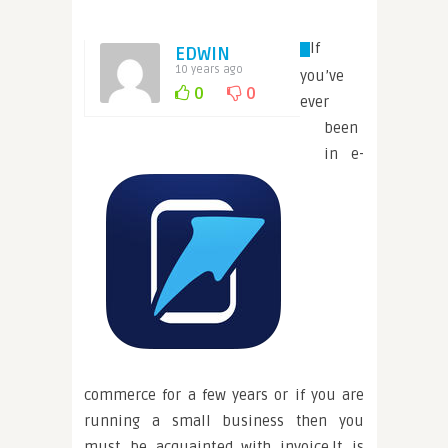
If
EDWIN
10 years ago
you’ve
0
0
ever
been
in e-
commerce for a few years or if you are
running a small business then you
must be acquainted with invoice.It is