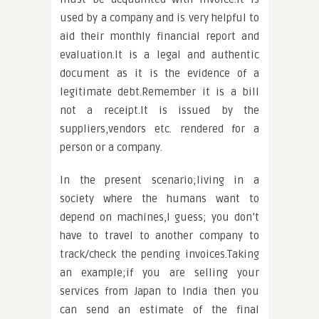
used by a company and is very helpful to
aid their monthly financial report and
evaluation.It is a legal and authentic
document as it is the evidence of a
legitimate debt.Remember it is a bill
not a receipt.It is issued by the
suppliers,vendors etc. rendered for a
person or a company.
In the present scenario;living in a
society where the humans want to
depend on machines,I guess; you don’t
have to travel to another company to
track/check the pending invoices.Taking
an example;if you are selling your
services from Japan to India then you
can send an estimate of the final