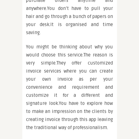
purchase orders anytime and
anywhere.You don’t have to pull your
hair and go through a bunch of papers on
your desk.It is organised and time
saving.
You might be thinking about why you
would choose this service.The reason is
very simple.They offer customized
invoice services where you can create
your own invoice as per your
convenience and requirement and
customize it for a different and
signature look.You have to explore how
to make an impression on the clients by
creating invoice through this app leaving
the traditional way of professionalism.