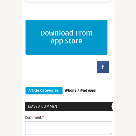
Download From
App Store
Article Categories:
iPhone / iPad Apps
LEAVE A COMMENT
*
Comment: