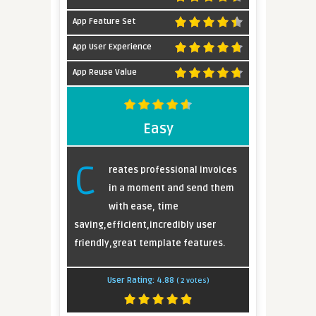
App Feature Set
App User Experience
App Reuse Value
Easy
C
reates professional invoices
in a moment and send them
with ease, time
saving,efficient,incredibly user
friendly,great template features.
User Rating:
4.88
(
2
votes)