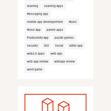
learning
Learning Apps
Messaging app
mobile app developement
Music
Music App
parent apps
Productivity App
puzzle games
security
SEO
Social
utility app
web2.0 apps
web app
web app review
webapp review
word game