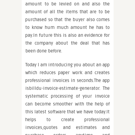
amount to be levied on and also the
amount of all the items that are to be
purchased so that the buyer also comes
to know hum much amount he has to
pay.In future this is also an evidence for
the company about the deal that has
been done before.
Today I am introducing you about an app
which reduces paper work and creates
professional invoices in seconds.The app
isbilldu-invoice-estimate-generator. The
systematic processing of your invoice
can become smoother with the help of
this latest software that we have today.It
helps to create professional
invoices,quotes and estimates and