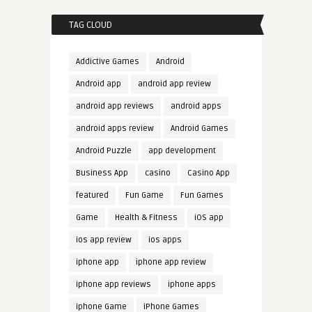
TAG CLOUD
Addictive Games
Android
Android app
android app review
android app reviews
android apps
android apps review
Android Games
Android Puzzle
app development
Business App
casino
Casino App
featured
Fun Game
Fun Games
Game
Health & Fitness
iOS app
ios app review
ios apps
iphone app
iphone app review
iphone app reviews
iphone apps
iphone Game
iPhone Games