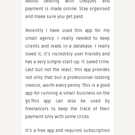
avoids dealing with cheques and
payment is made online. Stay organised
and make sure you get paid.
Recently I have used this app for my
small agency. I really needed to keep
clients and leads in a database. I really
loved it; it’s incredibly user friendly and
has a very simple start-up. It saved time.
Last but not the least; this app provides
not only that but a professional looking
invoice; worth every penny. This is a good
app for running a small business on the
go.This app can also be used by
freelancers to keep the track of their
payment only with some clicks.
It’s a free app and requires subscription