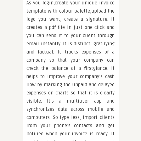
As you login,create your unique invoice
template with colour palette,upload the
logo you want, create a signature. It
creates a pdf file in just one click and
you can send it to your client through
email instantly. It is distinct, gratifying
and factual. It tracks expenses of a
company so that your company can
check the balance at a firstglance. It
helps to improve your company’s cash
flow by marking the unpaid and delayed
expenses on charts so that it is clearly
visible. It’s a multiuser app and
synchronizes data across mobile and
computers. So type less, import clients
from your phone’s contacts and get
notified when your invoice is ready. It