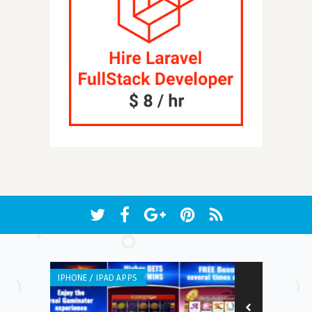
IPHONE / IPAD APPS
ANDROID APPS