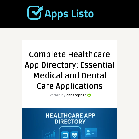
Complete Healthcare
App Directory: Essential
Medical and Dental
Care Applications
Written by
christopher