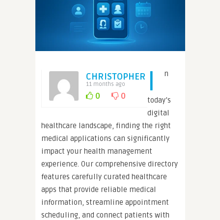
I
n
CHRISTOPHER
11 months ago
0
0
today’s
digital
healthcare landscape, finding the right
medical applications can significantly
impact your health management
experience. Our comprehensive directory
features carefully curated healthcare
apps that provide reliable medical
information, streamline appointment
scheduling, and connect patients with