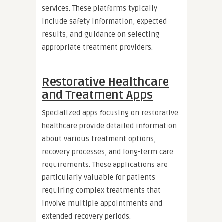
services. These platforms typically
include safety information, expected
results, and guidance on selecting
appropriate treatment providers.
Restorative Healthcare
and Treatment Apps
Specialized apps focusing on restorative
healthcare provide detailed information
about various treatment options,
recovery processes, and long-term care
requirements. These applications are
particularly valuable for patients
requiring complex treatments that
involve multiple appointments and
extended recovery periods.