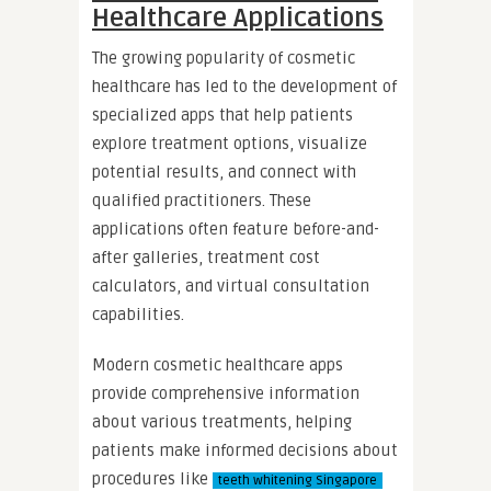
Healthcare Applications
The growing popularity of cosmetic
healthcare has led to the development of
specialized apps that help patients
explore treatment options, visualize
potential results, and connect with
qualified practitioners. These
applications often feature before-and-
after galleries, treatment cost
calculators, and virtual consultation
capabilities.
Modern cosmetic healthcare apps
provide comprehensive information
about various treatments, helping
patients make informed decisions about
procedures like
teeth whitening Singapore