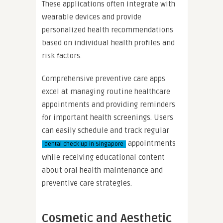
These applications often integrate with
wearable devices and provide
personalized health recommendations
based on individual health profiles and
risk factors.
Comprehensive preventive care apps
excel at managing routine healthcare
appointments and providing reminders
for important health screenings. Users
can easily schedule and track regular
appointments
dental check up in Singapore
while receiving educational content
about oral health maintenance and
preventive care strategies.
Cosmetic and Aesthetic