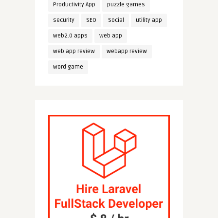
Productivity App
puzzle games
security
SEO
Social
utility app
web2.0 apps
web app
web app review
webapp review
word game