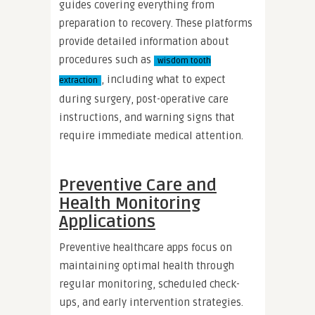
guides covering everything from
preparation to recovery. These platforms
provide detailed information about
procedures such as
wisdom tooth
, including what to expect
extraction
during surgery, post-operative care
instructions, and warning signs that
require immediate medical attention.
Preventive Care and
Health Monitoring
Applications
Preventive healthcare apps focus on
maintaining optimal health through
regular monitoring, scheduled check-
ups, and early intervention strategies.