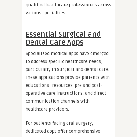
qualified healthcare professionals across
various specialties.
Essential Surgical and
Dental Care Apps
Specialized medical apps have emerged
to address specific healthcare needs,
particularly in surgical and dental care.
These applications provide patients with
educational resources, pre and post-
operative care instructions, and direct
communication channels with
healthcare providers.
For patients facing oral surgery,
dedicated apps offer comprehensive