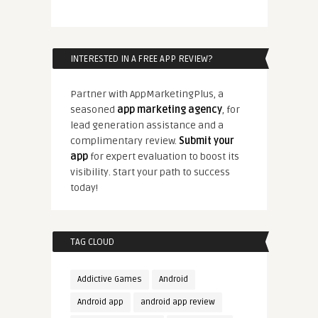
INTERESTED IN A FREE APP REVIEW?
Partner with AppMarketingPlus, a
seasoned
app marketing agency
, for
lead generation assistance and a
complimentary review.
Submit your
app
for expert evaluation to boost its
visibility. Start your path to success
today!
TAG CLOUD
Addictive Games
Android
Android app
android app review