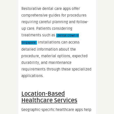
Restorative dental care apps offer
comprehensive guides for procedures
requiring careful planning and follow-
up care. Patients considering
treatments such as
dental crown in
installations can access
Singapore
detailed information about the
procedure, material options, expected
durability, and maintenance
requirements through these specialized
applications.
Location-Based
Healthcare Services
Geographic-specific healthcare apps help