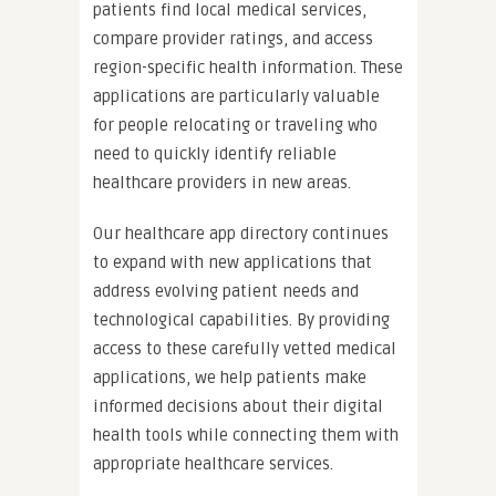
patients find local medical services,
compare provider ratings, and access
region-specific health information. These
applications are particularly valuable
for people relocating or traveling who
need to quickly identify reliable
healthcare providers in new areas.
Our healthcare app directory continues
to expand with new applications that
address evolving patient needs and
technological capabilities. By providing
access to these carefully vetted medical
applications, we help patients make
informed decisions about their digital
health tools while connecting them with
appropriate healthcare services.