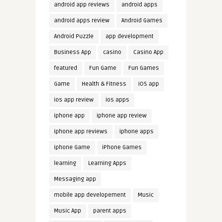
android app reviews
android apps
android apps review
Android Games
Android Puzzle
app development
Business App
casino
Casino App
featured
Fun Game
Fun Games
Game
Health & Fitness
iOS app
ios app review
ios apps
iphone app
iphone app review
iphone app reviews
iphone apps
iphone Game
iPhone Games
learning
Learning Apps
Messaging app
mobile app developement
Music
Music App
parent apps