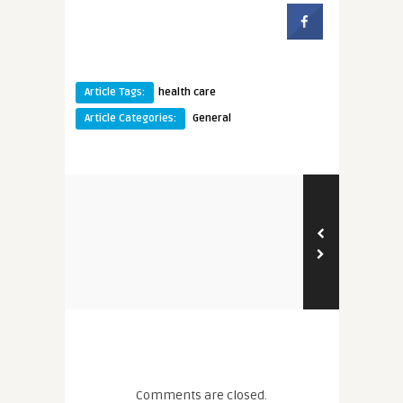
Article Tags:
health care
Article Categories:
General
Comments are closed.