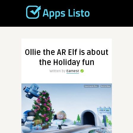
Ollie the AR Elf is about
the Holiday fun
Written by
Earnest