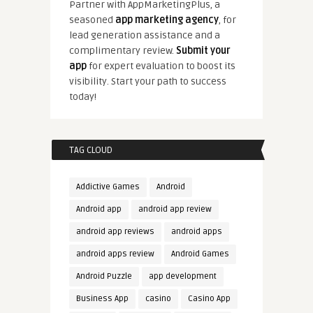
Partner with AppMarketingPlus, a
seasoned
app marketing agency
, for
lead generation assistance and a
complimentary review.
Submit your
app
for expert evaluation to boost its
visibility. Start your path to success
today!
TAG CLOUD
Addictive Games
Android
Android app
android app review
android app reviews
android apps
android apps review
Android Games
Android Puzzle
app development
Business App
casino
Casino App