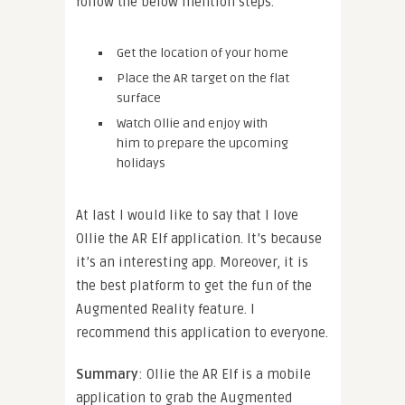
follow the below mention steps.
Get the location of your home
Place the AR target on the flat
surface
Watch Ollie and enjoy with
him to prepare the upcoming
holidays
At last I would like to say that I love
Ollie the AR Elf application. It’s because
it’s an interesting app. Moreover, it is
the best platform to get the fun of the
Augmented Reality feature. I
recommend this application to everyone.
Summary
: Ollie the AR Elf is a mobile
application to grab the Augmented