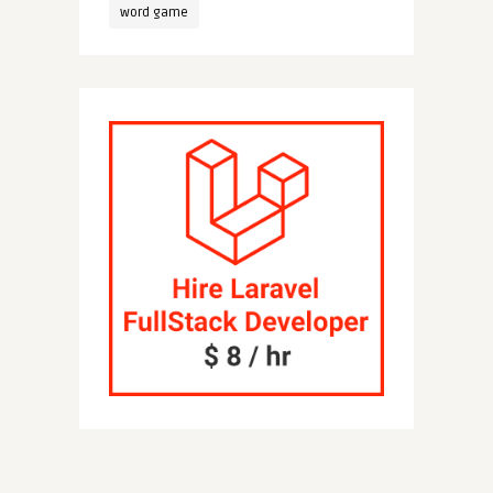
word game