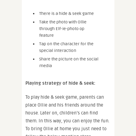
There is a hide & seek game
Take the photo with Ollie
through Elf-ie-photo op
feature
Tap on the character for the
special interaction
Share the picture on the social
media
Playing strategy of hide & seek:
To play hide & seek game, parents can
place Ollie and his friends around the
house. Later on, children’s can find
them. In this way, you can enjoy the fun.
To bring Ollie at home you just need to