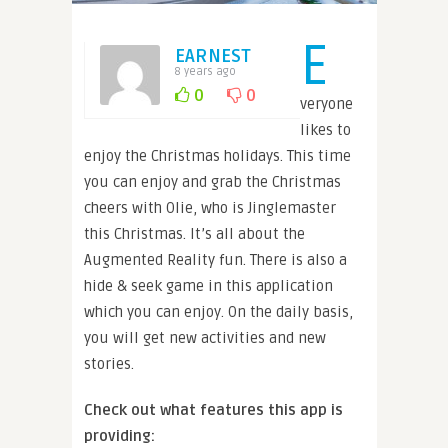
E
EARNEST
8 years ago
0
0
veryone
likes to
enjoy the Christmas holidays. This time
you can enjoy and grab the Christmas
cheers with Olie, who is Jinglemaster
this Christmas. It’s all about the
Augmented Reality fun. There is also a
hide & seek game in this application
which you can enjoy. On the daily basis,
you will get new activities and new
stories.
Check out what features this app is
providing: