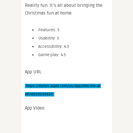
Reality fun. It’s all about bringing the
Christmas fun at home.
Features: 5
Usability: 5
Accessibility: 4.5
Game play: 4.5
App URL:
https://itunes.apple.com/us/app/ollie-the-ar-
elf/id1319339828
App Video: