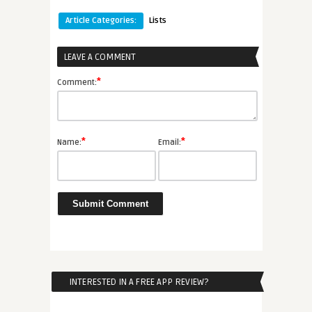
Article Categories:
Lists
LEAVE A COMMENT
*
Comment:
*
*
Name:
Email:
INTERESTED IN A FREE APP REVIEW?