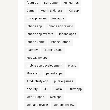
featured
Fun Game
Fun Games
Game
Health & Fitness
iOS app
ios app review
ios apps
iphone app
iphone app review
iphone app reviews
iphone apps
iphone Game
iPhone Games
learning
Learning Apps
Messaging app
mobile app developement
Music
Music App
parent apps
Productivity App
puzzle games
security
SEO
Social
utility app
web2.0 apps
web app
web app review
webapp review