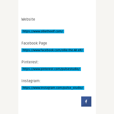
Website
https://www.ollietheelf.com/
Facebook Page
https://www.facebook.com/ollie.the.AR.elf/
Pinterest:
https://www.pinterest.com/pulsestudio/
Instagram:
https://www.instagram.com/pulse_studio/