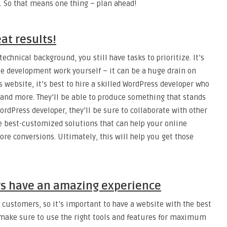
. So that means one thing – plan ahead!
at results!
echnical background, you still have tasks to prioritize. It’s
he development work yourself – it can be a huge drain on
 website, it’s best to hire a skilled WordPress developer who
 and more. They’ll be able to produce something that stands
rdPress developer, they’ll be sure to collaborate with other
e best-customized solutions that can help your online
ore conversions. Ultimately, this will help you get those
s have an amazing experience
 customers, so it’s important to have a website with the best
 make sure to use the right tools and features for maximum