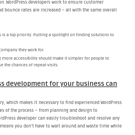
on. WordPress developers work to ensure customer
nd bounce rates are increased – all with the same overall
 a top priority. Putting a spotlight on finding solutions to
company they work for.
 more accessibility should make it simpler for people to
se the chances of repeat visits.
s development for your business can
ry, which makes it necessary to find experienced WordPress
ges of the process – from planning and design to
dPress developer can easily troubleshoot and resolve any
s means you don’t have to wait around and waste time while