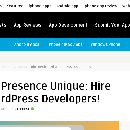
s
featured
iphone apps
Android app
iphone app review
web
sts
App Reviews
App Development
Submit Your App
Android Apps
iPhone / iPad Apps
Windows Phone
 Presence Unique: Hire Dedicated WordPress Developers!
Presence Unique: Hire
rdPress Developers!
Written by
Earnest