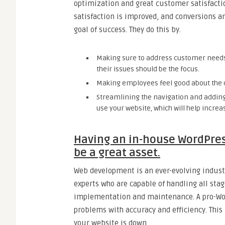
optimization and great customer satisfacti
satisfaction is improved, and conversions a
goal of success. They do this by.
Making sure to address customer needs is
their issues should be the focus.
Making employees feel good about the 
Streamlining the navigation and adding
use your website, which will help increa
Having an in-house WordPres
be a great asset.
Web development is an ever-evolving indust
experts who are capable of handling all sta
implementation and maintenance. A pro-Wor
problems with accuracy and efficiency. Thi
your website is down.