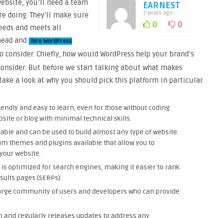
website, you’ll need a team
EARNEST
3 years ago
e doing. They’ll make sure
0
0
needs and meets all
ahead and
hire WordPress
to consider. Chiefly, how would WordPress help your brand’s
o consider. But before we start talking about what makes
take a look at why you should pick this platform in particular.
iendly and easy to learn, even for those without coding
site or blog with minimal technical skills.
zable and can be used to build almost any type of website.
m themes and plugins available that allow you to
 your website.
is optimized for search engines, making it easier to rank
sults pages (SERPs).
arge community of users and developers who can provide
m and regularly releases updates to address any