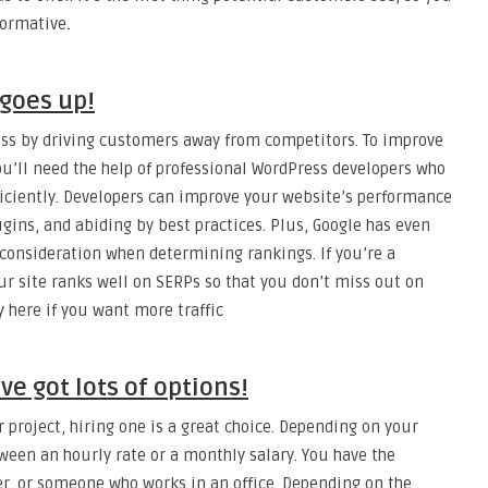
formative
.
goes up!
ss by driving customers away from competitors. To improve
u’ll need the help of professional WordPress developers who
ficiently. Developers can improve your website’s performance
gins, and abiding by best practices. Plus, Google has even
 consideration when determining rankings. If you’re a
r site ranks well on SERPs so that you don’t miss out on
ey here if you want more traffic
ve got lots of options!
r project, hiring one is a great choice. Depending on your
een an hourly rate or a monthly salary. You have the
ker, or someone who works in an office. Depending on the