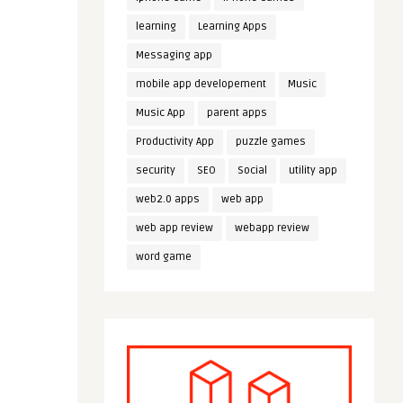
learning
Learning Apps
Messaging app
mobile app developement
Music
Music App
parent apps
Productivity App
puzzle games
security
SEO
Social
utility app
web2.0 apps
web app
web app review
webapp review
word game