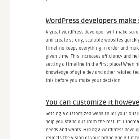
WordPress developers make s
A great WordPress developer will make sure y
and create strong, scalable websites quickly
timeline keeps everything in order and mak
given time. This increases efficiency and hel
setting a timeline in the first place! When 
knowledge of agile dev and other related tec
this before you make your decision.
You can customize it however
Getting a customized website for your bus
help you stand out from the rest. It’ll incre
needs and wants. Hiring a WordPress develo
reflects the vision of your brand and all it h