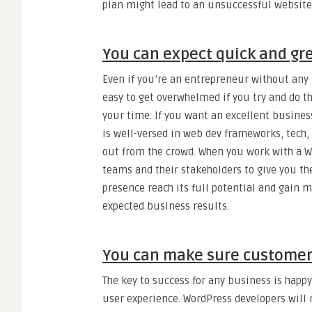
plan might lead to an unsuccessful website
You can expect quick and gre
Even if you’re an entrepreneur without any t
easy to get overwhelmed if you try and do t
your time. If you want an excellent business
is well-versed in web dev frameworks, tech,
out from the crowd. When you work with a Wo
teams and their stakeholders to give you th
presence reach its full potential and gain m
expected business results.
You can make sure customer
The key to success for any business is happy
user experience. WordPress developers will