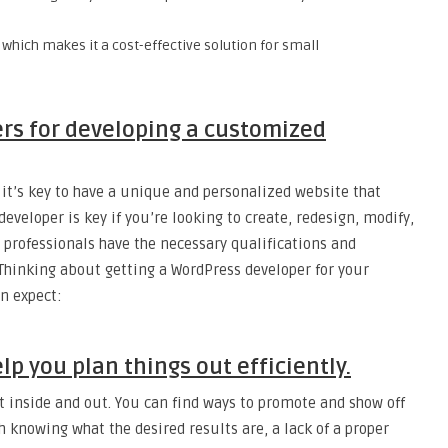
, which makes it a cost-effective solution for small
rs for developing a customized
it’s key to have a unique and personalized website that
veloper is key if you’re looking to create, redesign, modify,
 professionals have the necessary qualifications and
 Thinking about getting a WordPress developer for your
n expect:
p you plan things out efficiently.
 inside and out. You can find ways to promote and show off
h knowing what the desired results are, a lack of a proper