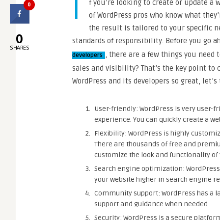
I
f you’re looking to create or update a 
0
of WordPress pros who know what they’r
the result is tailored to your specific 
0
standards of responsibility. Before you go 
SHARES
, there are a few things you need 
developers
sales and visibility? That’s the key point t
WordPress and its developers so great, let’s 
User-friendly: WordPress is very user-fr
experience. You can quickly create a web
Flexibility: WordPress is highly customi
There are thousands of free and premiu
customize the look and functionality of
Search engine optimization: WordPress 
your website higher in search engine re
Community support: WordPress has a l
support and guidance when needed.
Security: WordPress is a secure platfor