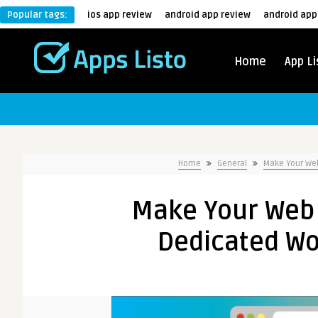
Popular tags:
ios app review
android app review
android app
Home
App Li
Home
General
Make Your Web
Make Your Web 
Dedicated Wo