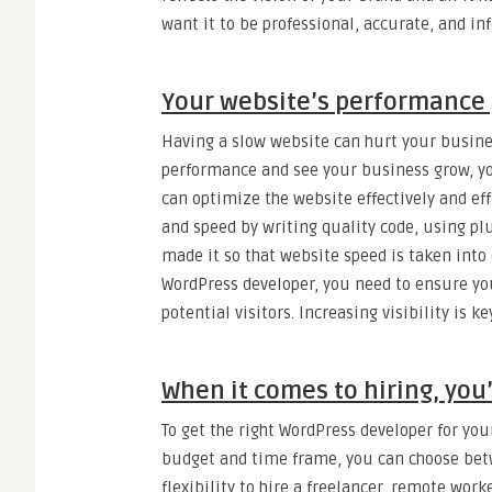
want it to be professional, accurate, and in
Your website’s performance 
Having a slow website can hurt your busine
performance and see your business grow, yo
can optimize the website effectively and ef
and speed by writing quality code, using plu
made it so that website speed is taken into
WordPress developer, you need to ensure you
potential visitors. Increasing visibility is k
When it comes to hiring, you’
To get the right WordPress developer for you
budget and time frame, you can choose betw
flexibility to hire a freelancer, remote wor