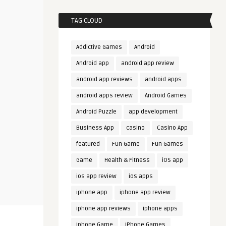
TAG CLOUD
Addictive Games
Android
Android app
android app review
android app reviews
android apps
android apps review
Android Games
Android Puzzle
app development
Business App
casino
Casino App
featured
Fun Game
Fun Games
Game
Health & Fitness
iOS app
ios app review
ios apps
iphone app
iphone app review
iphone app reviews
iphone apps
iphone Game
iPhone Games