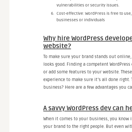
vulnerabilities or security issues.
Cost-effective: WordPress is free to use
businesses or individuals
Why hire WordPress develope
website?
To make sure your brand stands out online, 
looks good. Finding a competent WordPress de
or add some features to your website. These
experience to make sure it’s all done right.
business? Here are a few advantages you ca
A savvy WordPress dev can hel
When it comes to your business, you know it
your brand to the right people. But even wit