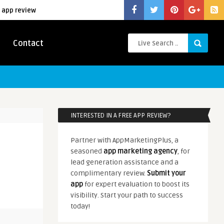
 app review
Contact
INTERESTED IN A FREE APP REVIEW?
Partner with AppMarketingPlus, a
seasoned
app marketing agency
, for
lead generation assistance and a
complimentary review.
Submit your
app
for expert evaluation to boost its
visibility. Start your path to success
today!