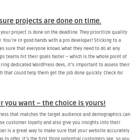
ure projects are done on time.
our project is done on the deadline. They prioritize quality
. You’re in good hands with a pro developer! Sticking to a
es sure that everyone knows what they need to do at any
ps teams hit their goals faster – which is the whole point of
hiring dedicated WordPress devs, it’s important to assess their
h that could help them get the job done quickly. Check for
 you want – the choice is yours!
iness that matches the target audience and demographics can
ase customer loyalty and also give you insights into their
per is a great way to make sure that your website accurately
as to offer. It’s the first thing potential customers see, so you