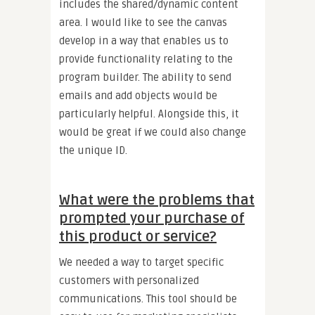
includes the shared/dynamic content
area. I would like to see the canvas
develop in a way that enables us to
provide functionality relating to the
program builder. The ability to send
emails and add objects would be
particularly helpful. Alongside this, it
would be great if we could also change
the unique ID.
What were the problems that
prompted your purchase of
this product or service?
We needed a way to target specific
customers with personalized
communications. This tool should be