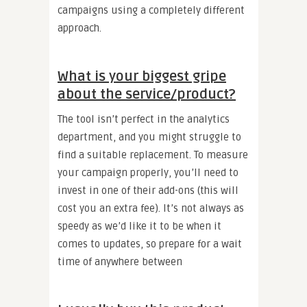
campaigns using a completely different
approach.
What is your biggest gripe
about the service/product?
The tool isn’t perfect in the analytics
department, and you might struggle to
find a suitable replacement. To measure
your campaign properly, you’ll need to
invest in one of their add-ons (this will
cost you an extra fee). It’s not always as
speedy as we’d like it to be when it
comes to updates, so prepare for a wait
time of anywhere between