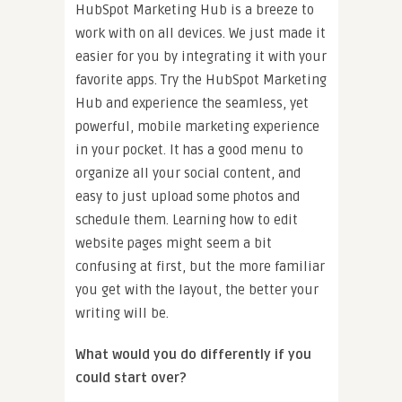
HubSpot Marketing Hub is a breeze to
work with on all devices. We just made it
easier for you by integrating it with your
favorite apps. Try the HubSpot Marketing
Hub and experience the seamless, yet
powerful, mobile marketing experience
in your pocket. It has a good menu to
organize all your social content, and
easy to just upload some photos and
schedule them. Learning how to edit
website pages might seem a bit
confusing at first, but the more familiar
you get with the layout, the better your
writing will be.
What would you do differently if you
could start over?