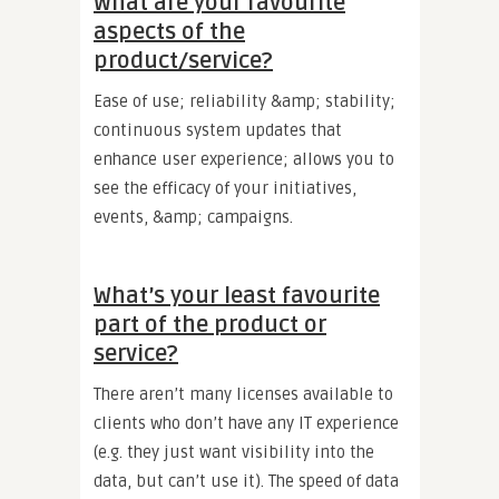
What are your favourite
aspects of the
product/service?
Ease of use; reliability &amp; stability;
continuous system updates that
enhance user experience; allows you to
see the efficacy of your initiatives,
events, &amp; campaigns.
What’s your least favourite
part of the product or
service?
There aren’t many licenses available to
clients who don’t have any IT experience
(e.g. they just want visibility into the
data, but can’t use it). The speed of data