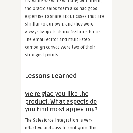
us. While we were working with them,
the Oracle sales team also had good
expertise to share about cases that are
similar to our own, and they were
always happy to demo features for us.
The email editor and multi-step
campaign canvas were two of their
strongest points.
Lessons Learned
We’re glad you like the
product. What aspects do
you find most appealing?
The Salesforce integration is very
effective and easy to configure. The