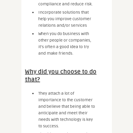
compliance and reduce risk.
Incorporate solutions that
help you improve customer
relations and/or services
When you do business with
other people or companies,
it’s often a good idea to try
and make friends.
Why did you choose to do
that?
They attach a lot of
importance to the customer
and believe that being able to
anticipate and meet their
needs with technology is key
to success.