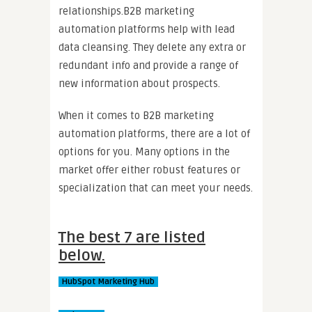
relationships.B2B marketing
automation platforms help with lead
data cleansing. They delete any extra or
redundant info and provide a range of
new information about prospects.
When it comes to B2B marketing
automation platforms, there are a lot of
options for you. Many options in the
market offer either robust features or
specialization that can meet your needs.
The best 7 are listed
below.
HubSpot Marketing Hub