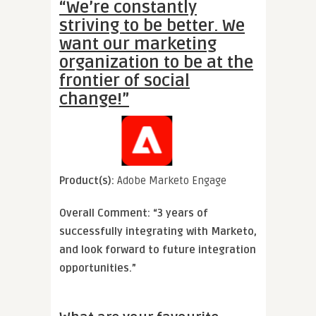
“We’re constantly
striving to be better. We
want our marketing
organization to be at the
frontier of social
change!”
Product(s):
Adobe Marketo Engage
Overall Comment: “3 years of
successfully integrating with Marketo,
and look forward to future integration
opportunities.”