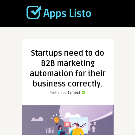
Startups need to do
B2B marketing
automation for their
business correctly.
Written by
Earnest