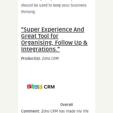
should be used to keep your business
thriving.
“Super Experience And
Great Tool for
Organising, Follow Up &
Integrations.”
Product(s):
Zoho CRM
Overall
Comment:
Zoho CRM has made my life