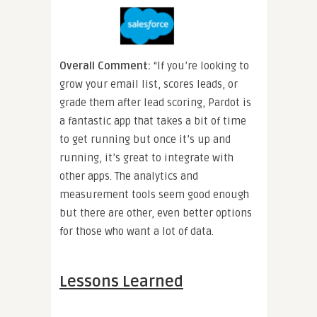
Overall Comment:
“If you’re looking to
grow your email list, scores leads, or
grade them after lead scoring, Pardot is
a fantastic app that takes a bit of time
to get running but once it’s up and
running, it’s great to integrate with
other apps. The analytics and
measurement tools seem good enough
but there are other, even better options
for those who want a lot of data.
Lessons Learned