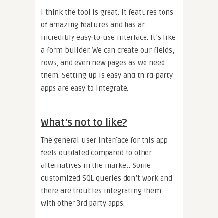
I think the tool is great. It features tons
of amazing features and has an
incredibly easy-to-use interface. It’s like
a form builder. We can create our fields,
rows, and even new pages as we need
them. Setting up is easy and third-party
apps are easy to integrate.
What’s not to like?
The general user interface for this app
feels outdated compared to other
alternatives in the market. Some
customized SQL queries don’t work and
there are troubles integrating them
with other 3rd party apps.