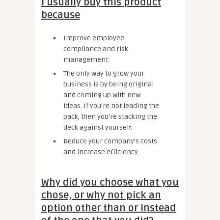
I usually buy this product
because
Improve employee
compliance and risk
management
The only way to grow your
business is by being original
and coming up with new
ideas. If you’re not leading the
pack, then you’re stacking the
deck against yourself.
Reduce your company’s costs
and increase efficiency.
Why did you choose what you
chose, or why not pick an
option other than or instead