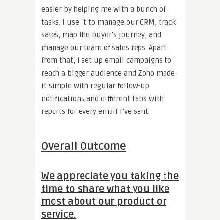
easier by helping me with a bunch of
tasks. I use it to manage our CRM, track
sales, map the buyer’s journey, and
manage our team of sales reps. Apart
from that, I set up email campaigns to
reach a bigger audience and Zoho made
it simple with regular follow-up
notifications and different tabs with
reports for every email I’ve sent.
Overall Outcome
We appreciate you taking the
time to share what you like
most about our product or
service.