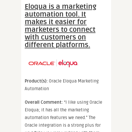
Eloqua is a marketing
automation tool. It
makes it easier for
marketers to connect
with customers on
different platforms.
Product(s):
Oracle Eloqua Marketing
Automation
Overall Comment:
“I like using Oracle
Eloqua; it has all the marketing
automation features we need.” The
Oracle integration is a strong plus for