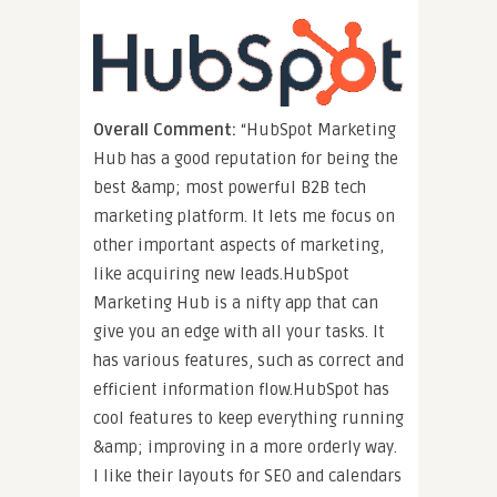
Overall Comment:
“HubSpot Marketing
Hub has a good reputation for being the
best &amp; most powerful B2B tech
marketing platform. It lets me focus on
other important aspects of marketing,
like acquiring new leads.HubSpot
Marketing Hub is a nifty app that can
give you an edge with all your tasks. It
has various features, such as correct and
efficient information flow.HubSpot has
cool features to keep everything running
&amp; improving in a more orderly way.
I like their layouts for SEO and calendars