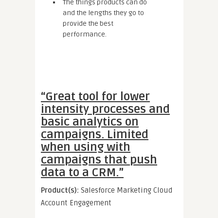
The things products can do
and the lengths they go to
provide the best
performance.
“Great tool for lower
intensity processes and
basic analytics on
campaigns. Limited
when using with
campaigns that push
data to a CRM.”
Product(s):
Salesforce Marketing Cloud
Account Engagement