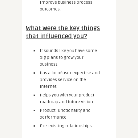
Improve business process
outcomes.
What were the key things
that influenced you?
It sounds like you have some
big plans to grow your
business.
Has a lot of user expertise and
provides service on the
internet.
Helps you with your product
roadmap and future vision
Product functionality and
performance
Pre-existing relationships