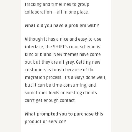
tracking and timelines to group
collaboration – all in one place.
What did you have a problem with?
Although it has a nice and easy-to-use
interface, the SHIFT’s color scheme is
kind of bland. New themes have come
out but they are all grey. Getting new
customers is tough because of the
migration process. It’s always done well,
but it can be time-consuming, and
sometimes leads or existing clients
can’t get enough contact.
What prompted you to purchase this
product or service?