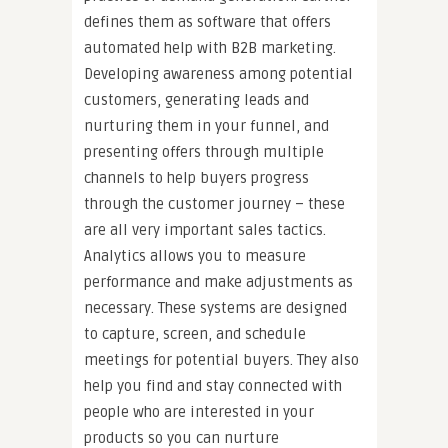
defines them as software that offers
automated help with B2B marketing.
Developing awareness among potential
customers, generating leads and
nurturing them in your funnel, and
presenting offers through multiple
channels to help buyers progress
through the customer journey – these
are all very important sales tactics.
Analytics allows you to measure
performance and make adjustments as
necessary. These systems are designed
to capture, screen, and schedule
meetings for potential buyers. They also
help you find and stay connected with
people who are interested in your
products so you can nurture