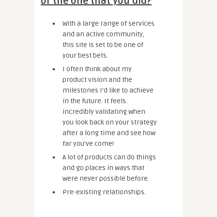
of the one that you did?
With a large range of services
and an active community,
this site is set to be one of
your best bets.
I often think about my
product vision and the
milestones I’d like to achieve
in the future. It feels
incredibly validating when
you look back on your strategy
after a long time and see how
far you’ve come!
A lot of products can do things
and go places in ways that
were never possible before.
Pre-existing relationships.