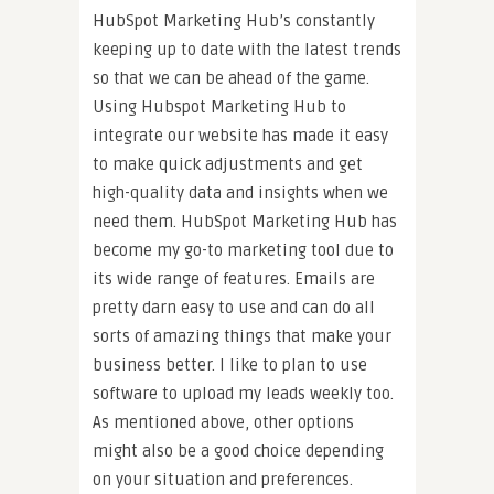
HubSpot Marketing Hub’s constantly
keeping up to date with the latest trends
so that we can be ahead of the game.
Using Hubspot Marketing Hub to
integrate our website has made it easy
to make quick adjustments and get
high-quality data and insights when we
need them. HubSpot Marketing Hub has
become my go-to marketing tool due to
its wide range of features. Emails are
pretty darn easy to use and can do all
sorts of amazing things that make your
business better. I like to plan to use
software to upload my leads weekly too.
As mentioned above, other options
might also be a good choice depending
on your situation and preferences.