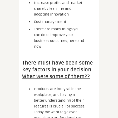
Increase profits and market
share by learning and
adopting innovation
Cost management
There are many things you
can do to improve your
business outcomes, here and
now
There must have been some
key factors in your decision.
What were some of them??
Products are integral in the
workplace, and having a
better understanding of their
features is crucial for success.
Today, we want to go over 3
ways that a professional can