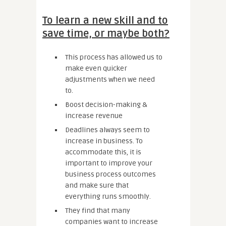
To learn a new skill and to
save time, or maybe both?
This process has allowed us to
make even quicker
adjustments when we need
to.
Boost decision-making &
increase revenue
Deadlines always seem to
increase in business. To
accommodate this, it is
important to improve your
business process outcomes
and make sure that
everything runs smoothly.
They find that many
companies want to increase