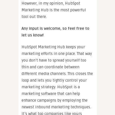
However, in my opinion, HubSpot
Marketing Hub is the most powerful
tool out there.
Any input is welcome, so feel free to
let us know!
HubSpot Marketing Hub keeps your
marketing efforts in one place. That way
you don’t have to spread yourself too
thin and can coordinate between
different media channels. This closes the
loop and lets you tightly control your
marketing strategy. HubSpot is a
marketing software that can help
enhance campaigns by employing the
newest inbound marketing techniques.
It’s what top companies like yours