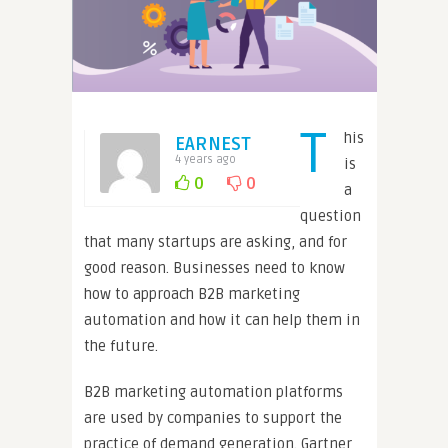
T
his
EARNEST
4 years ago
is
0
0
a
question
that many startups are asking, and for
good reason. Businesses need to know
how to approach B2B marketing
automation and how it can help them in
the future.
B2B marketing automation platforms
are used by companies to support the
practice of demand generation. Gartner