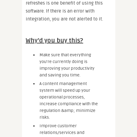
refreshes is one benefit of using this
software. If there is an error with
integration, you are not alerted to it.
Why’d you buy this?
Make sure that everything
you’re currently doing is
improving your productivity
and saving you time.
A content management
system will speed up your
operational processes,
increase compliance with the
regulation &amp; minimize
risks.
Improve customer
relations/services and