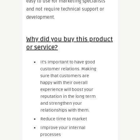
easy to use for marketing specialists
and not require technical support or
development.
Why did you buy this product
or service?
It’s important to have good
customer relations. Making
sure that customers are
happy with their overall
experience will boost your
reputation in the long term
and strengthen your
relationships with them.
Reduce time to market
Improve your internal
processes