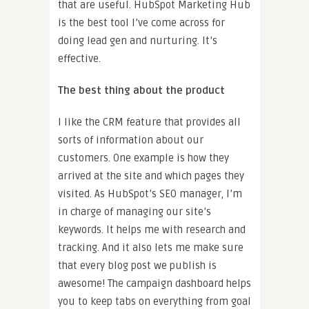
that are useful. HubSpot Marketing Hub
is the best tool I’ve come across for
doing lead gen and nurturing. It’s
effective.
The best thing about the product
I like the CRM feature that provides all
sorts of information about our
customers. One example is how they
arrived at the site and which pages they
visited. As HubSpot’s SEO manager, I’m
in charge of managing our site’s
keywords. It helps me with research and
tracking. And it also lets me make sure
that every blog post we publish is
awesome! The campaign dashboard helps
you to keep tabs on everything from goal