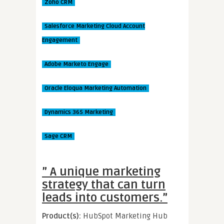
Zoho CRM
Salesforce Marketing Cloud Account
Engagement
Adobe Marketo Engage
Oracle Eloqua Marketing Automation
Dynamics 365 Marketing
Sage CRM
” A unique marketing
strategy that can turn
leads into customers.”
Product(s):
HubSpot Marketing Hub