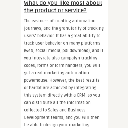
What do you like most about
the product or service?
The easiness of creating automation
journeys, and the granularity of tracking
users’ behavior. It has a great ability to
track user behavior on many platforms
(web, social media, pdf download), and if
you integrate also campaign tracking
codes, forms or form handlers, you will
get a real marketing automation
powerhouse. However, the best results
of Pardot are achieved by integrating
this system directly with a CRM, so you
can distribute all the information
collected to Sales and Business
Development teams, and you will then
be able to design your marketing