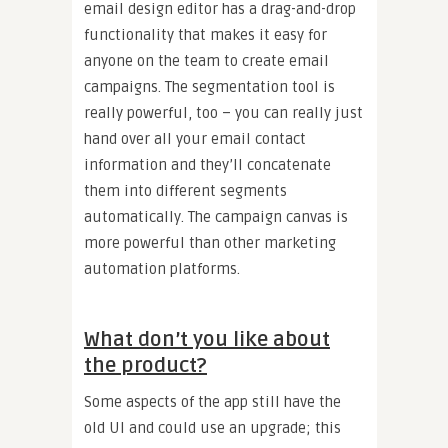
email design editor has a drag-and-drop
functionality that makes it easy for
anyone on the team to create email
campaigns. The segmentation tool is
really powerful, too – you can really just
hand over all your email contact
information and they’ll concatenate
them into different segments
automatically. The campaign canvas is
more powerful than other marketing
automation platforms.
What don’t you like about
the product?
Some aspects of the app still have the
old UI and could use an upgrade; this