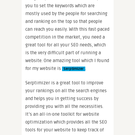
you to set the keywords which are
mostly used by the people for searching
and ranking on the top so that people
can reach you easily. With this fast-paced
competition in the market, you need a
great tool for all your SEO needs, which
is the very difficult part of running a
website. One amazing tool which I found
for my website is
.
Serptimizer
Serptimizer is a great tool to improve
your rankings on all the search engines
and helps you in getting success by
providing you with all the necessities.
It’s an all-in-one toolkit for website
optimization which provides all the SEO
tools for your website to keep track of