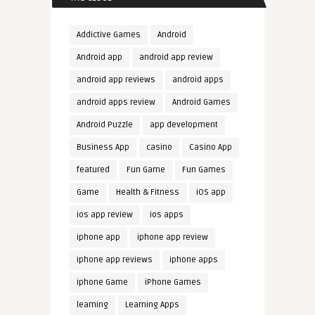
Addictive Games
Android
Android app
android app review
android app reviews
android apps
android apps review
Android Games
Android Puzzle
app development
Business App
casino
Casino App
featured
Fun Game
Fun Games
Game
Health & Fitness
iOS app
ios app review
ios apps
iphone app
iphone app review
iphone app reviews
iphone apps
iphone Game
iPhone Games
learning
Learning Apps