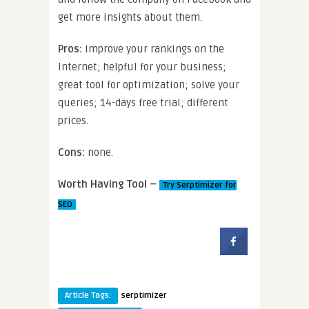
get more insights about them.
Pros:
improve your rankings on the
Internet; helpful for your business;
great tool for optimization; solve your
queries; 14-days free trial; different
prices.
Cons:
none.
Worth Having Tool –
Try Serptimizer for
SEO
Article Tags:
serptimizer