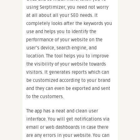
using Serptimizer, you need not worry
at all about all your SEO needs. It
completely looks after the keywords you
use and helps you to identify the
performance of your website on the
user’s device, search engine, and
location. The tool helps you to improve
the visibility of your website towards
visitors. It generates reports which can
be customized according to your brand
and they can even be exported and sent
to the customers.
The app has a neat and clean user
interface. You will get notifications via
email or web dashboards in case there
are any errors in your website. You can