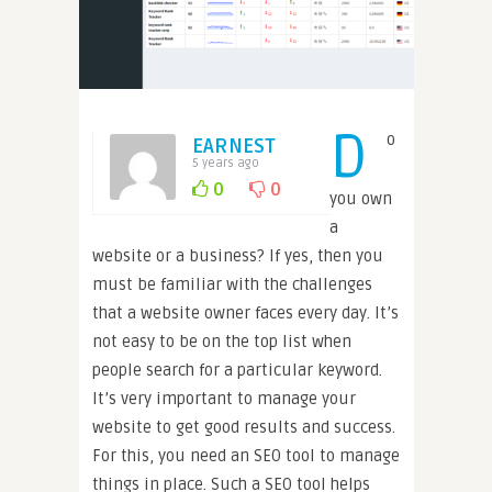
D
o
EARNEST
5 years ago
0
0
you own
a
website or a business? If yes, then you
must be familiar with the challenges
that a website owner faces every day. It’s
not easy to be on the top list when
people search for a particular keyword.
It’s very important to manage your
website to get good results and success.
For this, you need an SEO tool to manage
things in place. Such a SEO tool helps