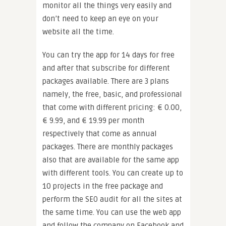
monitor all the things very easily and
don’t need to keep an eye on your
website all the time.
You can try the app for 14 days for free
and after that subscribe for different
packages available. There are 3 plans
namely, the free, basic, and professional
that come with different pricing: € 0.00,
€ 9.99, and € 19.99 per month
respectively that come as annual
packages. There are monthly packages
also that are available for the same app
with different tools. You can create up to
10 projects in the free package and
perform the SEO audit for all the sites at
the same time. You can use the web app
and follow the company on Facebook and