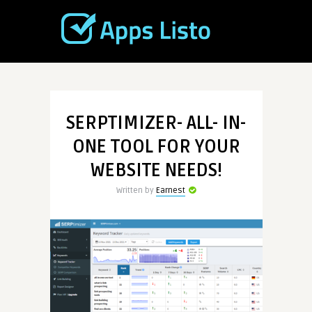
SERPTIMIZER- ALL- IN-
ONE TOOL FOR YOUR
WEBSITE NEEDS!
Written by
Earnest