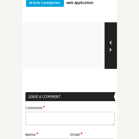
Article Categories:
Web Application
LEAVE A COMMENT
*
Comment:
*
*
Name:
Email: