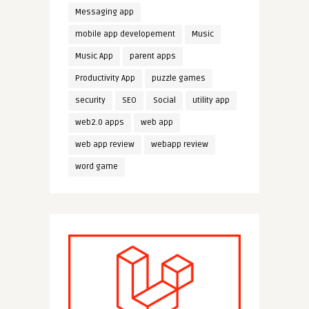
Messaging app
mobile app developement
Music
Music App
parent apps
Productivity App
puzzle games
security
SEO
Social
utility app
web2.0 apps
web app
web app review
webapp review
word game