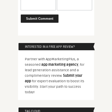
INTERESTED IN A FREE APP REVIEW?
Partner with AppMarketingPlus, a
seasoned
app marketing agency
, for
lead generation assistance and a
complimentary review.
Submit your
app
for expert evaluation to boost its
visibility. Start your path to success
today!
TAG CLOUD