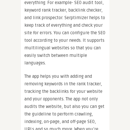
everything. For example- SEO audit tool,
keyword rank tracker, backlink checker,
and link prospector. Serptimizer helps to
keep track of everything and check your
site for errors. You can configure the SEO
tool according to your needs. It supports
multilingual websites so that you can
easily switch between multiple
languages.
The app helps you with adding and
removing keywords in the rank tracker,
tracking the backlinks for your website
and your opponents. The app not only
audits the website, but also you can get
the guideline to perform crawling,
indexing, on-page, and off-page SEO,
URLs and so much more. When you’re