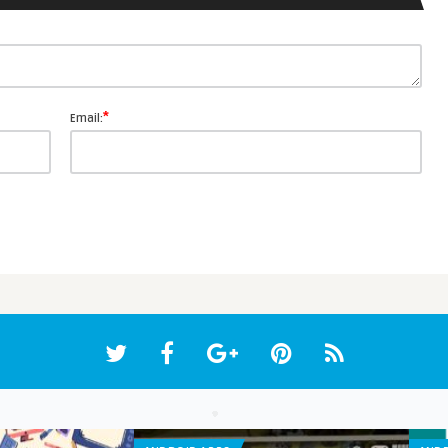
*
Email: