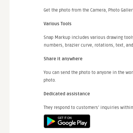
Get the photo from the Camera, Photo Galler
Various Tools
Snap Markup includes various drawing tools s
numbers, brazier curve, rotations, text, and
Share it anywhere
You can send the photo to anyone in the worl
photo.
Dedicated assistance
They respond to customers’ inquiries within 