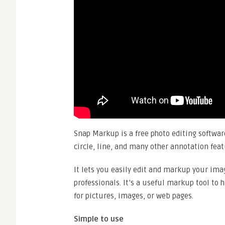
Snap Markup is a free photo editing software
circle, line, and many other annotation fea
It lets you easily edit and markup your ima
professionals. It’s a useful markup tool to 
for pictures, images, or web pages.
Simple to use