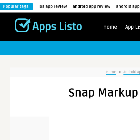
Popular tags:
ios app review
android app review
android app
Home
App Li
Home
Android 
Snap Markup 