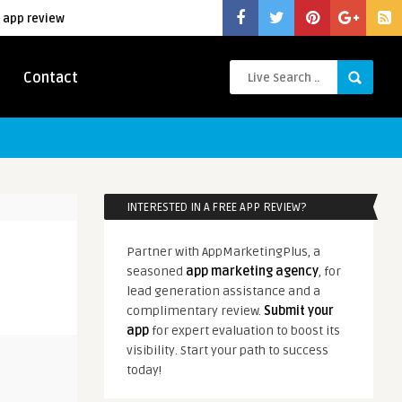
 app review
Contact
INTERESTED IN A FREE APP REVIEW?
Partner with AppMarketingPlus, a
seasoned
app marketing agency
, for
lead generation assistance and a
complimentary review.
Submit your
app
for expert evaluation to boost its
visibility. Start your path to success
today!