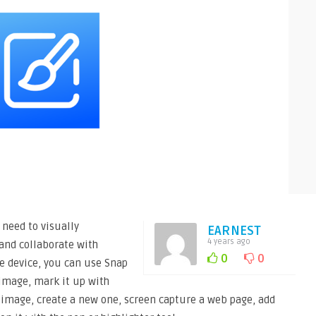
need to visually
EARNEST
4 years ago
and collaborate with
0
0
e device, you can use Snap
image, mark it up with
g image, create a new one, screen capture a web page, add