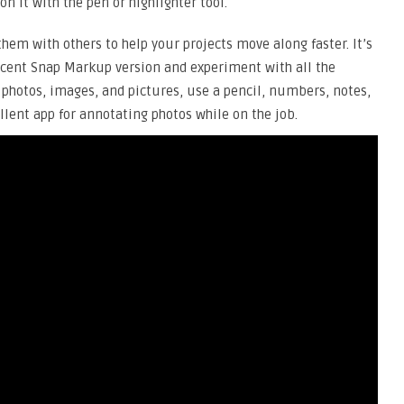
n it with the pen or highlighter tool.
hem with others to help your projects move along faster. It’s
ecent Snap Markup version and experiment with all the
 photos, images, and pictures, use a pencil, numbers, notes,
ellent app for annotating photos while on the job.