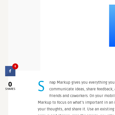
0
S
0
nap Markup gives you everything you 
communicate ideas, share feedback, 
SHARES
friends and coworkers. On your mobil
Markup to focus on what’s important in an 
your thoughts, and share it. Use an existin