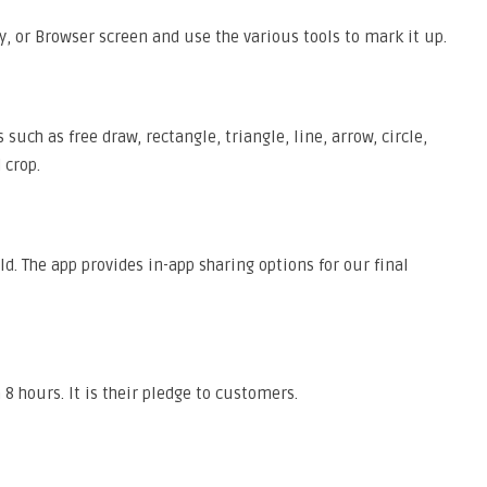
y, or Browser screen and use the various tools to mark it up.
uch as free draw, rectangle, triangle, line, arrow, circle,
 crop.
d. The app provides in-app sharing options for our final
8 hours. It is their pledge to customers.