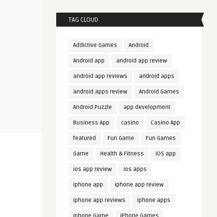
TAG CLOUD
Addictive Games
Android
Android app
android app review
android app reviews
android apps
android apps review
Android Games
Android Puzzle
app development
Business App
casino
Casino App
featured
Fun Game
Fun Games
Game
Health & Fitness
iOS app
ios app review
ios apps
iphone app
iphone app review
iphone app reviews
iphone apps
iphone Game
iPhone Games