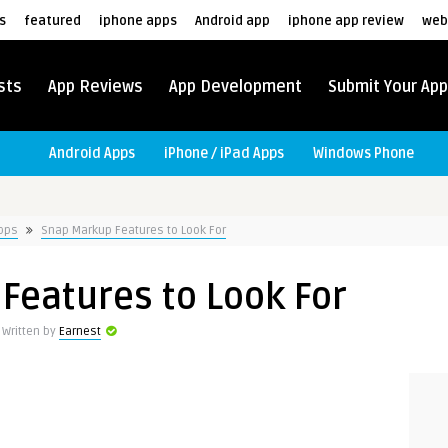
s
featured
iphone apps
Android app
iphone app review
web
sts
App Reviews
App Development
Submit Your App
Android Apps
iPhone / iPad Apps
Windows Phone
Apps
Snap Markup Features to Look For
Features to Look For
Written by
Earnest