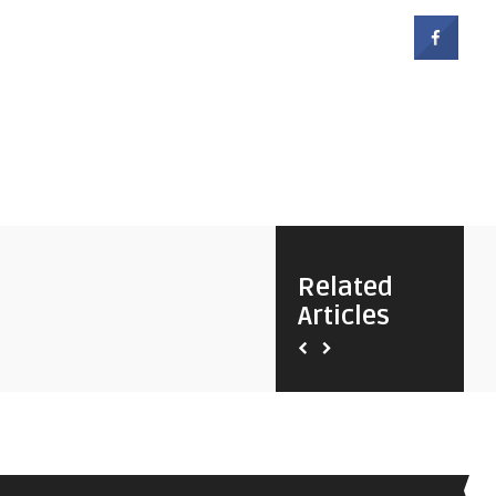
Related
Articles