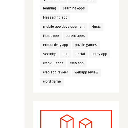
learning
Learning Apps
Messaging app
mobile app developement
Music
Music App
parent apps
Productivity App
puzzle games
security
SEO
Social
utility app
web2.0 apps
web app
web app review
webapp review
word game