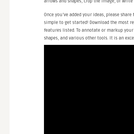
arrows and shapes, crop the image, or write o
Once you’ve added your ideas, please share t
simple to get started! Download the most r
features listed. To annotate or markup your
shapes, and various other tools. It is an exc