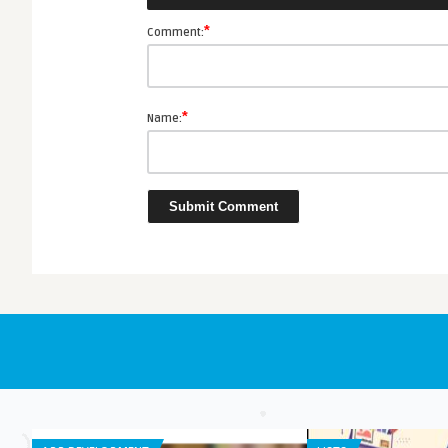
e App Review
*
Comment:
*
Name: