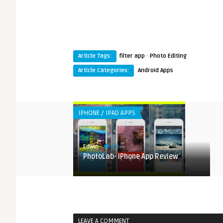
·
Article Tags:
filter app
Photo Editing
Article Categories:
Android Apps
IPHONE / IPAD APPS
8.8
Edwin
e App Review
PhotoLab- iPhone App Review
LEAVE A COMMENT