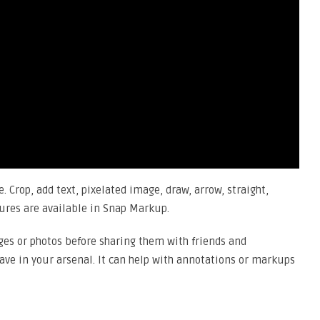
. Crop, add text, pixelated image, draw, arrow, straight,
tures are available in Snap Markup.
ges or photos before sharing them with friends and
have in your arsenal. It can help with annotations or markups