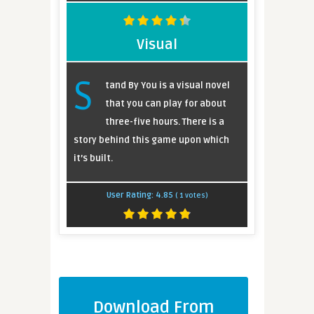
Visual
S
tand By You is a visual novel
that you can play for about
three-five hours. There is a
story behind this game upon which
it’s built.
User Rating:
4.85
(
1
votes)
Download From