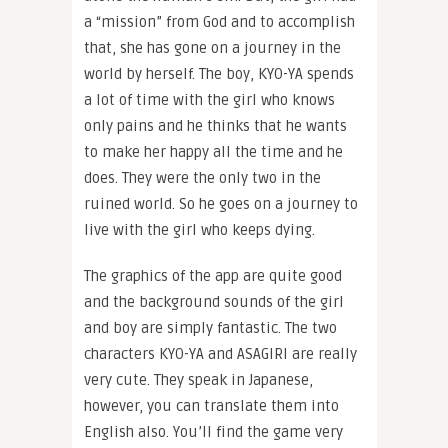
a “mission” from God and to accomplish
that, she has gone on a journey in the
world by herself. The boy, KYO-YA spends
a lot of time with the girl who knows
only pains and he thinks that he wants
to make her happy all the time and he
does. They were the only two in the
ruined world. So he goes on a journey to
live with the girl who keeps dying.
The graphics of the app are quite good
and the background sounds of the girl
and boy are simply fantastic. The two
characters KYO-YA and ASAGIRI are really
very cute. They speak in Japanese,
however, you can translate them into
English also. You’ll find the game very