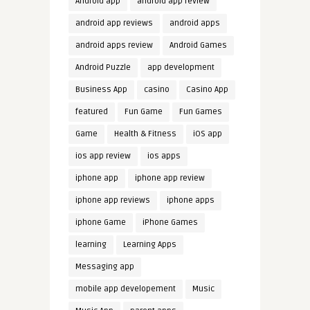
Android app
android app review
android app reviews
android apps
android apps review
Android Games
Android Puzzle
app development
Business App
casino
Casino App
featured
Fun Game
Fun Games
Game
Health & Fitness
iOS app
ios app review
ios apps
iphone app
iphone app review
iphone app reviews
iphone apps
iphone Game
iPhone Games
learning
Learning Apps
Messaging app
mobile app developement
Music