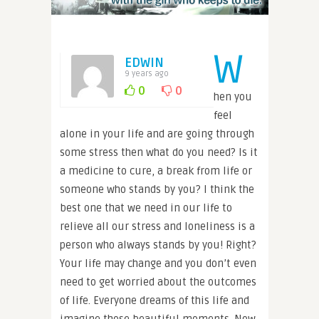
W
EDWIN
9 years ago
0
0
hen you
feel
alone in your life and are going through
some stress then what do you need? Is it
a medicine to cure, a break from life or
someone who stands by you? I think the
best one that we need in our life to
relieve all our stress and loneliness is a
person who always stands by you! Right?
Your life may change and you don’t even
need to get worried about the outcomes
of life. Everyone dreams of this life and