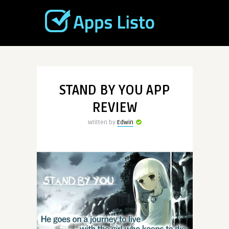
STAND BY YOU APP
REVIEW
Written by
Edwin