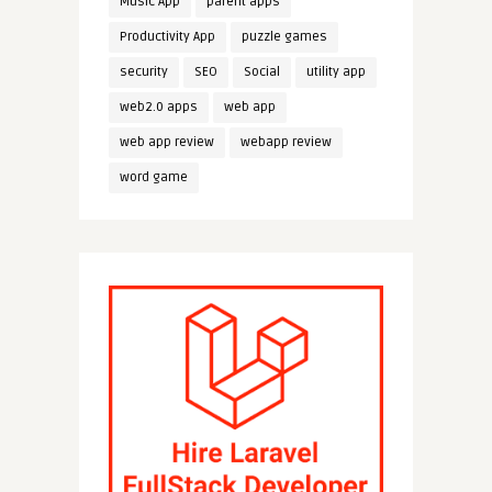
Music App
parent apps
Productivity App
puzzle games
security
SEO
Social
utility app
web2.0 apps
web app
web app review
webapp review
word game