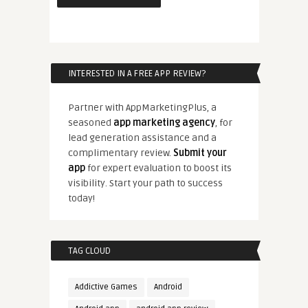
INTERESTED IN A FREE APP REVIEW?
Partner with AppMarketingPlus, a
seasoned
app marketing agency
, for
lead generation assistance and a
complimentary review.
Submit your
app
for expert evaluation to boost its
visibility. Start your path to success
today!
TAG CLOUD
Addictive Games
Android