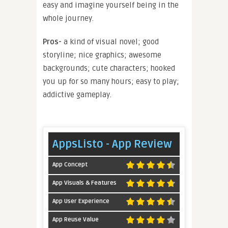
easy and imagine yourself being in the
whole journey.
Pros-
a kind of visual novel; good
storyline; nice graphics; awesome
backgrounds; cute characters; hooked
you up for so many hours; easy to play;
addictive gameplay.
AppsListo - App Review
App Concept
App Visuals & Features
App User Experience
App Reuse Value