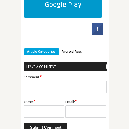
Google Play
Article Categories:
Android Apps
LEAVE A COMMENT
*
Comment:
*
*
Name:
Email: