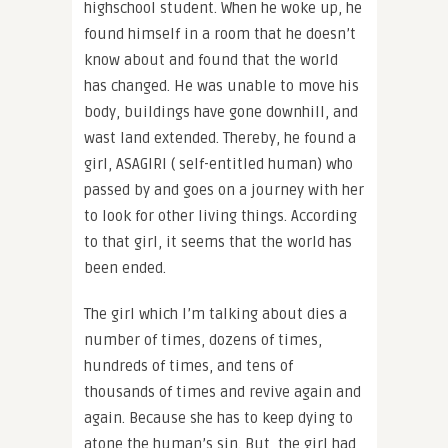
highschool student. When he woke up, he
found himself in a room that he doesn’t
know about and found that the world
has changed. He was unable to move his
body, buildings have gone downhill, and
wast land extended. Thereby, he found a
girl, ASAGIRI ( self-entitled human) who
passed by and goes on a journey with her
to look for other living things. According
to that girl, it seems that the world has
been ended.
The girl which I’m talking about dies a
number of times, dozens of times,
hundreds of times, and tens of
thousands of times and revive again and
again. Because she has to keep dying to
atone the human’s sin. But, the girl had