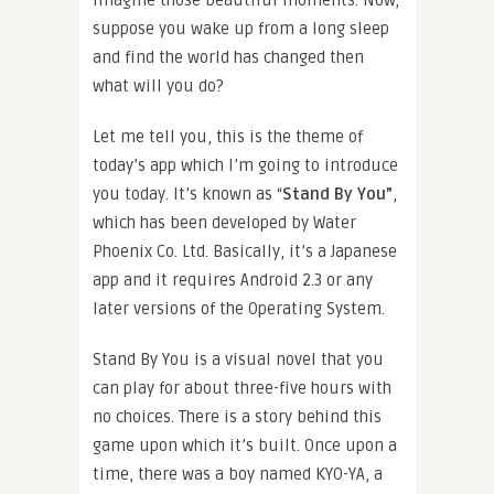
imagine those beautiful moments. Now,
suppose you wake up from a long sleep
and find the world has changed then
what will you do?
Let me tell you, this is the theme of
today’s app which I’m going to introduce
you today. It’s known as “
Stand By You”
,
which has been developed by Water
Phoenix Co. Ltd. Basically, it’s a Japanese
app and it requires Android 2.3 or any
later versions of the Operating System.
Stand By You is a visual novel that you
can play for about three-five hours with
no choices. There is a story behind this
game upon which it’s built. Once upon a
time, there was a boy named KYO-YA, a