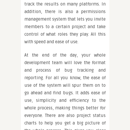
track the results on many platforms. In
addition, there is also a permissions
management system that lets you invite
members to a certain project and take
control of what roles they play. All this
with speed and ease of use.
At the end of the day, your whole
development team will love the format
and process of bug tracking and
reporting. For all you know, the ease of
use of the system will spur them on to
go ahead and find bugs. It adds ease of
use, simplicity and efficiency to the
whole process, making things better for
everyone. There are also project status
charts to help you get a big picture of