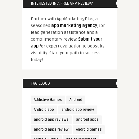
INTERESTED IN A FREE APP REVIEW?
Partner with AppMarketingPlus, a
seasoned
app marketing agency
, for
lead generation assistance and a
complimentary review.
Submit your
app
for expert evaluation to boost its
visibility. Start your path to success
today!
TAG CLOUD
Addictive Games
Android
Android app
android app review
android app reviews
android apps
android apps review
Android Games