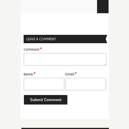
LEAVE A COMMENT
*
Comment:
*
*
Name:
Email: