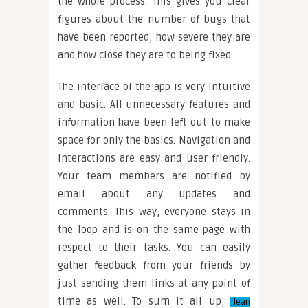
the whole process. This gives you clear
figures about the number of bugs that
have been reported, how severe they are
and how close they are to being fixed.
The interface of the app is very intuitive
and basic. All unnecessary features and
information have been left out to make
space for only the basics. Navigation and
interactions are easy and user friendly.
Your team members are notified by
email about any updates and
comments. This way, everyone stays in
the loop and is on the same page with
respect to their tasks. You can easily
gather feedback from your friends by
just sending them links at any point of
time as well. To sum it all up,
lean