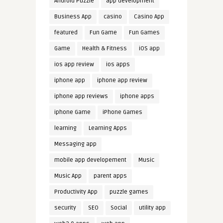
Android Puzzle
app development
Business App
casino
Casino App
featured
Fun Game
Fun Games
Game
Health & Fitness
iOS app
ios app review
ios apps
iphone app
iphone app review
iphone app reviews
iphone apps
iphone Game
iPhone Games
learning
Learning Apps
Messaging app
mobile app developement
Music
Music App
parent apps
Productivity App
puzzle games
security
SEO
Social
utility app