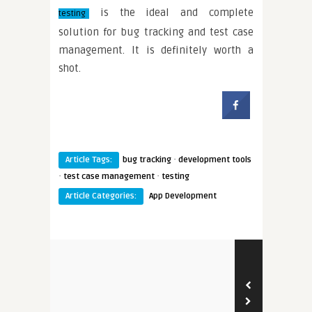
is the ideal and complete
testing
solution for bug tracking and test case
management. It is definitely worth a
shot.
·
Article Tags:
bug tracking
development tools
·
·
test case management
testing
Article Categories:
App Development