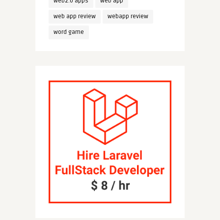
web2.0 apps
web app
web app review
webapp review
word game