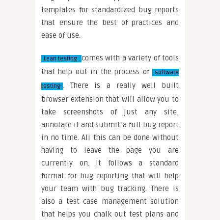
templates for standardized bug reports
that ensure the best of practices and
ease of use.
comes with a variety of tools
Lean testing
that help out in the process of
software
. There is a really well built
testing
browser extension that will allow you to
take screenshots of just any site,
annotate it and submit a full bug report
in no time. All this can be done without
having to leave the page you are
currently on. It follows a standard
format for bug reporting that will help
your team with bug tracking. There is
also a test case management solution
that helps you chalk out test plans and