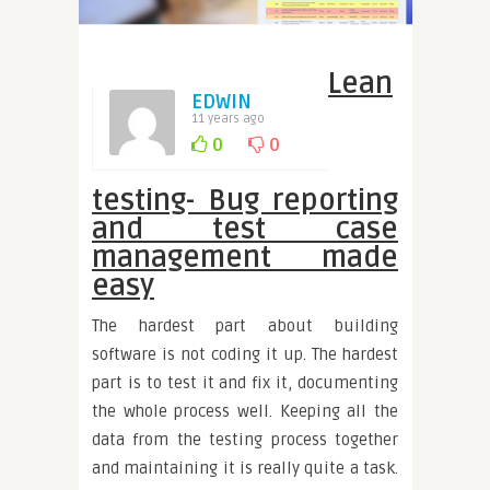
Lean
EDWIN
11 years ago
0
0
testing- Bug reporting
and test case
management made
easy
The hardest part about building
software is not coding it up. The hardest
part is to test it and fix it, documenting
the whole process well. Keeping all the
data from the testing process together
and maintaining it is really quite a task.