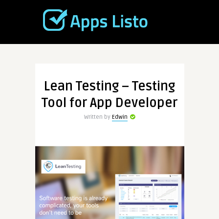
Lean Testing – Testing
Tool for App Developer
Written by
Edwin