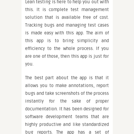
Lean testing is here to help you out with
this. It is complete test management
solution that is available free of cost.
Tracking bugs and managing test cases
is made easy with this app. The aim of
this app is to bring simplicity and
efficiency to the whole process. If you
are one of those, then this app is just for
you.
The best part about the app is that it
allows you to make annotations, report
bugs and take screenshots of the process
instantly for the sake of proper
documentation. It has been designed for
software development teams that are
highly productive and like standardized
bug reports. The app has a set of