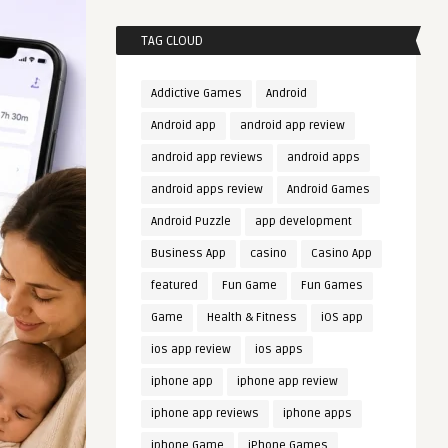
TAG CLOUD
Addictive Games
Android
Android app
android app review
android app reviews
android apps
android apps review
Android Games
Android Puzzle
app development
Business App
casino
Casino App
featured
Fun Game
Fun Games
Game
Health & Fitness
iOS app
ios app review
ios apps
iphone app
iphone app review
iphone app reviews
iphone apps
iphone Game
iPhone Games