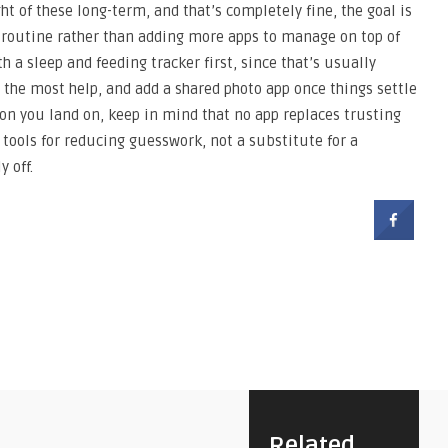
t of these long-term, and that’s completely fine, the goal is
ur routine rather than adding more apps to manage on top of
 a sleep and feeding tracker first, since that’s usually
the most help, and add a shared photo app once things settle
on you land on, keep in mind that no app replaces trusting
 tools for reducing guesswork, not a substitute for a
 off.
Related