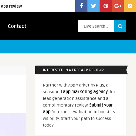
 app review
Contact
INTERESTED IN A FREE APP REVIEW?
Partner with AppMarketingPlus, a
seasoned
app marketing agency
, for
lead generation assistance and a
complimentary review.
Submit your
app
for expert evaluation to boost its
visibility. Start your path to success
today!