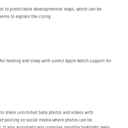
s to predictable developmental leaps, which can be
ems to explain the crying.
for feeding and sleep with useful Apple Watch support for
 to share unlimited baby photos and videos with
of posting on social media where photos can be
. It also automatically compiles monthly highlight reels,