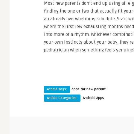
Most new parents don’t end up using all eigh
finding the one or two that actually fit yo
an already overwhelming schedule. Start with
where the first few exhausting months need 
into more of a rhythm. Whichever combinati
your own instincts about your baby, they’re
pediatrician when something feels genuinely
Article Tags:
apps for new parent
Article Categories:
Android Apps