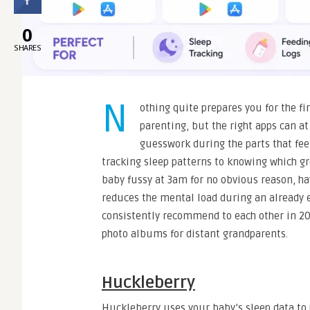
0
SHARES
N
othing quite prepares you for the fi
parenting, but the right apps can a
guesswork during the parts that fee
tracking sleep patterns to knowing which g
baby fussy at 3am for no obvious reason, ha
reduces the mental load during an already e
consistently recommend to each other in 202
photo albums for distant grandparents.
Huckleberry
Huckleberry uses your baby’s sleep data to