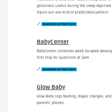
genuinely useful during the sleep-deprived 
figure out any kind of predictable pattern.
🔗
Download on Play Store
BabyCenter
BabyCenter combines week-by-week develop
first stop for questions at 2am.
🔗
Download on Play Store
Glow Baby
Glow Baby logs feeding, diaper changes, and
parents’ phones.