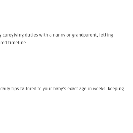
g caregiving duties with a nanny or grandparent, letting
ared timeline.
aily tips tailored to your baby’s exact age in weeks, keeping