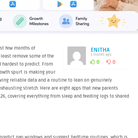
rst few months of
ENITHA
1 month ago
t least remove some of the
0
0
l hardest to predict. From
rowth spurt is making your
ving reliable data and a routine to lean on genuinely
xhausting stretch. Here are eight apps that new parents
6, covering everything from sleep and feeding logs to shared
 predict nap windows and suggest bedtime routines, which is