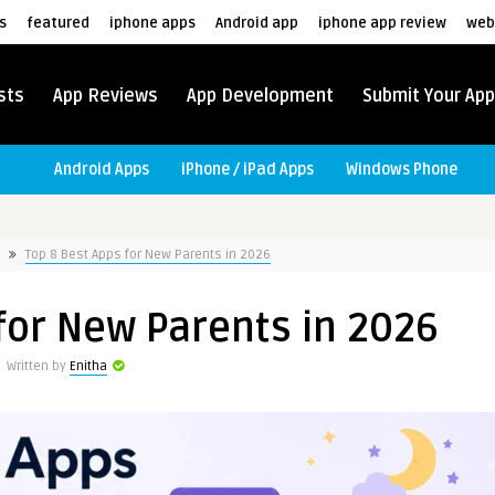
s
featured
iphone apps
Android app
iphone app review
web
sts
App Reviews
App Development
Submit Your App
Android Apps
iPhone / iPad Apps
Windows Phone
Top 8 Best Apps for New Parents in 2026
for New Parents in 2026
Written by
Enitha