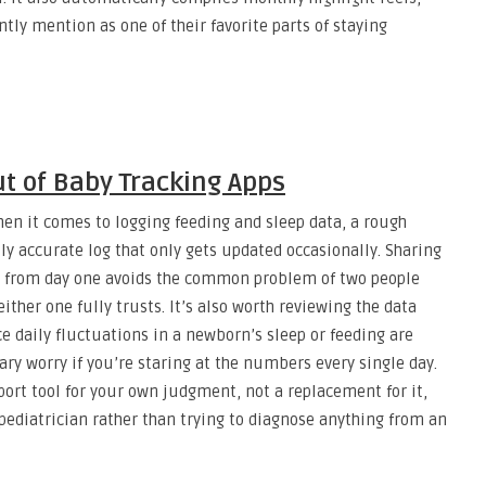
tly mention as one of their favorite parts of staying
ut of Baby Tracking Apps
en it comes to logging feeding and sleep data, a rough
ly accurate log that only gets updated occasionally. Sharing
er from day one avoids the common problem of two people
ither one fully trusts. It’s also worth reviewing the data
ce daily fluctuations in a newborn’s sleep or feeding are
y worry if you’re staring at the numbers every single day.
port tool for your own judgment, not a replacement for it,
ediatrician rather than trying to diagnose anything from an