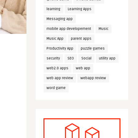
learning
Learning Apps
Messaging app
mobile app developement
Music
Music App
parent apps
Productivity App
puzzle games
security
SEO
Social
utility app
web2.0 apps
web app
web app review
webapp review
word game