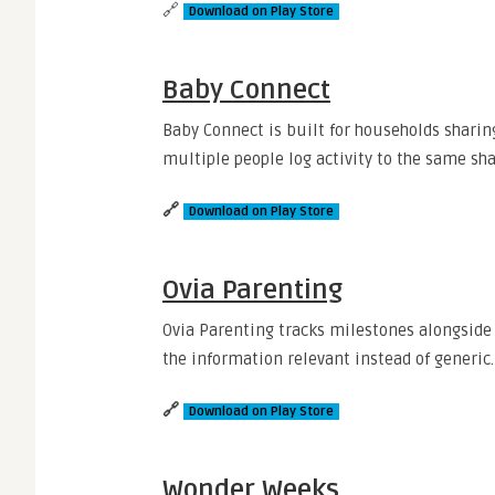
🔗
Download on Play Store
Baby Connect
Baby Connect is built for households sharin
multiple people log activity to the same sh
🔗
Download on Play Store
Ovia Parenting
Ovia Parenting tracks milestones alongside d
the information relevant instead of generic.
🔗
Download on Play Store
Wonder Weeks