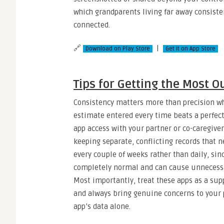
which grandparents living far away consisten
connected.
🔗
|
Download on Play Store
Get it on App Store
Tips for Getting the Most O
Consistency matters more than precision wh
estimate entered every time beats a perfect
app access with your partner or co-caregiv
keeping separate, conflicting records that ne
every couple of weeks rather than daily, sin
completely normal and can cause unnecessar
Most importantly, treat these apps as a sup
and always bring genuine concerns to your p
app’s data alone.