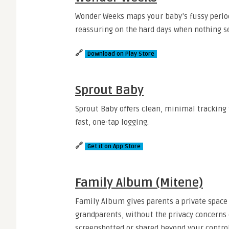
Wonder Weeks maps your baby’s fussy period
reassuring on the hard days when nothing se
🔗
Download on Play Store
Sprout Baby
Sprout Baby offers clean, minimal tracking 
fast, one-tap logging.
🔗
Get it on App Store
Family Album (Mitene)
Family Album gives parents a private space
grandparents, without the privacy concerns 
screenshotted or shared beyond your control