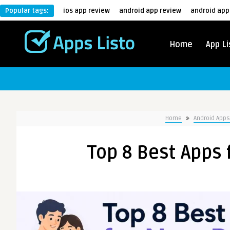
Popular tags:
ios app review
android app review
android app
Home
App Li
Home
Android Apps
Top 8 Best Apps 