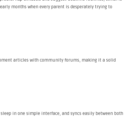
early months when every parent is desperately trying to
ment articles with community forums, making it a solid
 sleep in one simple interface, and syncs easily between both