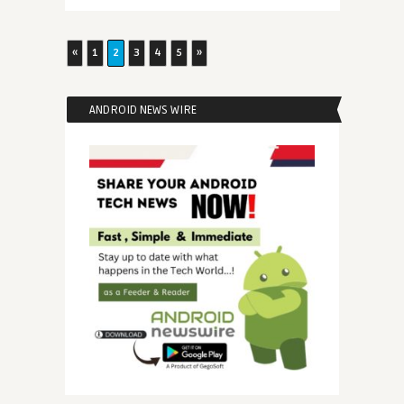
«
1
2
3
4
5
»
ANDROID NEWS WIRE