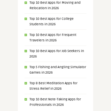
Top 10 Best Apps for Moving and
Relocation in 2026
Top 10 Best Apps for College
Students in 2026
Top 10 Best Apps for Frequent
Travelers in 2026
Top 10 Best Apps for Job Seekers in
2026
Top 5 Fishing and Angling Simulator
Games in 2026
Top 8 Best Meditation Apps for
Stress Relief in 2026
Top 10 Best Note-Taking Apps for
Professionals in 2026