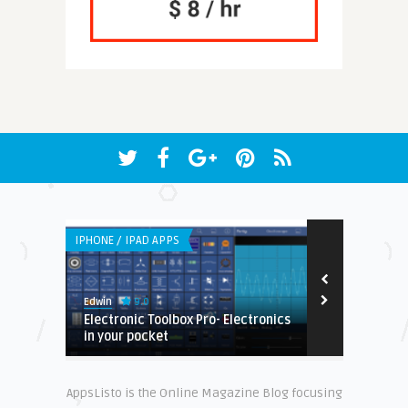
IPHONE / IPAD APPS
ANDROID APPS
9.0
9.
Edwin
Earnest
n.
Electronic Toolbox Pro- Electronics
Cross One :
in your pocket
Review
AppsListo is the Online Magazine Blog focusing