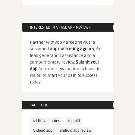
INTERESTED IN A FREE APP REVIEW?
Partner with AppMarketingPlus, a
seasoned
app marketing agency
, for
lead generation assistance and a
complimentary review.
Submit your
app
for expert evaluation to boost its
visibility. Start your path to success
today!
TAG CLOUD
Addictive Games
Android
Android app
android app review