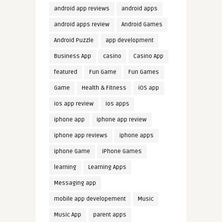
android app reviews
android apps
android apps review
Android Games
Android Puzzle
app development
Business App
casino
Casino App
featured
Fun Game
Fun Games
Game
Health & Fitness
iOS app
ios app review
ios apps
iphone app
iphone app review
iphone app reviews
iphone apps
iphone Game
iPhone Games
learning
Learning Apps
Messaging app
mobile app developement
Music
Music App
parent apps