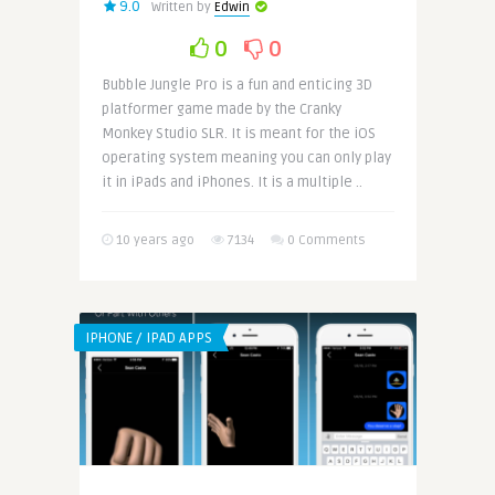
9.0
Written by
Edwin
0
0
Bubble Jungle Pro is a fun and enticing 3D
platformer game made by the Cranky
Monkey Studio SLR. It is meant for the iOS
operating system meaning you can only play
it in iPads and iPhones. It is a multiple ..
10 years ago
7134
0 Comments
IPHONE / IPAD APPS