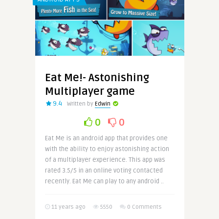
Eat Me!- Astonishing
Multiplayer game
9.4
Written by
Edwin
0
0
Eat Me is an android app that provides one
with the ability to enjoy astonishing action
of a multiplayer experience. This app was
rated 3.5/5 in an online voting contacted
recently. Eat Me can play to any android ..
11 years ago
5550
0 Comments