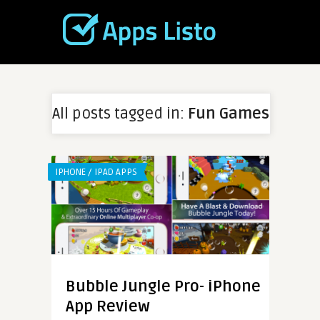
All posts tagged in:
Fun Games
IPHONE / IPAD APPS
Bubble Jungle Pro- iPhone
App Review