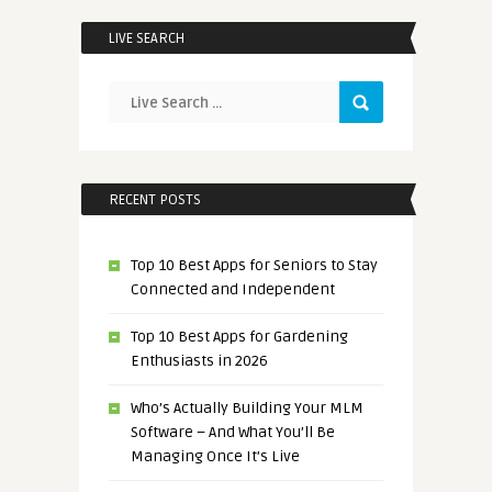
LIVE SEARCH
RECENT POSTS
Top 10 Best Apps for Seniors to Stay
Connected and Independent
Top 10 Best Apps for Gardening
Enthusiasts in 2026
Who’s Actually Building Your MLM
Software – And What You’ll Be
Managing Once It’s Live