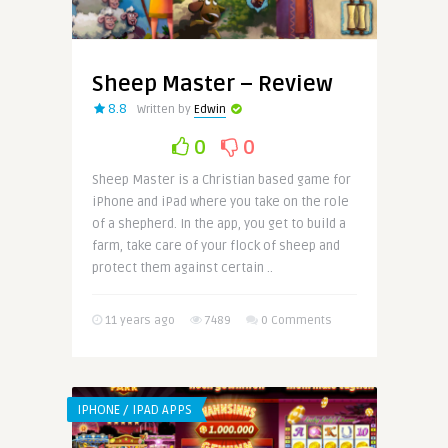
Sheep Master – Review
8.8
Written by
Edwin
0
0
Sheep Master is a Christian based game for
iPhone and iPad where you take on the role
of a shepherd. In the app, you get to build a
farm, take care of your flock of sheep and
protect them against certain ..
11 years ago
7489
0 Comments
IPHONE / IPAD APPS