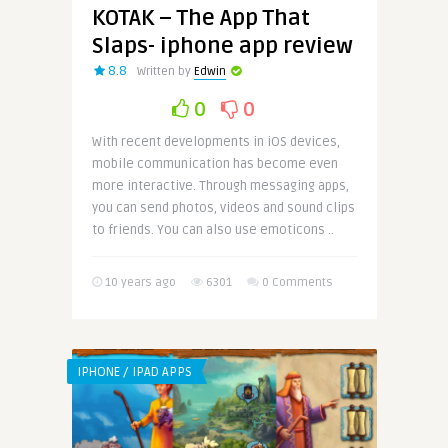
KOTAK – The App That
Slaps- iphone app review
8.8
Written by
Edwin
0
0
With recent developments in iOS devices,
mobile communication has become even
more interactive. Through messaging apps,
you can send photos, videos and sound clips
to friends. You can also use emoticons ..
10 years ago
6301
0 Comments
IPHONE / IPAD APPS