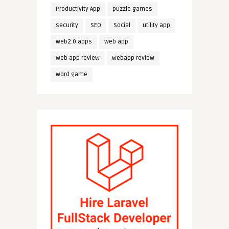
Productivity App
puzzle games
security
SEO
Social
utility app
web2.0 apps
web app
web app review
webapp review
word game