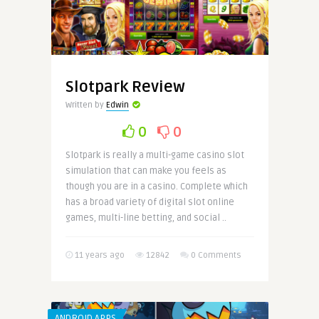
Slotpark Review
Written by
Edwin
0
0
Slotpark is really a multi-game casino slot
simulation that can make you feels as
though you are in a casino. Complete which
has a broad variety of digital slot online
games, multi-line betting, and social ..
11 years ago
12842
0 Comments
ANDROID APPS