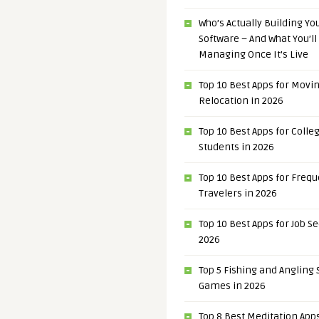
Who’s Actually Building Y
Software – And What You’ll
Managing Once It’s Live
Top 10 Best Apps for Movi
Relocation in 2026
Top 10 Best Apps for Colle
Students in 2026
Top 10 Best Apps for Freq
Travelers in 2026
Top 10 Best Apps for Job S
2026
Top 5 Fishing and Angling
Games in 2026
Top 8 Best Meditation Apps