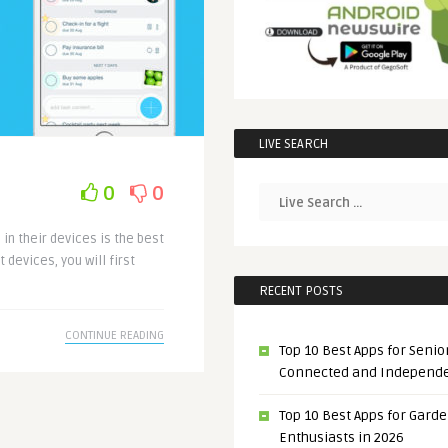
LIVE SEARCH
0
0
in their devices is the best
devices, you will first
RECENT POSTS
CONTINUE READING
Top 10 Best Apps for Senior
Connected and Independ
Top 10 Best Apps for Gard
Enthusiasts in 2026