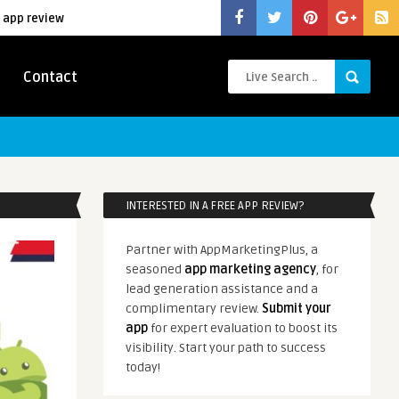
 app review
Contact
INTERESTED IN A FREE APP REVIEW?
Partner with AppMarketingPlus, a
seasoned
app marketing agency
, for
lead generation assistance and a
complimentary review.
Submit your
app
for expert evaluation to boost its
visibility. Start your path to success
today!