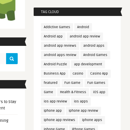
TAG CLOUD
Addictive Games
Android
Android app
android app review
android app reviews
android apps
android apps review
Android Games
Android Puzzle
app development
Business App
casino
Casino App
featured
Fun Game
Fun Games
Game
Health & Fitness
iOS app
s to Stay
ios app review
ios apps
ent
iphone app
iphone app review
iphone app reviews
iphone apps
ening
iphone Game
iPhone Games