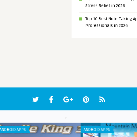
Stress Relief in 2026
Top 10 Best Note-Taking Ap
Professionals in 2026
IPHONE / IPAD APPS
IPHO