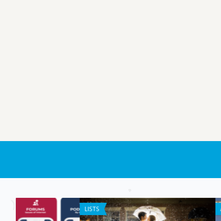
ANDROID APPS
ANDROID APPS