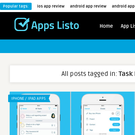
Popular tags:
ios app review
android app review
android app
Home
App Li
All posts tagged in:
Task 
IPHONE / IPAD APPS