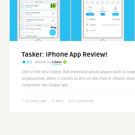
Tasker: iPhone App Review!
9.5
Written by
Edwin
One of the best things that everyone would always wish to have 
organization. When it comes to this on the iPad or iPhone smart 
remember the Tasker app. ..
11 years ago
8817
0 Comments