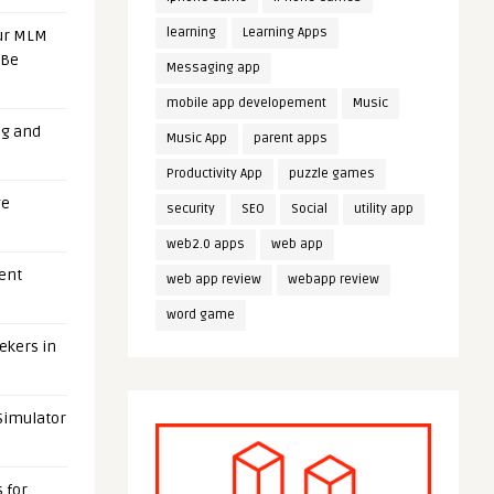
learning
Learning Apps
our MLM
 Be
Messaging app
mobile app developement
Music
ng and
Music App
parent apps
Productivity App
puzzle games
ge
security
SEO
Social
utility app
web2.0 apps
web app
uent
web app review
webapp review
word game
eekers in
 Simulator
 for