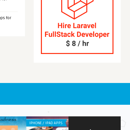
ps for
NE / IPAD APPS
WEB APPLICATION