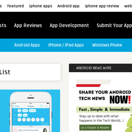
s
featured
iphone apps
Android app
iphone app review
web
sts
App Reviews
App Development
Submit Your App
Android Apps
iPhone / iPad Apps
Windows Phone
ANDROID NEWS WIRE
List