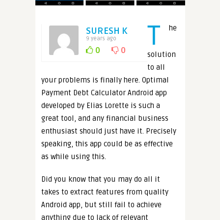
T
he
SURESH K
9 years ago
0
0
solution
to all
your problems is finally here. Optimal
Payment Debt Calculator Android app
developed by Elias Lorette is such a
great tool, and any financial business
enthusiast should just have it. Precisely
speaking, this app could be as effective
as while using this.
Did you know that you may do all it
takes to extract features from quality
Android app, but still fail to achieve
anything due to lack of relevant