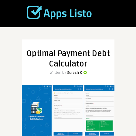
Optimal Payment Debt
Calculator
Written by
Suresh K