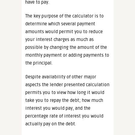
have to pay.
The key purpose of the calculator is to
determine which several payment
amounts would permit you to reduce
your interest charges as much as
possible by changing the amount of the
monthly payment or adding payments to
the principal.
Despite availability of other major
aspects the lender presented calculation
permits you to view how long it would
take you to repay the debt; how much
interest you would pay, and the
percentage rate of interest you would
actually pay on the debt.