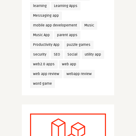
learning
Learning Apps
Messaging app
mobile app developement
Music
Music App
parent apps
Productivity App
puzzle games
security
SEO
Social
utility app
web2.0 apps
web app
web app review
webapp review
word game