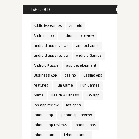
TAG CLOUD
Addictive Games
Android
Android app
android app review
android app reviews
android apps
android apps review
Android Games
Android Puzzle
app development
Business App
casino
Casino App
featured
Fun Game
Fun Games
Game
Health & Fitness
iOS app
ios app review
ios apps
iphone app
iphone app review
iphone app reviews
iphone apps
iphone Game
iPhone Games