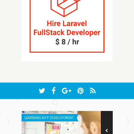
LEARNING APP DEVELOPMENT
WINDOWS PHON