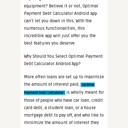
equipment? Believe it or not, Optimal
Payment Debt Calculator Android app
can’t let you down in this. With the
numerous functionalities, this
incredible app will just offer you the
best features you deserve.
Why Should You Select Optimal Payment
Debt Calculator Android App?
More often loans are set up to maximize
the amount of interest paid,
Optimal
is wholly meant for
Payment Debt Calculator
those of people who have car loan, credit
card debt, a student loan, or a house
mortgage debt to pay off, and who like to
minimize the amount of interest they