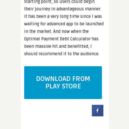
starting point, so users could begin
their journey in advantageous manner.
It has been a very long time since I was
waiting for advanced app to be launched
in the market. And now when the
Optimal Payment Debt Calculator has
been massive hit and benefitted, I
should recommend it to the audience.
DOWNLOAD FROM
PLAY STORE