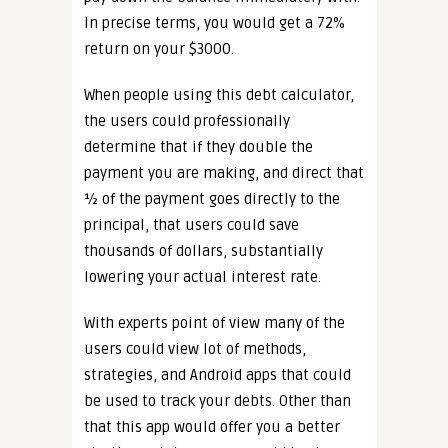
In precise terms, you would get a 72%
return on your $3000.
When people using this debt calculator,
the users could professionally
determine that if they double the
payment you are making, and direct that
½ of the payment goes directly to the
principal, that users could save
thousands of dollars, substantially
lowering your actual interest rate.
With experts point of view many of the
users could view lot of methods,
strategies, and Android apps that could
be used to track your debts. Other than
that this app would offer you a better