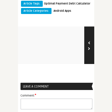
Article Tags:
Optimal Payment Debt Calculator
Article Categories:
Android Apps
LEAVE A COMMENT
*
Comment: