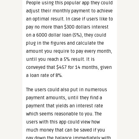
People using this popular app they could
adjust their monthly payment to achieve
an optimal result. In case if users like to
pay no more than $300 dollars interest
on a 6000 dollar loan (5%), they could
plug in the figures and calculate the
amount you require to pay every month,
until you reach a 5% result. It is
conveyed that $457 for 14 months, given
a loan rate of 8%.
The users could also put in numerous
payment amounts, until they find a
payment that yields an interest rate
which seems reasonable to you. The
users with this app could view how
much money that can be saved if you
pay down the balance immediately with.