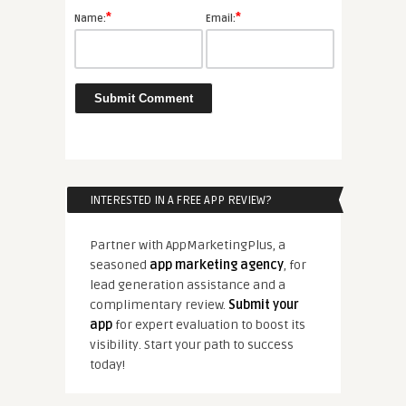
*
*
Name:
Email:
INTERESTED IN A FREE APP REVIEW?
Partner with AppMarketingPlus, a
seasoned
app marketing agency
, for
lead generation assistance and a
complimentary review.
Submit your
app
for expert evaluation to boost its
visibility. Start your path to success
today!