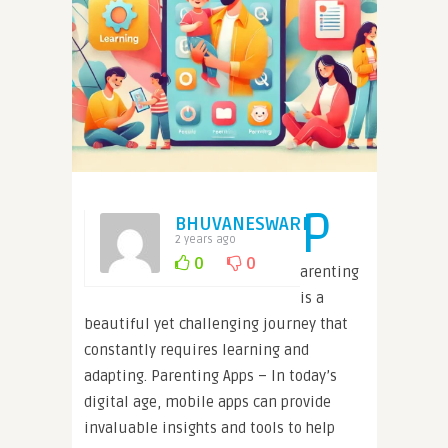
P
BHUVANESWARI
2 years ago
0
0
arenting
is a
beautiful yet challenging journey that
constantly requires learning and
adapting. Parenting Apps – In today’s
digital age, mobile apps can provide
invaluable insights and tools to help