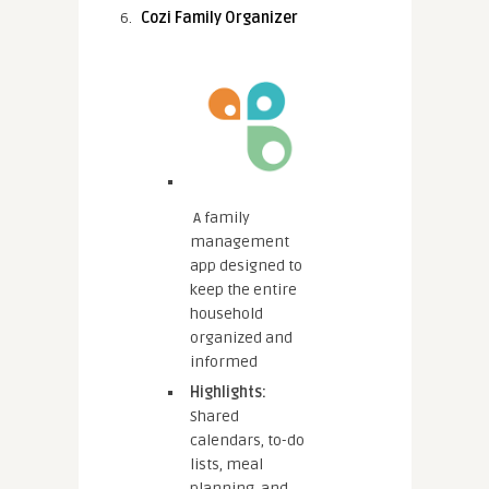
Cozi Family Organizer
A family
management
app designed to
keep the entire
household
organized and
informed
Highlights:
Shared
calendars, to-do
lists, meal
planning, and