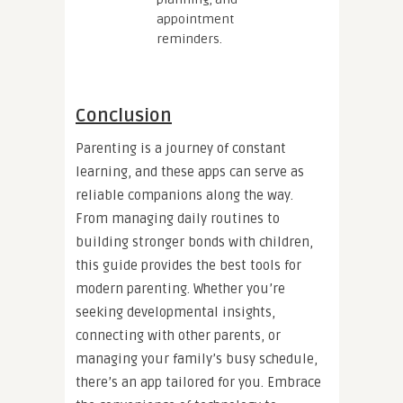
appointment
reminders.
Conclusion
Parenting is a journey of constant
learning, and these apps can serve as
reliable companions along the way.
From managing daily routines to
building stronger bonds with children,
this guide provides the best tools for
modern parenting. Whether you’re
seeking developmental insights,
connecting with other parents, or
managing your family’s busy schedule,
there’s an app tailored for you. Embrace