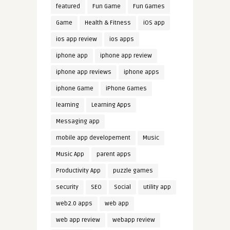
featured
Fun Game
Fun Games
Game
Health & Fitness
iOS app
ios app review
ios apps
iphone app
iphone app review
iphone app reviews
iphone apps
iphone Game
iPhone Games
learning
Learning Apps
Messaging app
mobile app developement
Music
Music App
parent apps
Productivity App
puzzle games
security
SEO
Social
utility app
web2.0 apps
web app
web app review
webapp review