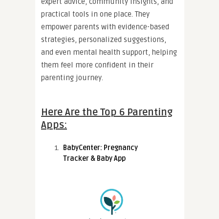
expert advice, community insights, and
practical tools in one place. They
empower parents with evidence-based
strategies, personalized suggestions,
and even mental health support, helping
them feel more confident in their
parenting journey.
Here Are the Top 6 Parenting
Apps:
BabyCenter: Pregnancy
Tracker & Baby App