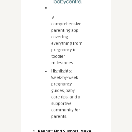
A
comprehensive
parenting app
covering
everything from
pregnancy to
toddler
milestones
Highlights:
Week-by-week
pregnancy
guides, baby
care tips, and a
supportive
community for
parents.
Peanut: Find Support, Make