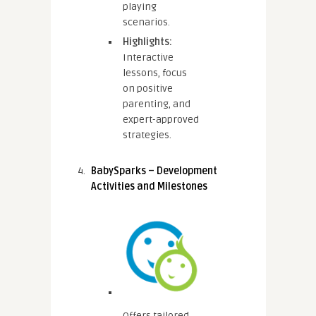
playing
scenarios.
Highlights:
Interactive
lessons, focus
on positive
parenting, and
expert-approved
strategies.
BabySparks – Development
Activities and Milestones
Offers tailored