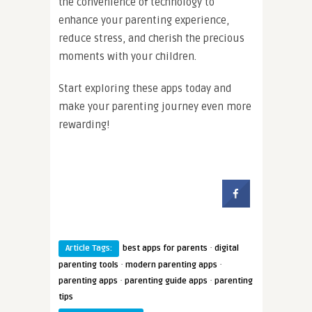
the convenience of technology to
enhance your parenting experience,
reduce stress, and cherish the precious
moments with your children.
Start exploring these apps today and
make your parenting journey even more
rewarding!
·
Article Tags:
best apps for parents
digital
·
·
parenting tools
modern parenting apps
·
·
parenting apps
parenting guide apps
parenting
tips