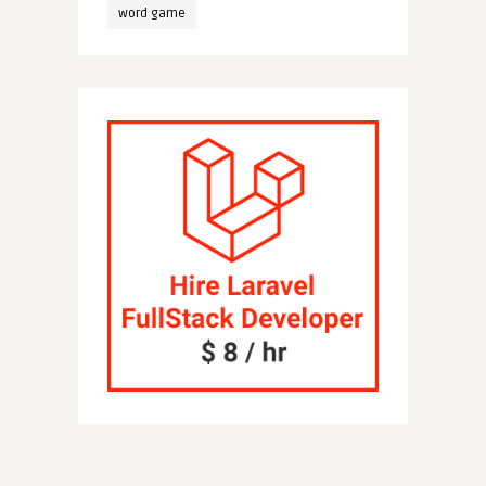
word game