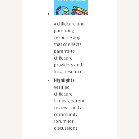
A childcare and
parenting
resource app
that connects
parents to
childcare
providers and
local resources.
Highlights:
Verified
childcare
listings, parent
reviews, and a
community
forum for
discussions.