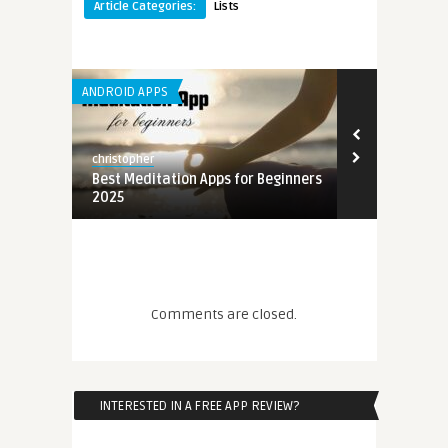
Article Categories:
Lists
ANDROID APPS
christopher
ginners
Best Meditation Apps for Beginners
2025
Comments are closed.
ginners
INTERESTED IN A FREE APP REVIEW?