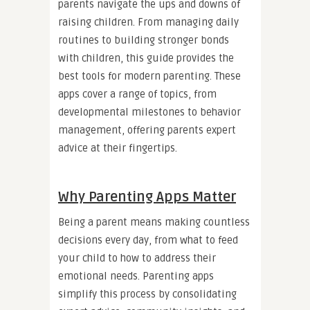
parents navigate the ups and downs of
raising children. From managing daily
routines to building stronger bonds
with children, this guide provides the
best tools for modern parenting. These
apps cover a range of topics, from
developmental milestones to behavior
management, offering parents expert
advice at their fingertips.
Why Parenting Apps Matter
Being a parent means making countless
decisions every day, from what to feed
your child to how to address their
emotional needs. Parenting apps
simplify this process by consolidating