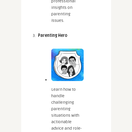
professional
insights on
parenting
issues.
Parenting Hero
Learn how to
handle
challenging
parenting
situations with
actionable
advice and role-