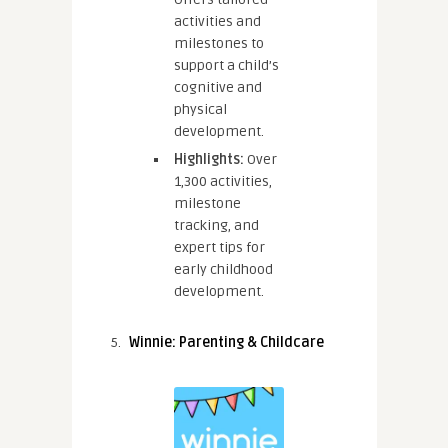
activities and
milestones to
support a child’s
cognitive and
physical
development.
Highlights:
Over
1,300 activities,
milestone
tracking, and
expert tips for
early childhood
development.
Winnie: Parenting & Childcare