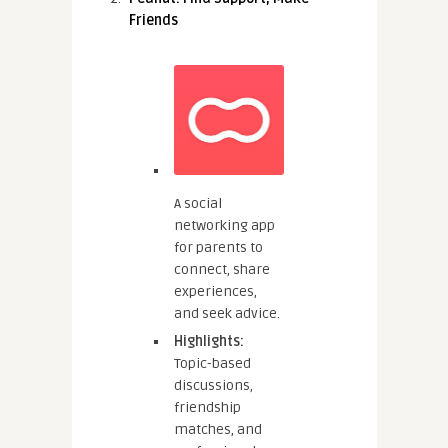
Friends
A social
networking app
for parents to
connect, share
experiences,
and seek advice.
Highlights:
Topic-based
discussions,
friendship
matches, and