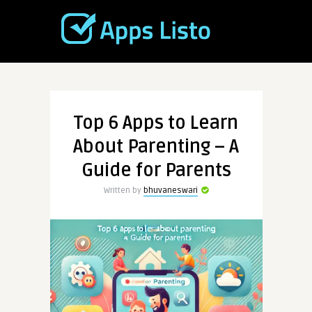
Top 6 Apps to Learn
About Parenting – A
Guide for Parents
Written by
bhuvaneswari