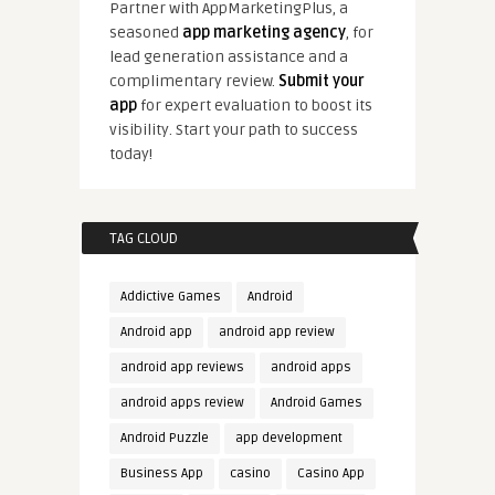
Partner with AppMarketingPlus, a
seasoned
app marketing agency
, for
lead generation assistance and a
complimentary review.
Submit your
app
for expert evaluation to boost its
visibility. Start your path to success
today!
TAG CLOUD
Addictive Games
Android
Android app
android app review
android app reviews
android apps
android apps review
Android Games
Android Puzzle
app development
Business App
casino
Casino App