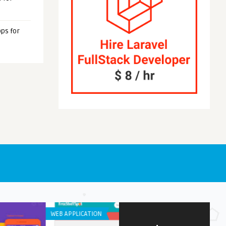
ps for
S
ANDROID APPS