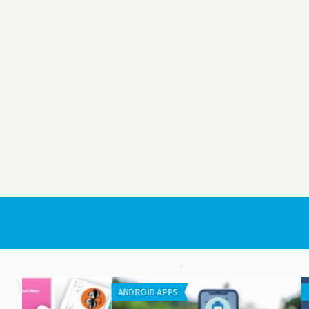
IPHONE / IPAD APPS
IPHONE / IPAD APPS