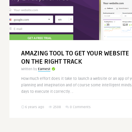
AMAZING TOOL TO GET YOUR WEBSITE
ON THE RIGHT TRACK
Written by
Earnest
How much effort does it take to launch a website or an app of y
planning and imagination and of course some intelligent minds,
days to execute it correctly. ..
6 years ago
2508
0 Comments