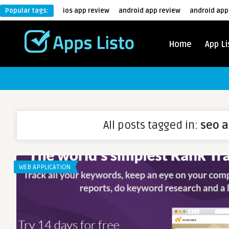
Popular tags:
ios app review
android app review
android app
Home
App Li
All posts tagged in:
seo 
WEB APPLICATION