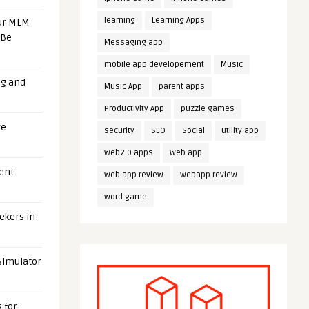
learning
Learning Apps
our MLM
 Be
Messaging app
mobile app developement
Music
ng and
Music App
parent apps
Productivity App
puzzle games
ge
security
SEO
Social
utility app
web2.0 apps
web app
uent
web app review
webapp review
word game
eekers in
 Simulator
 for