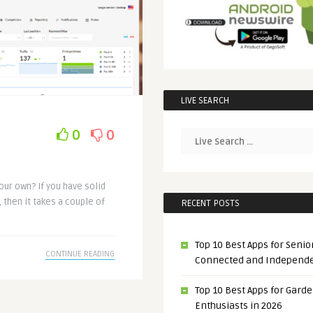
LIVE SEARCH
0
0
our own? If you have solid
 then it takes a couple of
RECENT POSTS
Top 10 Best Apps for Senior
CONTINUE READING
Connected and Independ
Top 10 Best Apps for Gard
Enthusiasts in 2026