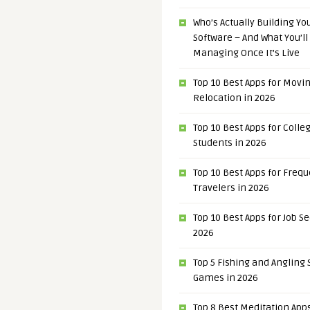
Who’s Actually Building Y
Software – And What You’ll
Managing Once It’s Live
Top 10 Best Apps for Movi
Relocation in 2026
Top 10 Best Apps for Colle
Students in 2026
Top 10 Best Apps for Freq
Travelers in 2026
Top 10 Best Apps for Job S
2026
Top 5 Fishing and Angling
Games in 2026
Top 8 Best Meditation Apps