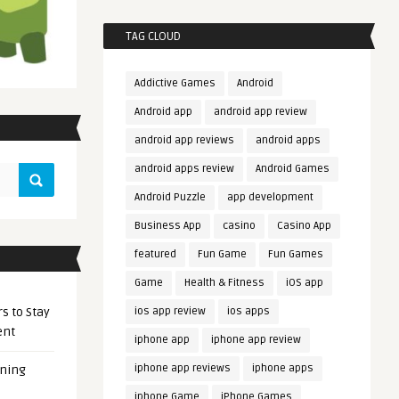
TAG CLOUD
Addictive Games
Android
Android app
android app review
android app reviews
android apps
android apps review
Android Games
Android Puzzle
app development
Business App
casino
Casino App
featured
Fun Game
Fun Games
Game
Health & Fitness
iOS app
s to Stay
ios app review
ios apps
ent
iphone app
iphone app review
iphone app reviews
iphone apps
ening
iphone Game
iPhone Games