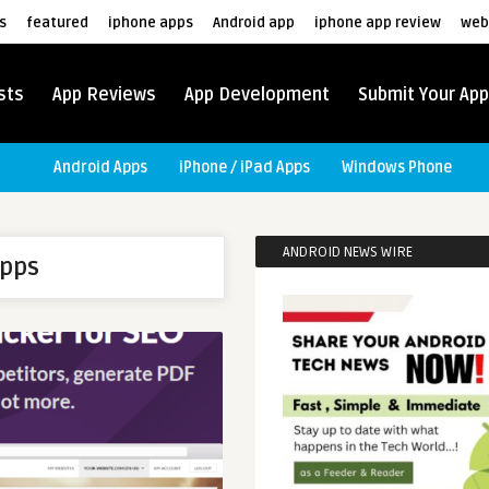
s
featured
iphone apps
Android app
iphone app review
web
sts
App Reviews
App Development
Submit Your App
Android Apps
iPhone / iPad Apps
Windows Phone
ANDROID NEWS WIRE
apps