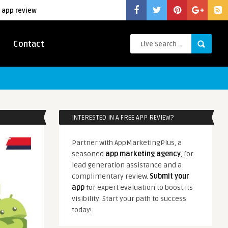
 app review
Contact
INTERESTED IN A FREE APP REVIEW?
Partner with AppMarketingPlus, a
seasoned
app marketing agency
, for
lead generation assistance and a
complimentary review.
Submit your
app
for expert evaluation to boost its
visibility. Start your path to success
today!