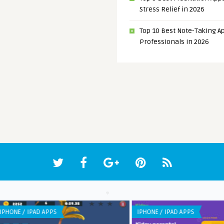
Stress Relief in 2026
Top 10 Best Note-Taking Ap
Professionals in 2026
WEB APPLICATION
LIST