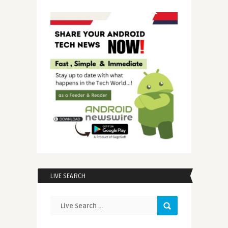
LIVE SEARCH