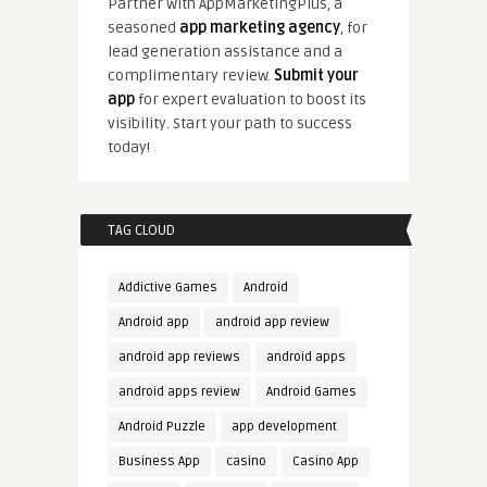
Partner with AppMarketingPlus, a
seasoned
app marketing agency
, for
lead generation assistance and a
complimentary review.
Submit your
app
for expert evaluation to boost its
visibility. Start your path to success
today!
TAG CLOUD
Addictive Games
Android
Android app
android app review
android app reviews
android apps
android apps review
Android Games
Android Puzzle
app development
Business App
casino
Casino App