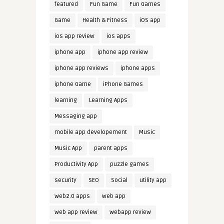
featured
Fun Game
Fun Games
Game
Health & Fitness
iOS app
ios app review
ios apps
iphone app
iphone app review
iphone app reviews
iphone apps
iphone Game
iPhone Games
learning
Learning Apps
Messaging app
mobile app developement
Music
Music App
parent apps
Productivity App
puzzle games
security
SEO
Social
utility app
web2.0 apps
web app
web app review
webapp review