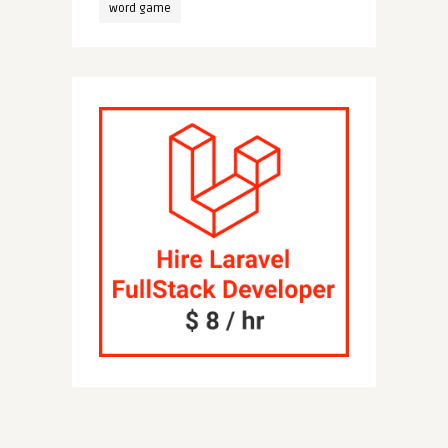
word game