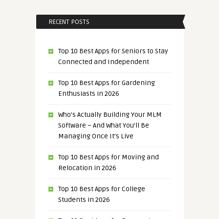
RECENT POSTS
Top 10 Best Apps for Seniors to Stay
Connected and Independent
Top 10 Best Apps for Gardening
Enthusiasts in 2026
Who’s Actually Building Your MLM
Software – And What You’ll Be
Managing Once It’s Live
Top 10 Best Apps for Moving and
Relocation in 2026
Top 10 Best Apps for College
Students in 2026