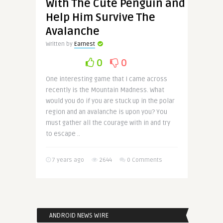
With The Cute Penguin and
Help Him Survive The
Avalanche
Written by
Earnest
0
0
One interesting game that I came across
recently is the Mountain Madness. What
would you do if you are stuck up in the polar
region and an avalanche is upon you? You
must gather all the courage with in and try
to escape ..
7 years ago
2644
0 Comments
ANDROID NEWS WIRE