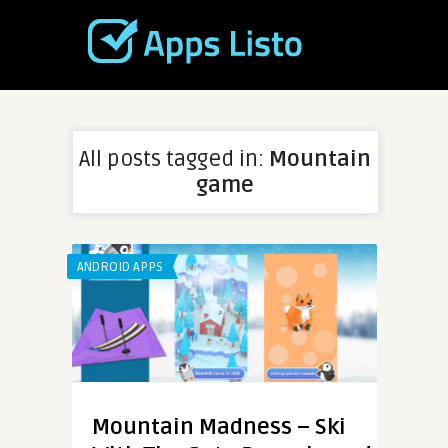
All posts tagged in:
Mountain
game
ANDROID APPS
Mountain Madness – Ski