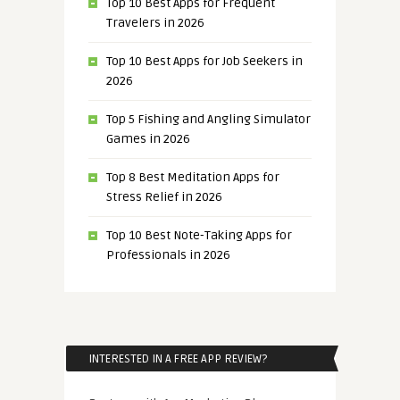
Top 10 Best Apps for Frequent
Travelers in 2026
Top 10 Best Apps for Job Seekers in
2026
Top 5 Fishing and Angling Simulator
Games in 2026
Top 8 Best Meditation Apps for
Stress Relief in 2026
Top 10 Best Note-Taking Apps for
Professionals in 2026
INTERESTED IN A FREE APP REVIEW?