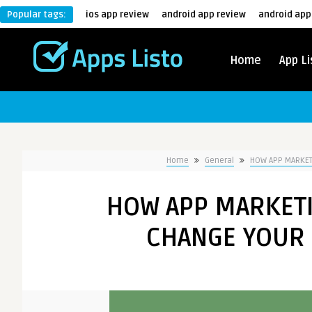
Popular tags:
ios app review
android app review
android app
Home
App Li
Home
General
HOW APP MARKETI
HOW APP MARKETI
CHANGE YOUR 