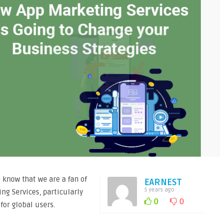
l know that we are a fan of
EARNEST
5 years ago
ng Services, particularly
0
0
for global users.