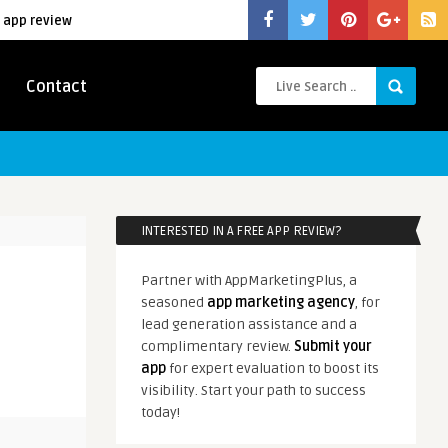
 app review
Contact
INTERESTED IN A FREE APP REVIEW?
Partner with AppMarketingPlus, a
seasoned
app marketing agency
, for
lead generation assistance and a
complimentary review.
Submit your
app
for expert evaluation to boost its
visibility. Start your path to success
today!