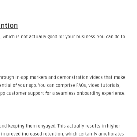
ention
 which is not actually good for your business. You can do to
through in-app markers and demonstration videos that make
ential of your app. You can comprise FAQs, video tutorials,
app customer support for a seamless onboarding experience.
 and keeping them engaged. This actually results in higher
improved increased retention, which certainly ameliorates