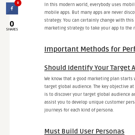
0
In this modern world, everybody uses mobil
mobile apps. But many apps are never disco
strategy. You can certainly change with this
0
marketing strategy to take your app to the r
SHARES
Important Methods for Per
Should Identify Your Target 
We know that a good marketing plan starts 
target global audience. The key objective at
is to discover your target global audience a
assist you to develop unique customer perso
journeys for each kind of persona.
Must Build User Personas