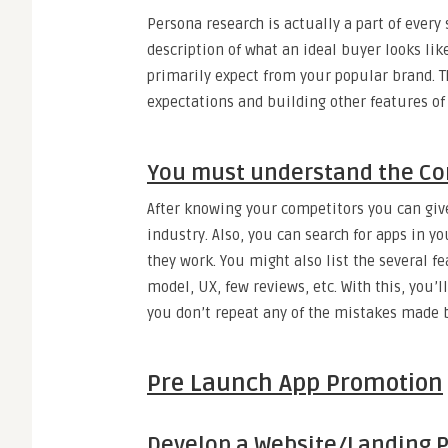
Persona research is actually a part of every
description of what an ideal buyer looks lik
primarily expect from your popular brand. T
expectations and building other features of
You must understand the Co
After knowing your competitors you can give
industry. Also, you can search for apps in
they work. You might also list the several f
model, UX, few reviews, etc. With this, you’
you don’t repeat any of the mistakes made 
Pre Launch App Promotion
Develop a Website/Landing 