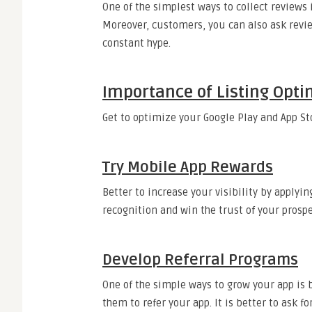
One of the simplest ways to collect reviews 
Moreover, customers, you can also ask revie
constant hype.
Importance of Listing Opti
Get to optimize your Google Play and App Sto
Try Mobile App Rewards
Better to increase your visibility by applyi
recognition and win the trust of your prosp
Develop Referral Programs
One of the simple ways to grow your app is 
them to refer your app. It is better to ask f