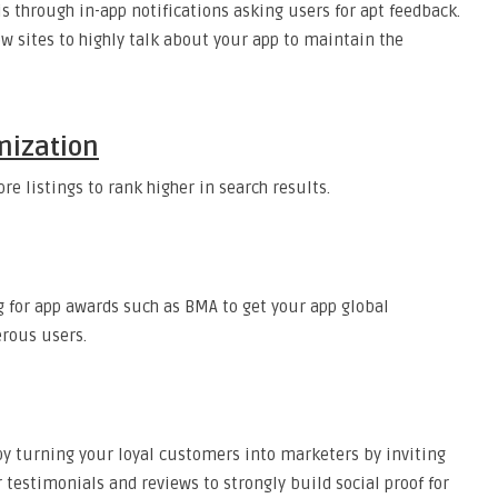
is through in-app notifications asking users for apt feedback.
w sites to highly talk about your app to maintain the
mization
re listings to rank higher in search results.
ng for app awards such as BMA to get your app global
erous users.
by turning your loyal customers into marketers by inviting
or testimonials and reviews to strongly build social proof for