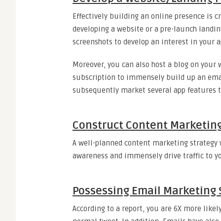
Effectively building an online presence is c
developing a website or a pre-launch landin
screenshots to develop an interest in your a
Moreover, you can also host a blog on your 
subscription to immensely build up an email
subsequently market several app features 
Construct Content Marketin
A well-planned content marketing strategy wi
awareness and immensely drive traffic to yo
Possessing Email Marketing 
According to a report, you are 6X more like