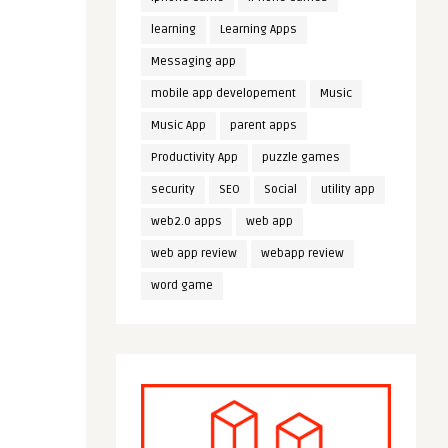
learning
Learning Apps
Messaging app
mobile app developement
Music
Music App
parent apps
Productivity App
puzzle games
security
SEO
Social
utility app
web2.0 apps
web app
web app review
webapp review
word game