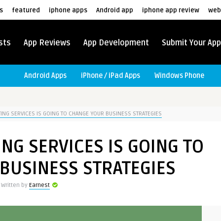
s
featured
iphone apps
Android app
iphone app review
web
sts
App Reviews
App Development
Submit Your App
Android Apps
iPhone / iPad Apps
Windows Phone
NG SERVICES IS GOING TO CHANGE YOUR BUSINESS STRATEGIES
NG SERVICES IS GOING TO
BUSINESS STRATEGIES
Written by
Earnest