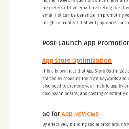
normal tweet. In addition, Emails have also
marketers utilize email marketing to active
email list can be beneficial in promoting y
insightful content that will popularize peopl
Post-Launch App Promo
App Store Optimization
It is a known fact that App Store Optimizati
started by choosing the right keywords and u
also need to promote your mobile app by pro
discussion boards, and posting constantly o
Go for
App Reviews
By effectively building social proof around 