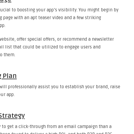
rucial to boosting your app’s visibility. You might begin by
g page with an apt teaser video and a few striking
pp.
website, offer special offers, or recommend a newsletter
 list that could be utilized to engage users and
to them.
g Plan
ll professionally assist you to establish your brand, raise
ur app.
Strategy
ly to get a click-through from an email campaign than a