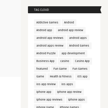
TAG CLOUD
Addictive Games
Android
Android app
android app review
android app reviews
android apps
android apps review
Android Games
Android Puzzle
app development
Business App
casino
Casino App
featured
Fun Game
Fun Games
Game
Health & Fitness
iOS app
ios app review
ios apps
iphone app
iphone app review
iphone app reviews
iphone apps
iphone Game
iPhone Games