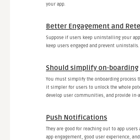
your app.
Better Engagement and Ret
Suppose if users keep uninstalling your app,
keep users engaged and prevent uninstalls.
Should simplify on-boarding
You must simplify the onboarding process 
it simpler for users to unlock the whole pot
develop user communities, and provide in-
Push Notifications
They are good for reaching out to app users
app engagement, good user experience, and 