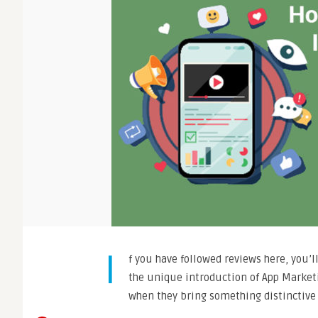
I
f you have followed reviews here, you’l
the unique introduction of App Marketi
when they bring something distinctive 