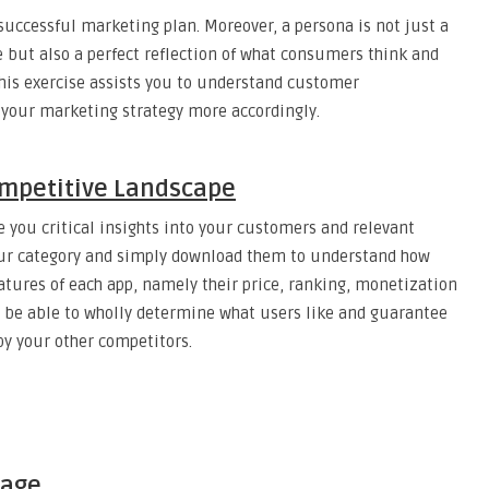
 successful marketing plan. Moreover, a persona is not just a
e but also a perfect reflection of what consumers think and
his exercise assists you to understand customer
 your marketing strategy more accordingly.
mpetitive Landscape
 you critical insights into your customers and relevant
 your category and simply download them to understand how
eatures of each app, namely their price, ranking, monetization
ll be able to wholly determine what users like and guarantee
by your other competitors.
Page