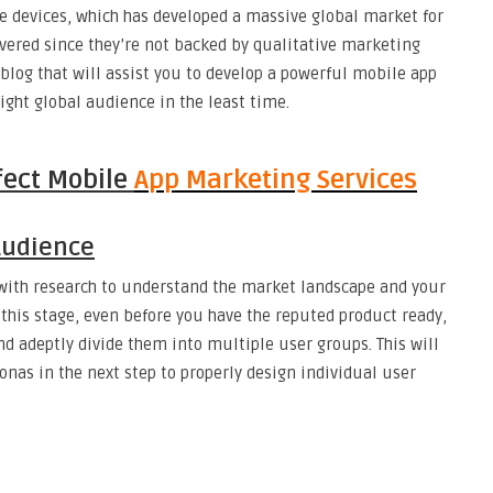
e devices, which has developed a massive global market for
vered since they’re not backed by qualitative marketing
 blog that will assist you to develop a powerful mobile app
ight global audience in the least time.
fect Mobile
App Marketing Services
Audience
with research to understand the market landscape and your
 this stage, even before you have the reputed product ready,
nd adeptly divide them into multiple user groups. This will
nas in the next step to properly design individual user