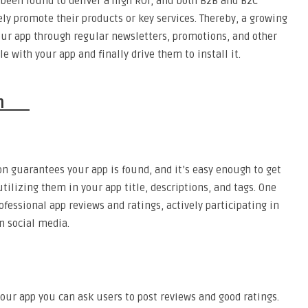
 been found to deliver a high ROI, and both B2B and B2C
ly promote their products or key services. Thereby, a growing
our app through regular newsletters, promotions, and other
e with your app and finally drive them to install it.
tion
on guarantees your app is found, and it’s easy enough to get
tilizing them in your app title, descriptions, and tags. One
fessional app reviews and ratings, actively participating in
n social media.
your app you can ask users to post reviews and good ratings.