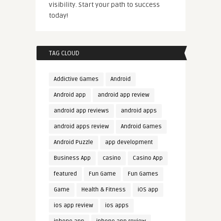
visibility. Start your path to success
today!
TAG CLOUD
Addictive Games
Android
Android app
android app review
android app reviews
android apps
android apps review
Android Games
Android Puzzle
app development
Business App
casino
Casino App
featured
Fun Game
Fun Games
Game
Health & Fitness
iOS app
ios app review
ios apps