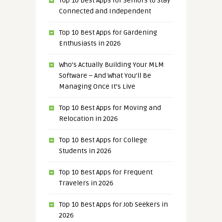
Top 10 Best Apps for Seniors to Stay
Connected and Independent
Top 10 Best Apps for Gardening
Enthusiasts in 2026
Who’s Actually Building Your MLM
Software – And What You’ll Be
Managing Once It’s Live
Top 10 Best Apps for Moving and
Relocation in 2026
Top 10 Best Apps for College
Students in 2026
Top 10 Best Apps for Frequent
Travelers in 2026
Top 10 Best Apps for Job Seekers in
2026