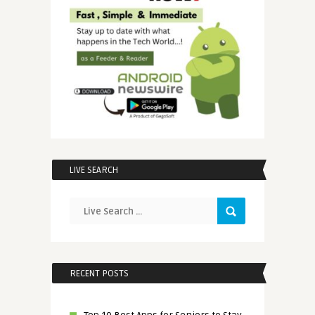
LIVE SEARCH
RECENT POSTS