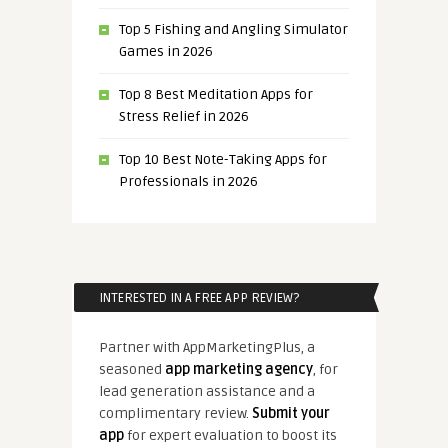
Top 5 Fishing and Angling Simulator
Games in 2026
Top 8 Best Meditation Apps for
Stress Relief in 2026
Top 10 Best Note-Taking Apps for
Professionals in 2026
INTERESTED IN A FREE APP REVIEW?
Partner with AppMarketingPlus, a
seasoned
app marketing agency
, for
lead generation assistance and a
complimentary review.
Submit your
app
for expert evaluation to boost its