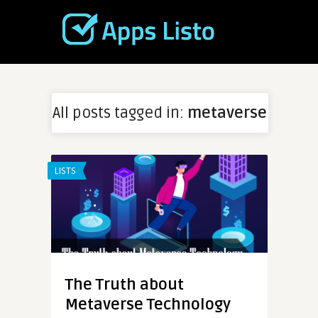
All posts tagged in:
metaverse
LISTS
The Truth about
Metaverse Technology