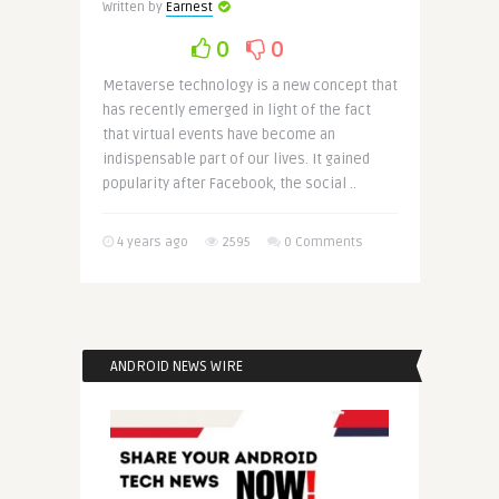
Written by
Earnest
0
0
Metaverse technology is a new concept that
has recently emerged in light of the fact
that virtual events have become an
indispensable part of our lives. It gained
popularity after Facebook, the social ..
4 years ago
2595
0 Comments
ANDROID NEWS WIRE