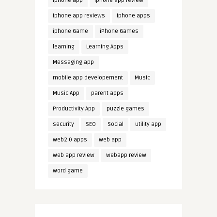
iphone app
iphone app review
iphone app reviews
iphone apps
iphone Game
iPhone Games
learning
Learning Apps
Messaging app
mobile app developement
Music
Music App
parent apps
Productivity App
puzzle games
security
SEO
Social
utility app
web2.0 apps
web app
web app review
webapp review
word game