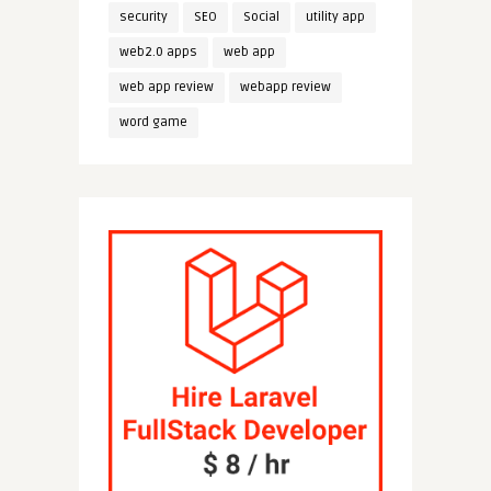
security
SEO
Social
utility app
web2.0 apps
web app
web app review
webapp review
word game