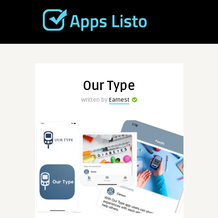
Our Type
Written by
Earnest