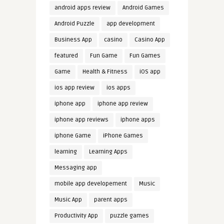
android apps review
Android Games
Android Puzzle
app development
Business App
casino
Casino App
featured
Fun Game
Fun Games
Game
Health & Fitness
iOS app
ios app review
ios apps
iphone app
iphone app review
iphone app reviews
iphone apps
iphone Game
iPhone Games
learning
Learning Apps
Messaging app
mobile app developement
Music
Music App
parent apps
Productivity App
puzzle games