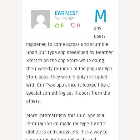
M
EARNEST
6 years ago
0
0
any
users
happened to come across and stumble
upon Our Type app developed by Heather
Kretsch on the App Store while doing
their weekly roundup of the popular App
Store apps. They were highly intrigued
with Our Type app since it looked like a
special something set it apart from the
others.
More interestingly this Our Type is a
familiar forum made for type 1 and 2
diabetics and caregivers. It is a way to
communicate through posts and