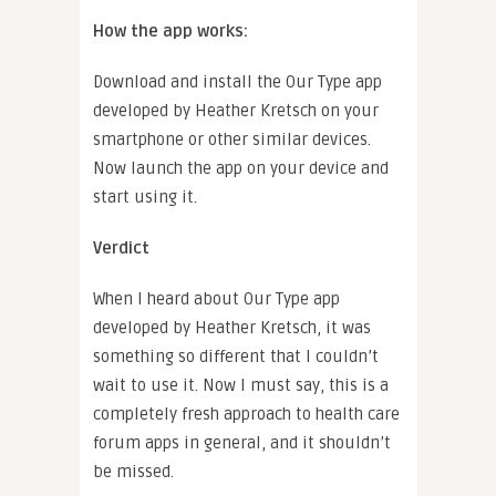
How the app works:
Download and install the Our Type app
developed by Heather Kretsch on your
smartphone or other similar devices.
Now launch the app on your device and
start using it.
Verdict
When I heard about Our Type app
developed by Heather Kretsch, it was
something so different that I couldn’t
wait to use it. Now I must say, this is a
completely fresh approach to health care
forum apps in general, and it shouldn’t
be missed.