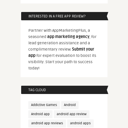
INTERESTED IN A FREE APP REVIEW?
Partner with AppMarketingPlus, a
seasoned
app marketing agency
, for
lead generation assistance and a
complimentary review.
Submit your
app
for expert evaluation to boost its
visibility. Start your path to success
today!
TAG CLOUD
Addictive Games
Android
Android app
android app review
android app reviews
android apps