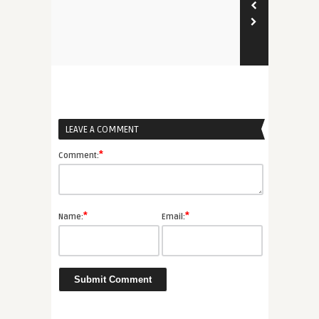
LEAVE A COMMENT
*
Comment:
*
*
Name:
Email: