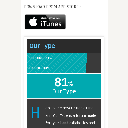
DOWNLOAD FROM APP STORE :
Our Type
Concept - 81%
Health - 80%
81
%
Our Type
H
ere is the description of the
app: Our Type is a forum made
for type 1 and 2 diabetics and