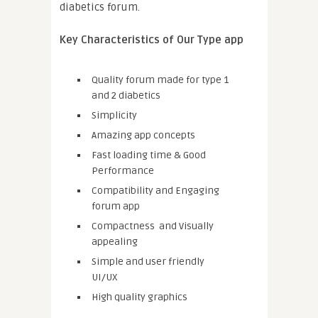
diabetics forum.
Key Characteristics of Our Type app
Quality forum made for type 1
and 2 diabetics
Simplicity
Amazing app concepts
Fast loading time & Good
Performance
Compatibility and Engaging
forum app
Compactness and Visually
appealing
Simple and user friendly
UI/UX
High quality graphics