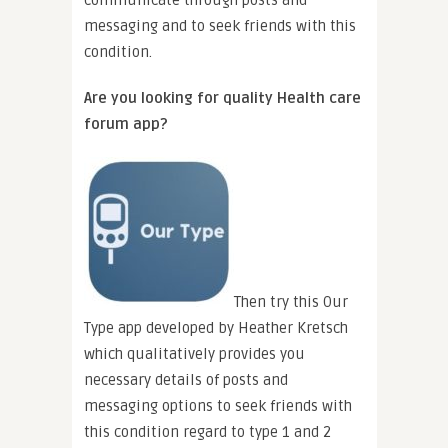
messaging and to seek friends with this
condition.
Are you looking for quality Health care
forum app?
Then try this Our
Type app developed by Heather Kretsch
which qualitatively provides you
necessary details of posts and
messaging options to seek friends with
this condition regard to type 1 and 2