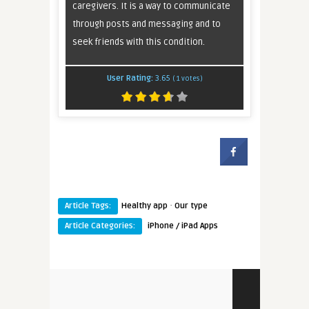
caregivers. It is a way to communicate
through posts and messaging and to
seek friends with this condition.
User Rating:
3.65
(
1
votes)
·
Article Tags:
Healthy app
Our type
Article Categories:
iPhone / iPad Apps