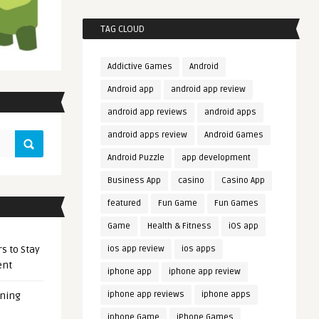
TAG CLOUD
Addictive Games
Android
Android app
android app review
android app reviews
android apps
android apps review
Android Games
Android Puzzle
app development
Business App
casino
Casino App
featured
Fun Game
Fun Games
Game
Health & Fitness
iOS app
s to Stay
ios app review
ios apps
ent
iphone app
iphone app review
iphone app reviews
iphone apps
ening
iphone Game
iPhone Games