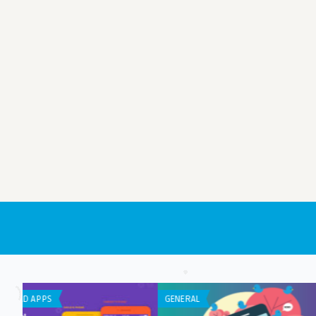
ANDROID APPS
IPHONE / IPAD APPS