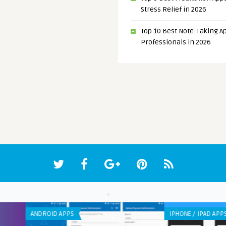
Stress Relief in 2026
Top 10 Best Note-Taking Ap
Professionals in 2026
IPHONE / IPAD APPS
ANDR