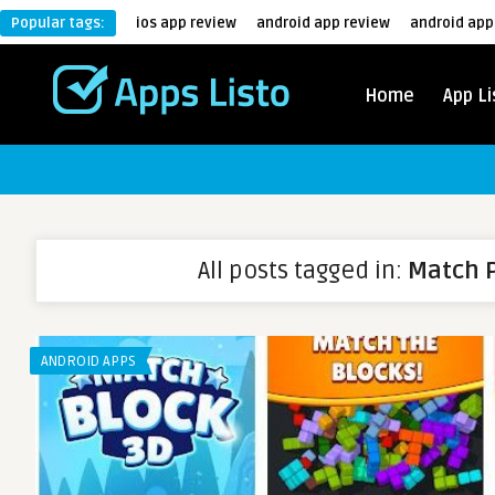
Popular tags:
ios app review
android app review
android app
Home
App Li
All posts tagged in:
Match 
ANDROID APPS