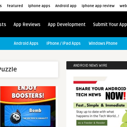
s
featured
iphone apps
Android app
iphone app review
web
sts
App Reviews
App Development
Submit Your App
Android Apps
iPhone / iPad Apps
Windows Phone
ANDROID NEWS WIRE
Puzzle