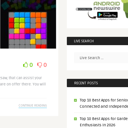
LIVE SEARCH
0
0
gsaw, that can assist your
RECENT POSTS
are on offer there. You will
Top 10 Best Apps for Senior
CONTINUE READING
Connected and Independ
Top 10 Best Apps for Gard
Enthusiasts in 2026