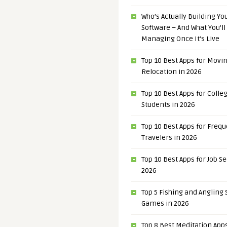
Who’s Actually Building Y
Software – And What You’ll
Managing Once It’s Live
Top 10 Best Apps for Movi
Relocation in 2026
Top 10 Best Apps for Colle
Students in 2026
Top 10 Best Apps for Freq
Travelers in 2026
Top 10 Best Apps for Job S
2026
Top 5 Fishing and Angling
Games in 2026
Top 8 Best Meditation Apps