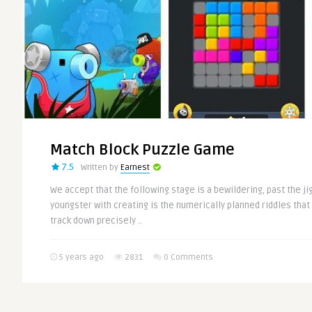
Match Block Puzzle Game
7.5
Written by
Earnest
We accept that the following stage is a bewildering, past the ji
youngster with creating is the numerically planned riddles that 
track down precisely ..
5 years ago
2831
0 Comments