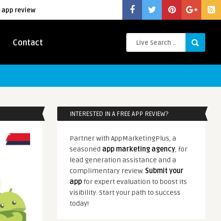
 app review
Contact
INTERESTED IN A FREE APP REVIEW?
Partner with AppMarketingPlus, a
seasoned
app marketing agency
, for
lead generation assistance and a
complimentary review.
Submit your
app
for expert evaluation to boost its
visibility. Start your path to success
today!