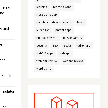
learning
Learning Apps
our MLM
 Be
Messaging app
mobile app developement
Music
ng and
Music App
parent apps
Productivity App
puzzle games
ge
security
SEO
Social
utility app
web2.0 apps
web app
uent
web app review
webapp review
word game
eekers in
 Simulator
 for