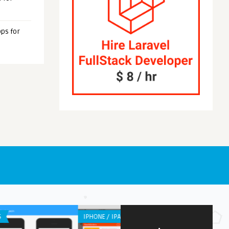
ps for
OID APPS
WEB APPLICATION