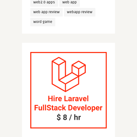
web2.0 apps
web app
web app review
webapp review
word game