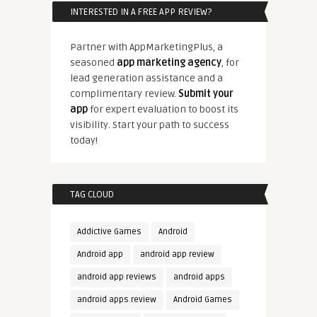
INTERESTED IN A FREE APP REVIEW?
Partner with AppMarketingPlus, a
seasoned
app marketing agency
, for
lead generation assistance and a
complimentary review.
Submit your
app
for expert evaluation to boost its
visibility. Start your path to success
today!
TAG CLOUD
Addictive Games
Android
Android app
android app review
android app reviews
android apps
android apps review
Android Games