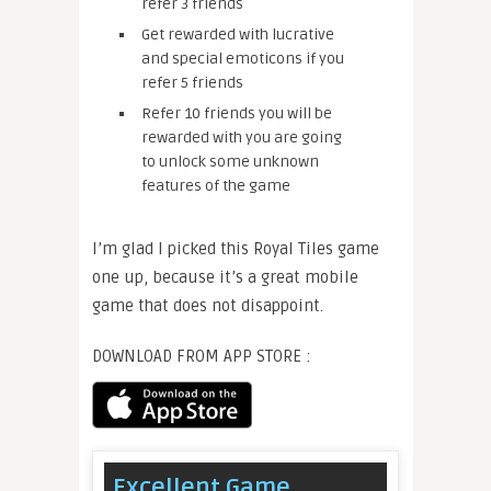
refer 3 friends
Get rewarded with lucrative
and special emoticons if you
refer 5 friends
Refer 10 friends you will be
rewarded with you are going
to unlock some unknown
features of the game
I’m glad I picked this Royal Tiles game
one up, because it’s a great mobile
game that does not disappoint.
DOWNLOAD FROM APP STORE :
Excellent Game