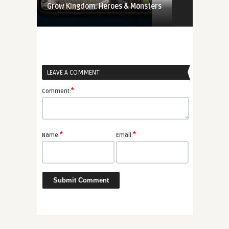
Grow Kingdom: Heroes & Monsters
LEAVE A COMMENT
*
Comment:
*
*
Name:
Email: