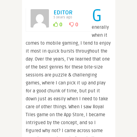
G
EDITOR
5 years ago
0
0
enerally
when it
comes to mobile gaming, I tend to enjoy
it most in quick bursts throughout the
day. Over the years, I’ve learned that one
of the best genres for these bite-size
sessions are puzzle & challenging
games, where I can pick it up and play
for a good chunk of time, but put it
down just as easily when I need to take
care of other things. When I saw Royal
Tiles game on the App Store, I became
intrigued by the concept, and so I
figured why not? I came across some