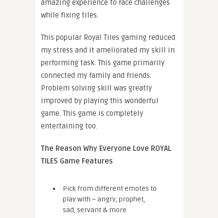
amazing experience to face challenges
while fixing tiles.
This popular Royal Tiles gaming reduced
my stress and it ameliorated my skill in
performing task. This game primarily
connected my family and friends.
Problem solving skill was greatly
improved by playing this wonderful
game. This game is completely
entertaining too.
The Reason Why Everyone Love ROYAL
TILES Game Features
Pick from different emotes to
play with – angry, prophet,
sad, servant & more