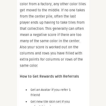
color from a factory, any other color tiles
get moved to the middle. If no one takes
from the center pile, often the last
player ends up having to take tiles from
that collection. This generally can often
mean a negative score if there are too
many of the same color in the center.
Also your score is worked out on the
columns and rows you have filled with
extra points for columns or rows of the
same color.
How to Get Rewards with Referrals
Get an Avatar if you refer 1
friend
Get new tile skin set if you