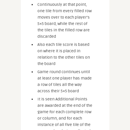
Continuously at that point,
one tile from every filled row
moves over to each player’s
5×5 board, while the rest of
the tiles in the filled row are
discarded
Also each tile score is based
on where it is placed in
relation to the other tiles on
the board
Game round continues until
at least one player has made
a row of tiles all the way
across their 5×5 board
It is seen Additional Points
are awarded at the end of the
game for each complete row
or column, and for each
instance of all five tile of the