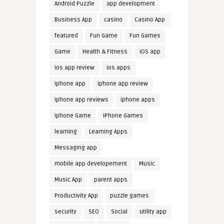
Android Puzzle
app development
Business App
casino
Casino App
featured
Fun Game
Fun Games
Game
Health & Fitness
iOS app
ios app review
ios apps
iphone app
iphone app review
iphone app reviews
iphone apps
iphone Game
iPhone Games
learning
Learning Apps
Messaging app
mobile app developement
Music
Music App
parent apps
Productivity App
puzzle games
security
SEO
Social
utility app