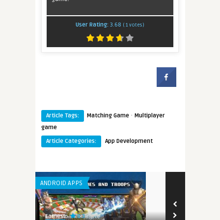
User Rating:
3.68
(
1
votes)
·
Article Tags:
Matching Game
Multiplayer
game
Article Categories:
App Development
ANDROID APPS
8.3
Earnest