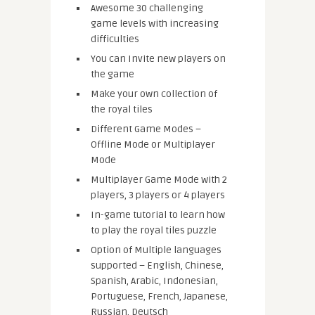
Awesome 30 challenging
game levels with increasing
difficulties
You can Invite new players on
the game
Make your own collection of
the royal tiles
Different Game Modes –
Offline Mode or Multiplayer
Mode
Multiplayer Game Mode with 2
players, 3 players or 4 players
In-game tutorial to learn how
to play the royal tiles puzzle
Option of Multiple languages
supported – English, Chinese,
Spanish, Arabic, Indonesian,
Portuguese, French, Japanese,
Russian, Deutsch