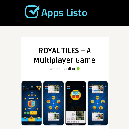
ROYAL TILES – A
Multiplayer Game
Written by
Editor