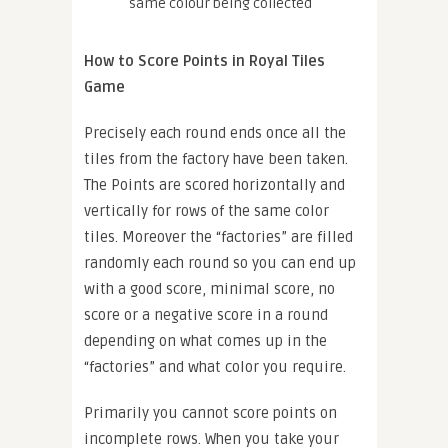
same colour being collected
How to Score Points in Royal Tiles
Game
Precisely each round ends once all the
tiles from the factory have been taken.
The Points are scored horizontally and
vertically for rows of the same color
tiles. Moreover the “factories” are filled
randomly each round so you can end up
with a good score, minimal score, no
score or a negative score in a round
depending on what comes up in the
“factories” and what color you require.
Primarily you cannot score points on
incomplete rows. When you take your