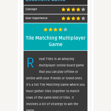
Concept
User Experience
Tile Matching Multiplayer
Game
R
oyal Tiles is an amazing
multiplayer online board game
that you can play offline or
online with your friends or loved ones.
It’s a 5x5 Tile Matching Game where you
must gather tiles together to match
rows of the same kind of tiles. It
involves a lot of strategy to win the
game.