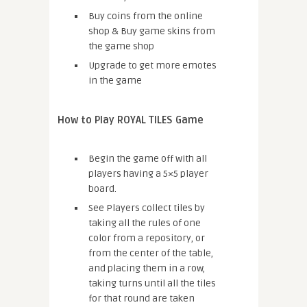
Buy coins from the online
shop & Buy game skins from
the game shop
Upgrade to get more emotes
in the game
How to Play ROYAL TILES Game
Begin the game off with all
players having a 5×5 player
board.
See Players collect tiles by
taking all the rules of one
color from a repository, or
from the center of the table,
and placing them in a row,
taking turns until all the tiles
for that round are taken