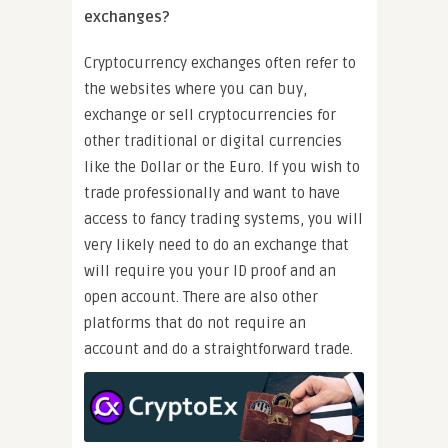
exchanges?
Cryptocurrency exchanges often refer to
the websites where you can buy,
exchange or sell cryptocurrencies for
other traditional or digital currencies
like the Dollar or the Euro. If you wish to
trade professionally and want to have
access to fancy trading systems, you will
very likely need to do an exchange that
will require you your ID proof and an
open account. There are also other
platforms that do not require an
account and do a straightforward trade.