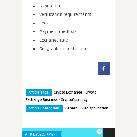
Reputation
Verification requirements
Fees
Payment methods
Exchange rate
Geographical restrictions
·
Article Tags:
Crypto Exchange
Crypto
·
Exchange Business
CryptoCurrency
·
Article Categories:
General
Web Application
APP DEVELOPMENT