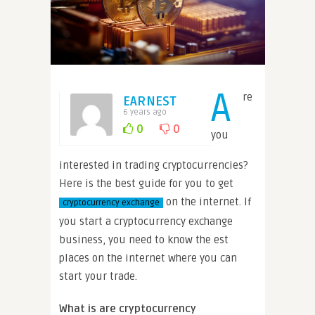
A
re
EARNEST
6 years ago
0
0
you
interested in trading cryptocurrencies?
Here is the best guide for you to get
on the internet. If
cryptocurrency exchange
you start a cryptocurrency exchange
business, you need to know the est
places on the internet where you can
start your trade.
What is are cryptocurrency