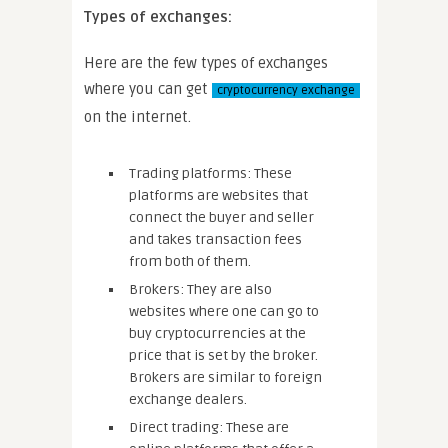
Types of exchanges:
Here are the few types of exchanges
where you can get
cryptocurrency exchange
on the internet.
Trading platforms: These
platforms are websites that
connect the buyer and seller
and takes transaction fees
from both of them.
Brokers: They are also
websites where one can go to
buy cryptocurrencies at the
price that is set by the broker.
Brokers are similar to foreign
exchange dealers.
Direct trading: These are