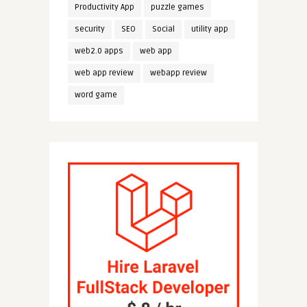
Productivity App
puzzle games
security
SEO
Social
utility app
web2.0 apps
web app
web app review
webapp review
word game