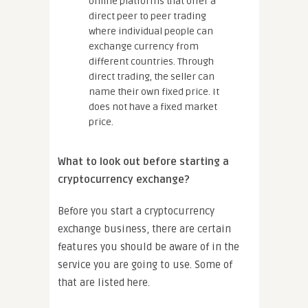
online platforms that offer a
direct peer to peer trading
where individual people can
exchange currency from
different countries. Through
direct trading, the seller can
name their own fixed price. It
does not have a fixed market
price.
What to look out before starting a
cryptocurrency exchange?
Before you start a cryptocurrency
exchange business, there are certain
features you should be aware of in the
service you are going to use. Some of
that are listed here.