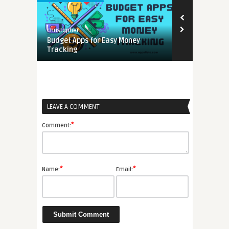
christopher
Budget Apps for Easy Money
Tracking
LEAVE A COMMENT
*
Comment:
*
*
Name:
Email: