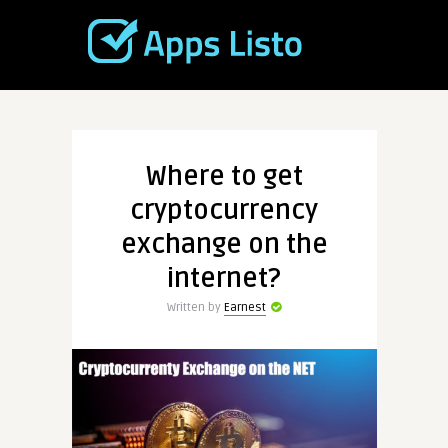
Where to get
cryptocurrency
exchange on the
internet?
Written by
Earnest