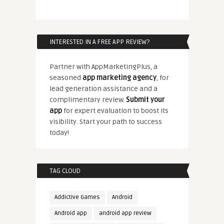
INTERESTED IN A FREE APP REVIEW?
Partner with AppMarketingPlus, a
seasoned
app marketing agency
, for
lead generation assistance and a
complimentary review.
Submit your
app
for expert evaluation to boost its
visibility. Start your path to success
today!
TAG CLOUD
Addictive Games
Android
Android app
android app review