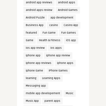
android app reviews
android apps
android apps review
Android Games
Android Puzzle
app development
Business App
casino
Casino App
featured
Fun Game
Fun Games
Game
Health & Fitness
iOS app
ios app review
ios apps
iphone app
iphone app review
iphone app reviews
iphone apps
iphone Game
iPhone Games
learning
Learning Apps
Messaging app
mobile app developement
Music
Music App
parent apps