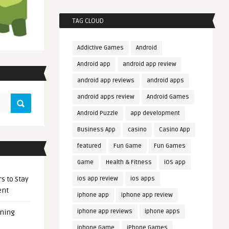
TAG CLOUD
Addictive Games
Android
Android app
android app review
android app reviews
android apps
android apps review
Android Games
Android Puzzle
app development
Business App
casino
Casino App
featured
Fun Game
Fun Games
Game
Health & Fitness
iOS app
s to Stay
ios app review
ios apps
ent
iphone app
iphone app review
iphone app reviews
iphone apps
ening
iphone Game
iPhone Games