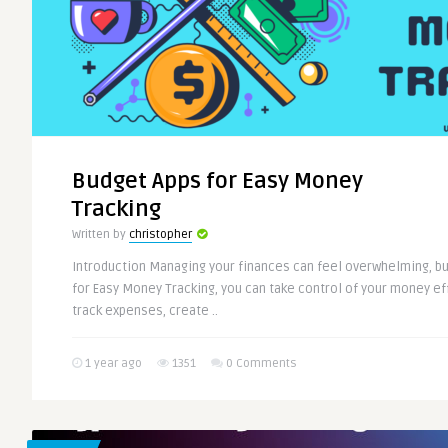
Budget Apps for Easy Money
Tracking
Written by
christopher
Introduction Managing your finances can feel overwhelming, bu
for Easy Money Tracking, you can take control of your money ef
track expenses, create ..
1 year ago
1351
0 Comments