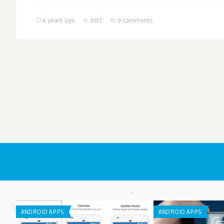
6 years ago
3057
0 Comments
ANDROID APPS
ANDROID APPS