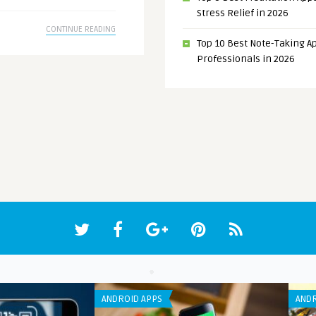
Stress Relief in 2026
CONTINUE READING
Top 10 Best Note-Taking Ap
Professionals in 2026
ANDROID APPS
ANDR