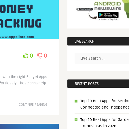
LIVE SEARCH
0
0
t with the right Budget Apps
fortlessly. These apps help
RECENT POSTS
Top 10 Best Apps for Senior
CONTINUE READING
Connected and Independ
Top 10 Best Apps for Gard
Enthusiasts in 2026