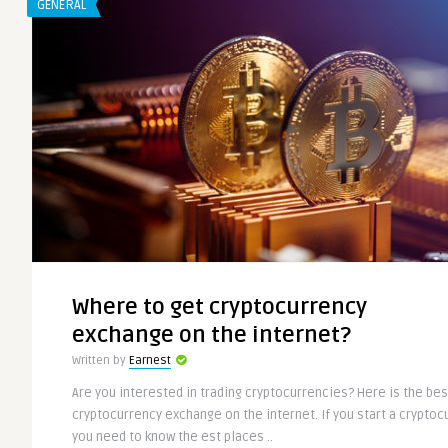
GENERAL
Where to get cryptocurrency
exchange on the internet?
Written by
Earnest
Are you interested in trading cryptocurrencies? Here is the bes
cryptocurrency exchange on the internet. If you start a crypto
you need to know the est places ..