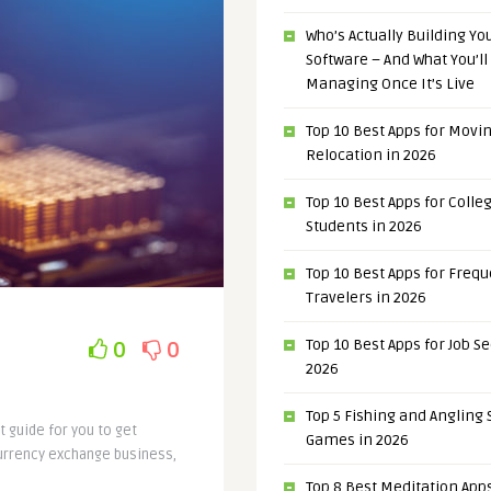
Who’s Actually Building Y
Software – And What You’ll
Managing Once It’s Live
Top 10 Best Apps for Movi
Relocation in 2026
Top 10 Best Apps for Colle
Students in 2026
Top 10 Best Apps for Freq
Travelers in 2026
Top 10 Best Apps for Job S
0
0
2026
Top 5 Fishing and Angling
t guide for you to get
Games in 2026
currency exchange business,
Top 8 Best Meditation Apps