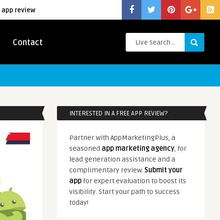
 app review
Contact
INTERESTED IN A FREE APP REVIEW?
Partner with AppMarketingPlus, a
seasoned
app marketing agency
, for
lead generation assistance and a
complimentary review.
Submit your
app
for expert evaluation to boost its
visibility. Start your path to success
today!