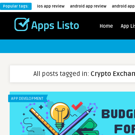
Popular tags:
ios app review
android app review
android app
Home
App Li
All posts tagged in:
Crypto Excha
APP DEVELOPMENT