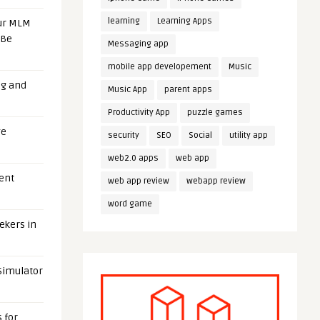
learning
Learning Apps
our MLM
 Be
Messaging app
mobile app developement
Music
ng and
Music App
parent apps
Productivity App
puzzle games
ge
security
SEO
Social
utility app
web2.0 apps
web app
uent
web app review
webapp review
word game
eekers in
 Simulator
 for