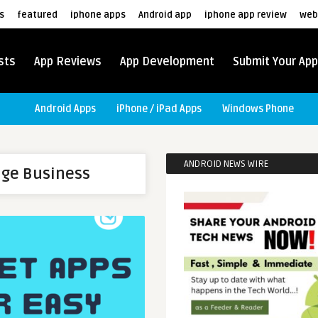
s
featured
iphone apps
Android app
iphone app review
web
sts
App Reviews
App Development
Submit Your App
Android Apps
iPhone / iPad Apps
Windows Phone
ANDROID NEWS WIRE
nge Business