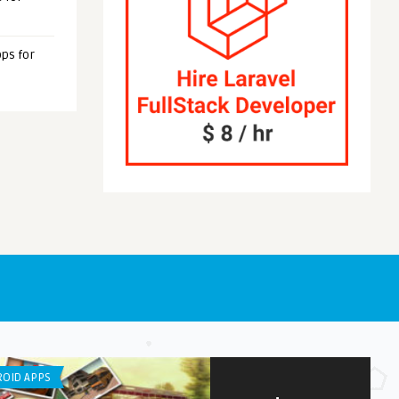
ps for
OID APPS
ANDROID APPS