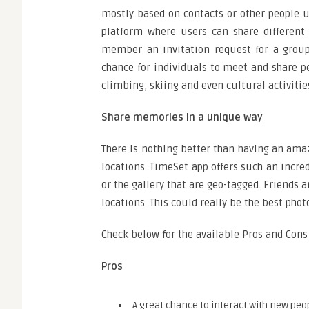
mostly based on contacts or other people us
platform where users can share different
member an invitation request for a group 
chance for individuals to meet and share p
climbing, skiing and even cultural activitie
Share memories in a unique way
There is nothing better than having an ama
locations. TimeSet app offers such an incr
or the gallery that are geo-tagged. Friends
locations. This could really be the best photo
Check below for the available Pros and Cons
Pros
A great chance to interact with new peo