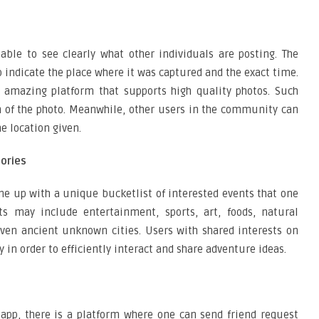
ble to see clearly what other individuals are posting. The
o indicate the place where it was captured and the exact time.
n amazing platform that supports high quality photos. Such
on of the photo. Meanwhile, other users in the community can
e location given.
gories
me up with a unique bucketlist of interested events that one
ts may include entertainment, sports, art, foods, natural
even ancient unknown cities. Users with shared interests on
in order to efficiently interact and share adventure ideas.
app, there is a platform where one can send friend request