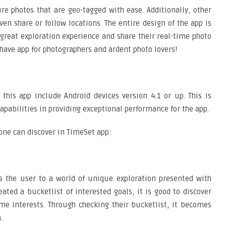
e photos that are geo-tagged with ease. Additionally, other
 share or follow locations. The entire design of the app is
great exploration experience and share their real-time photo
-have app for photographers and ardent photo lovers!
 this app include Android devices version 4.1 or up. This is
apabilities in providing exceptional performance for the app.
 one can discover in TimeSet app:
s the user to a world of unique exploration presented with
ted a bucketlist of interested goals, it is good to discover
me interests. Through checking their bucketlist, it becomes
.