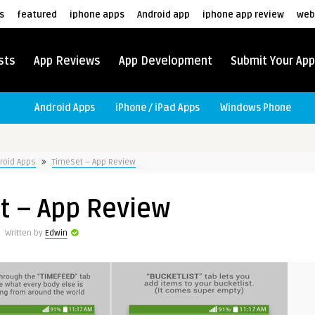
s
featured
iphone apps
Android app
iphone app review
web
sts
App Reviews
App Development
Submit Your App
Android Apps
iPhone / iPad Apps
Windows Phone
roid Apps
TimeSet – App Review
t – App Review
Written by
Edwin