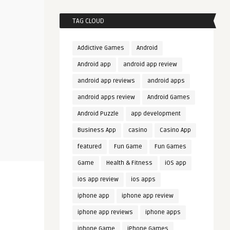
TAG CLOUD
Addictive Games
Android
Android app
android app review
android app reviews
android apps
android apps review
Android Games
Android Puzzle
app development
Business App
casino
Casino App
featured
Fun Game
Fun Games
Game
Health & Fitness
iOS app
ios app review
ios apps
iphone app
iphone app review
iphone app reviews
iphone apps
iphone Game
iPhone Games