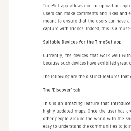
TimeSet app allows one to upload or captur
users can make comments and likes and even
meant to ensure that the users can have a 
capture with friends. Indeed, this is a must
Suitable Devices for the TimeSet app
Currently, the devices that work well with
because such devices have exhibited great c
The following are the distinct features that
The ‘Discover’ tab
This is an amazing feature that introduce
highly-updated maps. Once the user has crea
other people around the world with the sa
easy to understand the communities to join