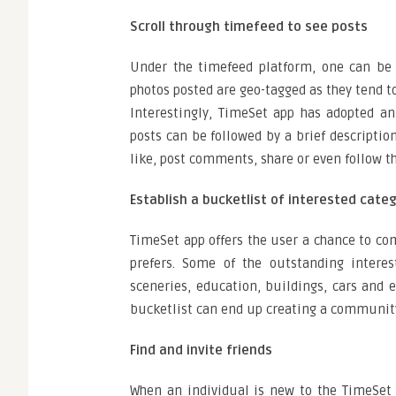
Scroll through timefeed to see posts
Under the timefeed platform, one can be a
photos posted are geo-tagged as they tend t
Interestingly, TimeSet app has adopted a
posts can be followed by a brief descripti
like, post comments, share or even follow th
Establish a bucketlist of interested cate
TimeSet app offers the user a chance to co
prefers. Some of the outstanding interes
sceneries, education, buildings, cars and 
bucketlist can end up creating a community 
Find and invite friends
When an individual is new to the TimeSet 