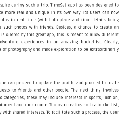
nspire during such a trip. TimeSet app has been designed to
ce more real and unique in its own way. Its users can now
hotos in real time (with both place and time details being
e such photos with friends. Besides, a chance to create an
is offered by this great app; this is meant to allow different
adventure experiences in an amazing bucketlist. Clearly,
e of photography and made exploration to be extraordinarily
one can proceed to update the profile and proceed to invite
quests to friends and other people. The next thing involves
d categories; these may include interests in sports, fashion,
tainment and much more. Through creating such a bucketlist,
 with shared interests. To facilitate such a process, the user