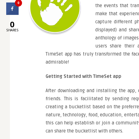
0
the events that tra
make that experien
0
capture different p
displayed) and shar
SHARES
anthology of images 
users share their 
TimeSet app has truly transformed the fac
admirable!
Getting Started with TimeSet app
After downloading and installing the app, 
friends. This is facilitated by sending re
creating a bucketlist based on the preferre
nature, technology, food, education, enter
this can help establish or join a community
can share the bucketlist with others.