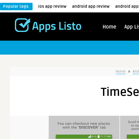
Popular tags:
ios app review
android app review
android app
Home
App Li
Home
And
TimeSe