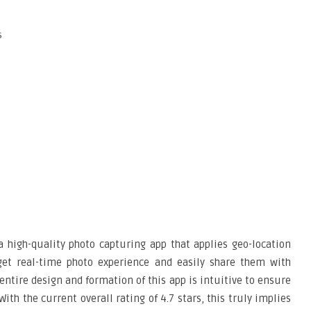
s
a high-quality photo capturing app that applies geo-location
 get real-time photo experience and easily share them with
entire design and formation of this app is intuitive to ensure
 With the current overall rating of 4.7 stars, this truly implies