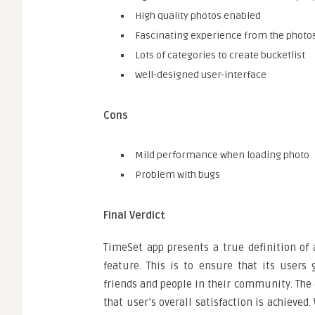
High quality photos enabled
Fascinating experience from the photo
Lots of categories to create bucketlist
Well-designed user-interface
Cons
Mild performance when loading photo
Problem with bugs
Final Verdict
TimeSet app presents a true definition of 
feature. This is to ensure that its users
friends and people in their community. The 
that user’s overall satisfaction is achieved.