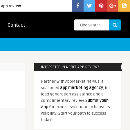
 app review
Contact
INTERESTED IN A FREE APP REVIEW?
Partner with AppMarketingPlus, a
seasoned
app marketing agency
, for
lead generation assistance and a
complimentary review.
Submit your
app
for expert evaluation to boost its
visibility. Start your path to success
today!