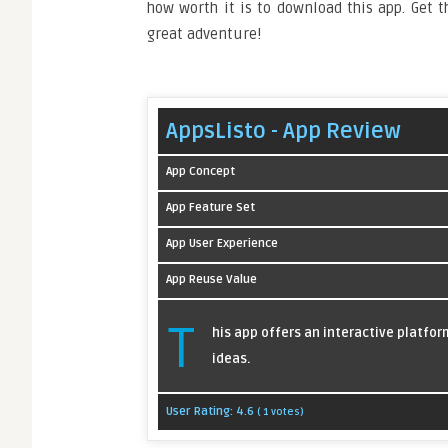
how worth it is to download this app. Get 
great adventure!
AppsListo - App Review
App Concept
App Feature Set
App User Experience
App Reuse Value
T
his app offers an interactive platfo
ideas.
User Rating:
4.6
(
1
votes)