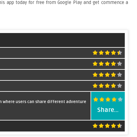
this app today for free from Google Play and get commence a
rm where users can share different adventure
Share...