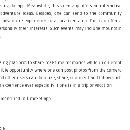
ing the app. Meanwhile, this great app offers an interactive
 adventure ideas. Besides, one can send to the community
adventure experience in a localized area. This can offer a
ersonally their interests. Such events may include mountain
s.
zing platform to share real-time memories while in different
edible opportunity where one can post photos from the camera
 and other users can then like, share, comment and follow such
 experience ever especially if one is in a trip or vacation.
 identified in TimeSet app:
ple