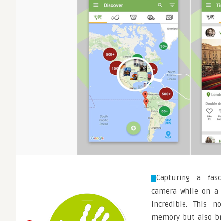
Capturing a fas
camera while on a v
incredible. This n
memory but also br