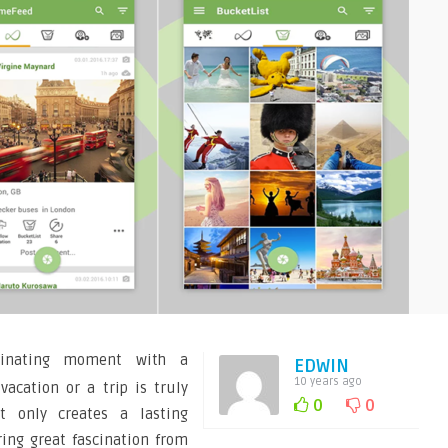
cinating moment with a
EDWIN
10 years ago
acation or a trip is truly
0
0
ot only creates a lasting
ing great fascination from