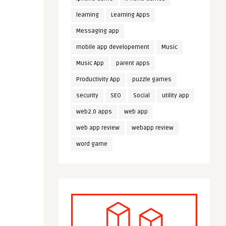
learning
Learning Apps
Messaging app
mobile app developement
Music
Music App
parent apps
Productivity App
puzzle games
security
SEO
Social
utility app
web2.0 apps
web app
web app review
webapp review
word game