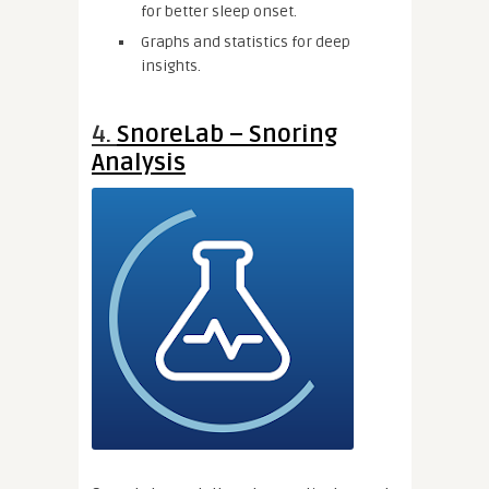
for better sleep onset.
Graphs and statistics for deep
insights.
4.
SnoreLab – Snoring
Analysis