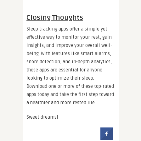
Closing Thoughts
Sleep tracking apps offer a simple yet
effective way to monitor your rest, gain
insights, and improve your overall well-
being. With features like smart alarms,
snore detection, and in-depth analytics,
these apps are essential for anyone
looking to optimize their sleep.
Download one or more of these top-rated
apps today and take the first step toward
a healthier and more rested life.
Sweet dreams!