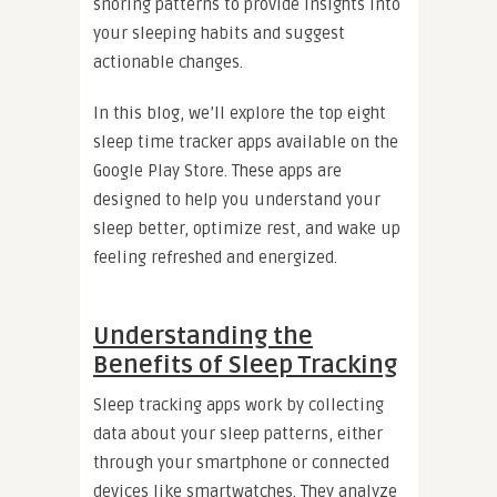
snoring patterns to provide insights into
your sleeping habits and suggest
actionable changes.
In this blog, we’ll explore the top eight
sleep time tracker apps available on the
Google Play Store. These apps are
designed to help you understand your
sleep better, optimize rest, and wake up
feeling refreshed and energized.
Understanding the
Benefits of Sleep Tracking
Sleep tracking apps work by collecting
data about your sleep patterns, either
through your smartphone or connected
devices like smartwatches. They analyze