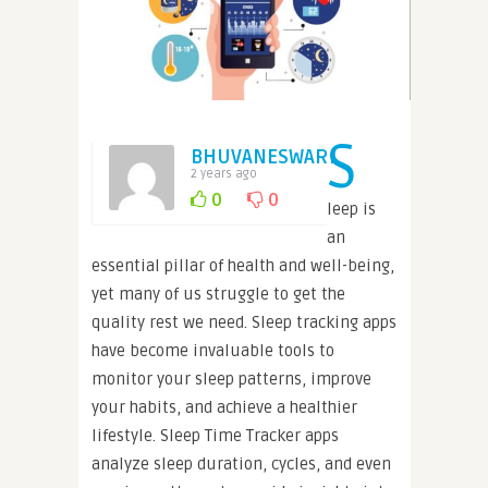
S
BHUVANESWARI
2 years ago
0
0
leep is
an
essential pillar of health and well-being,
yet many of us struggle to get the
quality rest we need. Sleep tracking apps
have become invaluable tools to
monitor your sleep patterns, improve
your habits, and achieve a healthier
lifestyle. Sleep Time Tracker apps
analyze sleep duration, cycles, and even