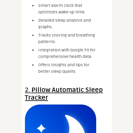
Smart alarm clock that
optimizes wake-up time.
Detailed sleep analysis and
graphs.
Tracks snoring and breathing
patterns.
Integration with Google Fit for
comprehensive health data.
Offers insights and tips for
better sleep quality.
2.
Pillow Automatic Sleep
Tracker