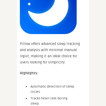
Pillow offers advanced sleep tracking
and analysis with minimal manual
input, making it an ideal choice for
users looking for simplicity.
Highlights:
Automatic detection of sleep
cycles.
Tracks heart rate during
sleep.