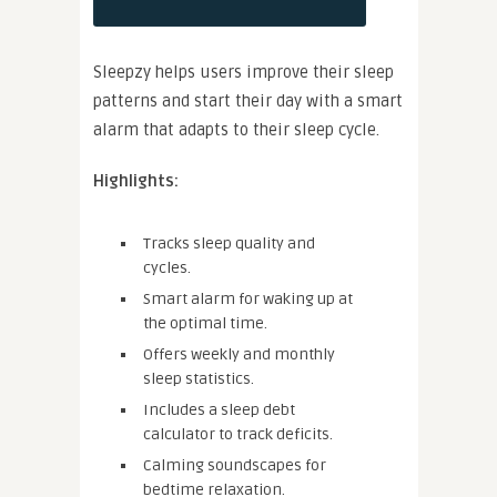
Sleepzy helps users improve their sleep
patterns and start their day with a smart
alarm that adapts to their sleep cycle.
Highlights:
Tracks sleep quality and
cycles.
Smart alarm for waking up at
the optimal time.
Offers weekly and monthly
sleep statistics.
Includes a sleep debt
calculator to track deficits.
Calming soundscapes for
bedtime relaxation.