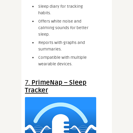
Sleep diary for tracking
habits.
Offers white noise and
calming sounds for better
sleep.
Reports with graphs and
summaries.
Compatible with multiple
wearable devices.
7.
PrimeNap – Sleep
Tracker