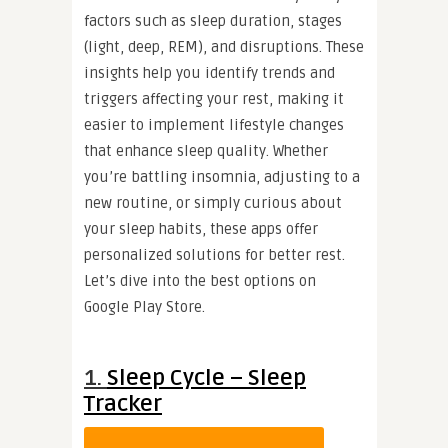
factors such as sleep duration, stages
(light, deep, REM), and disruptions. These
insights help you identify trends and
triggers affecting your rest, making it
easier to implement lifestyle changes
that enhance sleep quality. Whether
you’re battling insomnia, adjusting to a
new routine, or simply curious about
your sleep habits, these apps offer
personalized solutions for better rest.
Let’s dive into the best options on
Google Play Store.
1.
Sleep Cycle – Sleep
Tracker