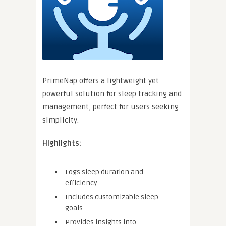
PrimeNap offers a lightweight yet
powerful solution for sleep tracking and
management, perfect for users seeking
simplicity.
Highlights:
Logs sleep duration and
efficiency.
Includes customizable sleep
goals.
Provides insights into