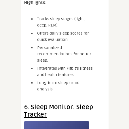
Highlights:
Tracks sleep stages (light,
deep, REM).
Offers daily sleep scores for
quick evaluation.
Personalized
recommendations for better
sleep.
Integrates with Fitbit’s fitness
and health features.
Long-term sleep trend
analysis.
6.
Sleep Monitor: Sleep
Tracker