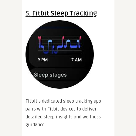
5.
Fitbit Sleep Tracking
Fitbit’s dedicated sleep tracking app
pairs with Fitbit devices to deliver
detailed sleep insights and wellness
guidance.