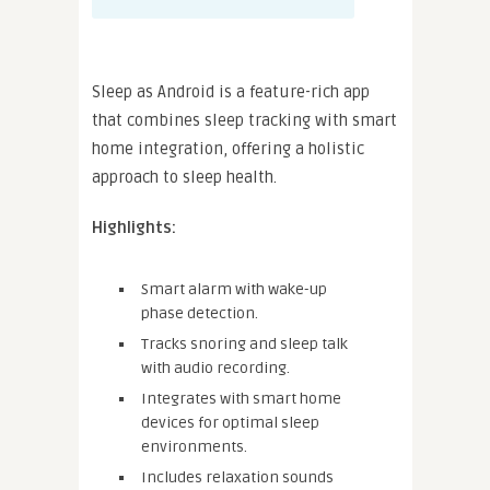
Sleep as Android is a feature-rich app
that combines sleep tracking with smart
home integration, offering a holistic
approach to sleep health.
Highlights:
Smart alarm with wake-up
phase detection.
Tracks snoring and sleep talk
with audio recording.
Integrates with smart home
devices for optimal sleep
environments.
Includes relaxation sounds