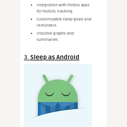
Integration with fitness apps
for holistic tracking.
Customizable sleep goals and
reminders.
Intuitive graphs and
summaries.
3.
Sleep as Android