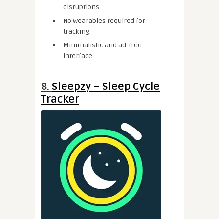
disruptions.
No wearables required for
tracking.
Minimalistic and ad-free
interface.
8.
Sleepzy – Sleep Cycle
Tracker