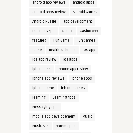
android app reviews
android apps
android apps review
Android Games
Android Puzzle
app development
Business App
casino
Casino App
featured
Fun Game
Fun Games
Game
Health & Fitness
iOS app
ios app review
ios apps
iphone app
iphone app review
iphone app reviews
iphone apps
iphone Game
iPhone Games
learning
Learning Apps
Messaging app
mobile app developement
Music
Music App
parent apps