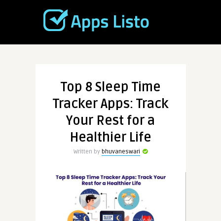
Top 8 Sleep Time
Tracker Apps: Track
Your Rest for a
Healthier Life
Written by
bhuvaneswari