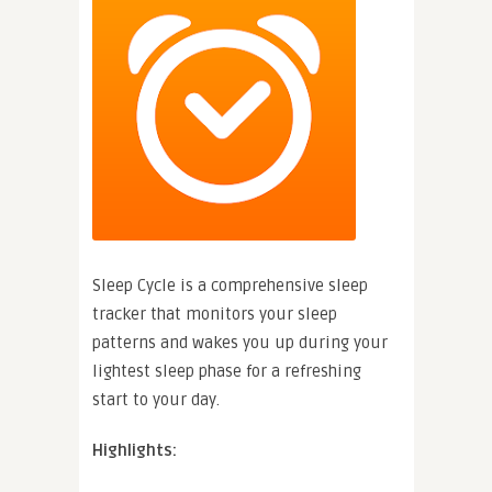
Sleep Cycle is a comprehensive sleep
tracker that monitors your sleep
patterns and wakes you up during your
lightest sleep phase for a refreshing
start to your day.
Highlights: