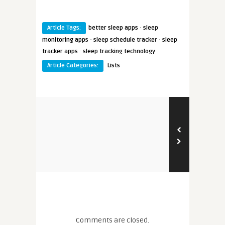
·
Article Tags:
better sleep apps
sleep
·
·
monitoring apps
sleep schedule tracker
sleep
·
tracker apps
sleep tracking technology
Article Categories:
Lists
Comments are closed.