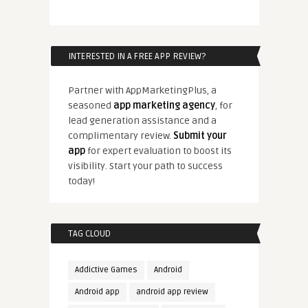
INTERESTED IN A FREE APP REVIEW?
Partner with AppMarketingPlus, a
seasoned
app marketing agency
, for
lead generation assistance and a
complimentary review.
Submit your
app
for expert evaluation to boost its
visibility. Start your path to success
today!
TAG CLOUD
Addictive Games
Android
Android app
android app review