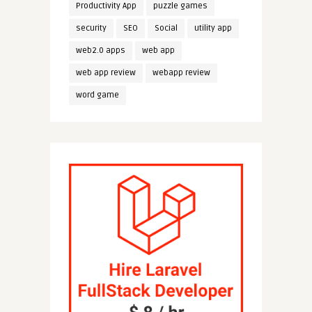
Productivity App
puzzle games
security
SEO
Social
utility app
web2.0 apps
web app
web app review
webapp review
word game