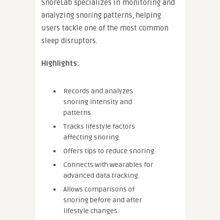
SnoreLab specializes in monitoring and
analyzing snoring patterns, helping
users tackle one of the most common
sleep disruptors.
Highlights:
Records and analyzes
snoring intensity and
patterns.
Tracks lifestyle factors
affecting snoring.
Offers tips to reduce snoring.
Connects with wearables for
advanced data tracking.
Allows comparisons of
snoring before and after
lifestyle changes.