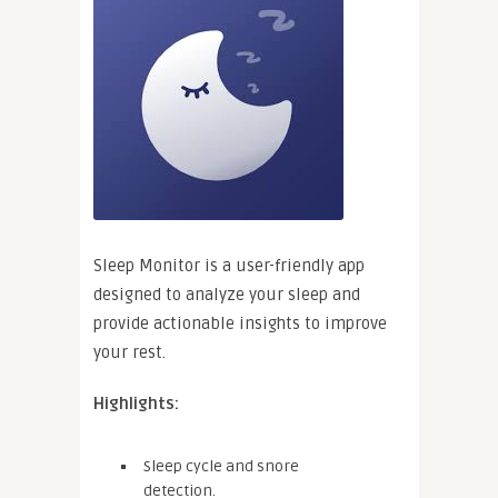
Sleep Monitor is a user-friendly app
designed to analyze your sleep and
provide actionable insights to improve
your rest.
Highlights:
Sleep cycle and snore
detection.