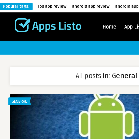
Popular tags:
ios app review
android app review
android app
Home
App Li
All posts in:
General
GENERAL