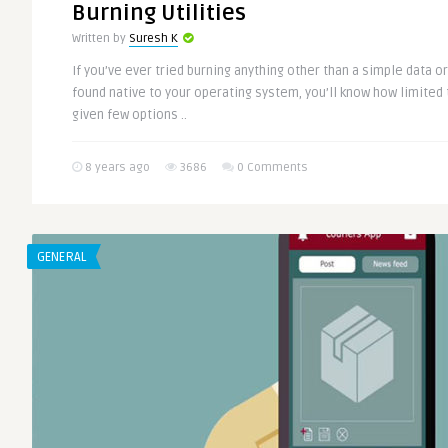
Burning Utilities
Written by
Suresh K
If you’ve ever tried burning anything other than a simple data o
found native to your operating system, you’ll know how limited 
given few options ..
8 years ago
3686
0 Comments
GENERAL