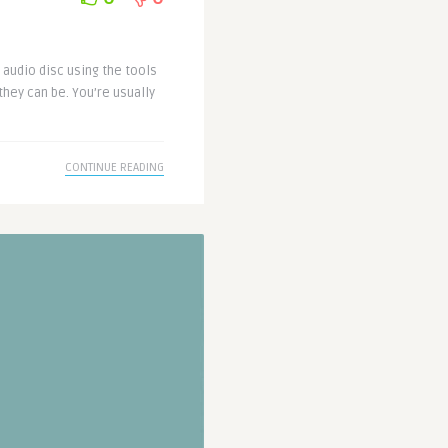
r audio disc using the tools
they can be. You’re usually
CONTINUE READING