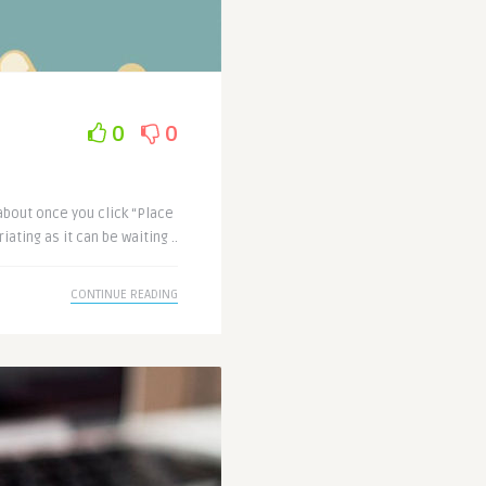
0
0
about once you click “Place
iating as it can be waiting ..
CONTINUE READING