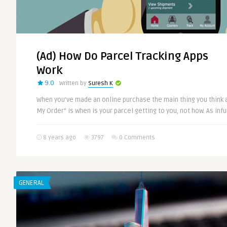
(Ad) How Do Parcel Tracking Apps
Work
9.0
Written by
Suresh K
When you’ve made an online purchase the main thing you think 
My Order” is when is your parcel getting to you, not how. As infur
8 years ago
3797
0 Comments
GENERAL