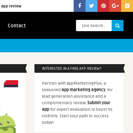
 app review
Contact
INTERESTED IN A FREE APP REVIEW?
Partner with AppMarketingPlus, a
seasoned
app marketing agency
, for
lead generation assistance and a
complimentary review.
Submit your
app
for expert evaluation to boost its
visibility. Start your path to success
today!