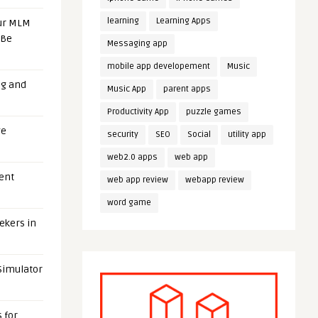
learning
Learning Apps
our MLM
 Be
Messaging app
mobile app developement
Music
ng and
Music App
parent apps
Productivity App
puzzle games
ge
security
SEO
Social
utility app
web2.0 apps
web app
uent
web app review
webapp review
word game
eekers in
 Simulator
 for