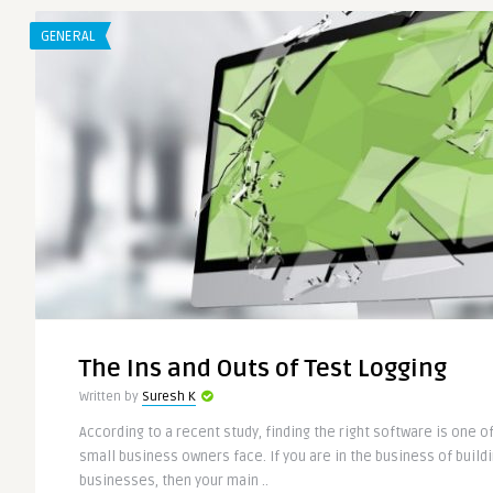
GENERAL
The Ins and Outs of Test Logging
Written by
Suresh K
According to a recent study, finding the right software is one o
small business owners face. If you are in the business of buil
businesses, then your main ..