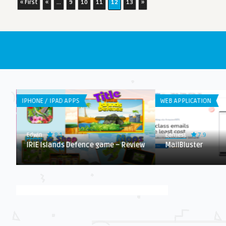
« First
«
...
9
10
11
12
13
»
IPHONE / IPAD APPS
WEB APPLICATION
8.1
7.9
Edwin
Earnest
IRIE Islands Defence game – Review
MailBluster