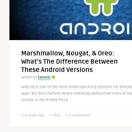
Marshmallow, Nougat, & Oreo:
What’s The Difference Between
These Android Versions
Written by
Earnest
Android is one of the most loved operating systems for deve
apps. But this platform keeps releasing updated versions at reg
Google is the driving force ..
8 years ago
5615
0 Comments