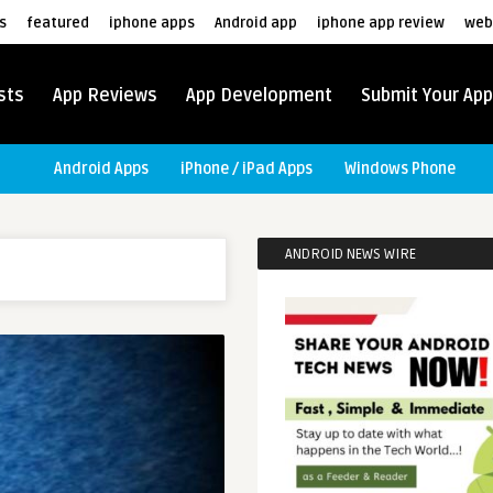
s
featured
iphone apps
Android app
iphone app review
web
sts
App Reviews
App Development
Submit Your App
Android Apps
iPhone / iPad Apps
Windows Phone
ANDROID NEWS WIRE