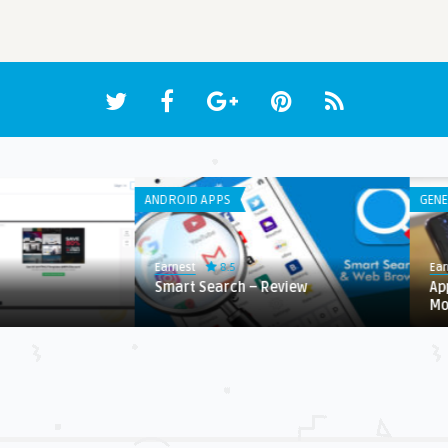
ANDROID APPS
GENE
8.5
Earnest
Ear
Smart Search – Review
Ap
Mo