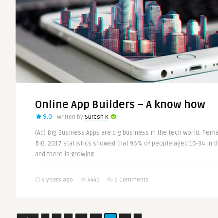
Online App Builders – A know how
9.0
Written by
Suresh K
(Ad) Big Business Apps are big business in the tech world. Perha
BIG. 2017 statistics showed that 96% of people aged 16-34 in 
and there is growing ..
8 years ago
4440
0 Comments