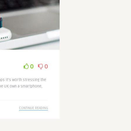
0
0
ps it’s worth stressing the
the UK own a smartphone,
CONTINUE READING