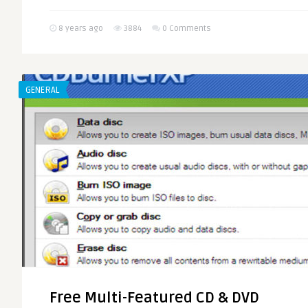
8 years ago
3884
0 Comments
GENERAL
Free Multi-Featured CD & DVD