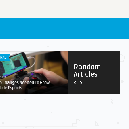
RAL
APP DEVELOPMENT
Random
Articles
nest
Earnest
p Changes Needed to Grow
Why Should Your Company Co
bile Esports
Customer Research?