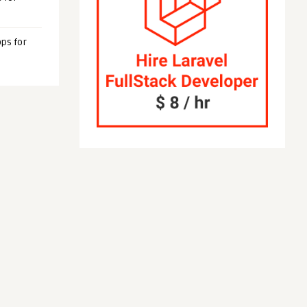
ps for