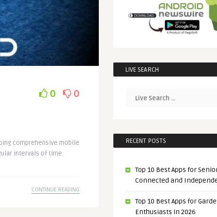
LIVE SEARCH
0
0
RECENT POSTS
loping comprehensive mobile
ular intervals of time.
Top 10 Best Apps for Senior
Connected and Independ
CONTINUE READING
Top 10 Best Apps for Gard
Enthusiasts in 2026