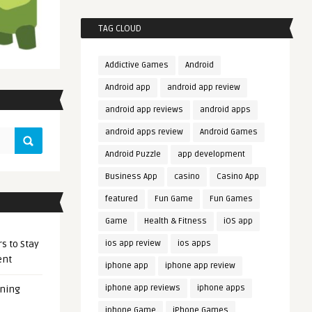
TAG CLOUD
Addictive Games
Android
Android app
android app review
android app reviews
android apps
android apps review
Android Games
Android Puzzle
app development
Business App
casino
Casino App
featured
Fun Game
Fun Games
Game
Health & Fitness
iOS app
s to Stay
ios app review
ios apps
ent
iphone app
iphone app review
iphone app reviews
iphone apps
ening
iphone Game
iPhone Games