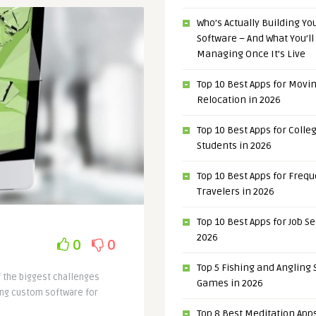
Who’s Actually Building Y
Software – And What You’ll
Managing Once It’s Live
Top 10 Best Apps for Movi
Relocation in 2026
Top 10 Best Apps for Colle
Students in 2026
Top 10 Best Apps for Freq
Travelers in 2026
Top 10 Best Apps for Job S
2026
0
0
Top 5 Fishing and Angling
f the biggest challenges
Games in 2026
ding custom software for
Top 8 Best Meditation Apps