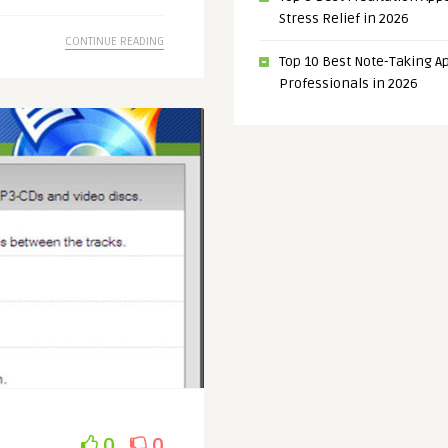
Stress Relief in 2026
CONTINUE READING
Top 10 Best Note-Taking Ap
Professionals in 2026
0
0