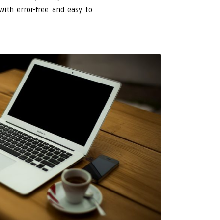
with error-free and easy to