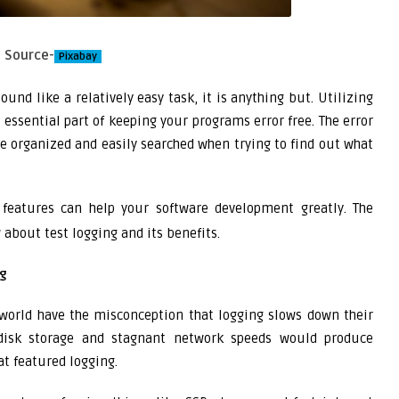
Source-
Pixabay
und like a relatively easy task, it is anything but. Utilizing
n essential part of keeping your programs error free. The error
e organized and easily searched when trying to find out what
features can help your software development greatly. The
about test logging and its benefits.
ng
world have the misconception that logging slows down their
 disk storage and stagnant network speeds would produce
t featured logging.