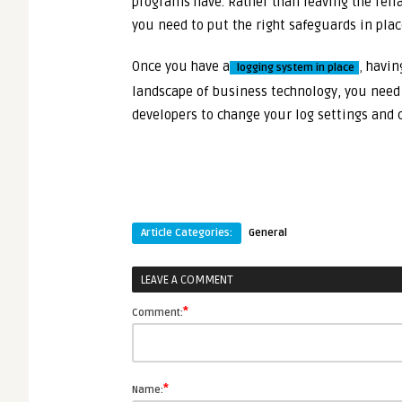
programs have. Rather than leaving the reli
you need to put the right safeguards in plac
Once you have a
,
having
logging system in place
landscape of business technology, you need 
developers to change your log settings and c
Article Categories:
General
LEAVE A COMMENT
*
Comment:
*
Name: