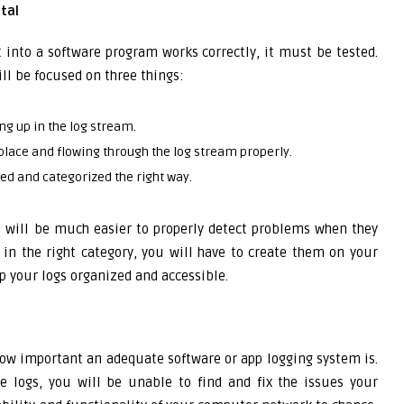
tal
 into a software program works correctly, it must be tested.
ll be focused on three things:
g up in the log stream.
 place and flowing through the log stream properly.
ged and categorized the right way.
t will be much easier to properly detect problems when they
r in the right category, you will have to create them on your
ep your logs organized and accessible.
how important an adequate software or app logging system is.
e logs, you will be unable to find and fix the issues your