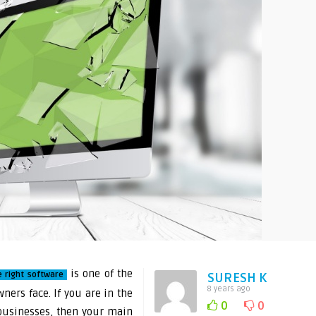
is one of the
e right software
SURESH K
8 years ago
ners face. If you are in the
0
0
businesses, then your main