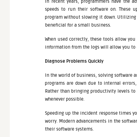
In recent years, programmers have the ad
speeds to run their software on. These u
program without slowing it down. Utilizing
beneficial for a small business.
When used correctly, these tools allow you 
information from the logs will allow you t
Diagnose Problems Quickly
In the world of business, solving software 
programs are down due to internal errors, t
Rather than bringing productivity levels to
whenever possible.
Speeding up the incident response times y
worry. Modern advancements in the software
their software systems.