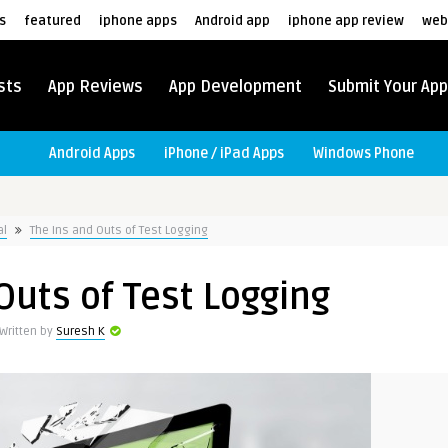
s
featured
iphone apps
Android app
iphone app review
web
sts
App Reviews
App Development
Submit Your App
Android Apps
iPhone / iPad Apps
Windows Phone
al
The Ins and Outs of Test Logging
Outs of Test Logging
Written by
Suresh K