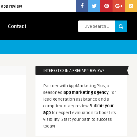
 app review
Contact
INTERESTED IN A FREE APP REVIEW?
Partner with AppMarketingPlus, a
seasoned
app marketing agency
, for
lead generation assistance and a
complimentary review.
Submit your
app
for expert evaluation to boost its
visibility. Start your path to success
today!