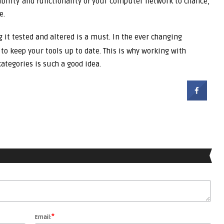
ability and functionality of your computer network to chance,
e.
 it tested and altered is a must. In the ever changing
to keep your tools up to date. This is why working with
ategories is such a good idea.
*
Email: