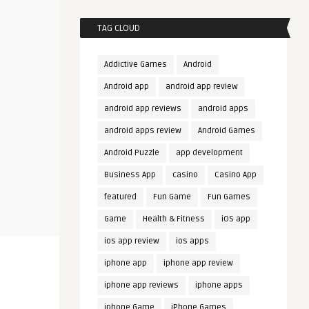
TAG CLOUD
Addictive Games
Android
Android app
android app review
android app reviews
android apps
android apps review
Android Games
Android Puzzle
app development
Business App
casino
Casino App
featured
Fun Game
Fun Games
Game
Health & Fitness
iOS app
ios app review
ios apps
iphone app
iphone app review
iphone app reviews
iphone apps
iphone Game
iPhone Games