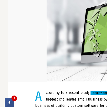
A
ccording to a recent study
,
finding th
0
biggest challenges small business ow
business of building custom software for 