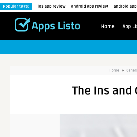
Popular tags:
ios app review
android app review
android app
Home
App Li
Home
Gener
The Ins and 