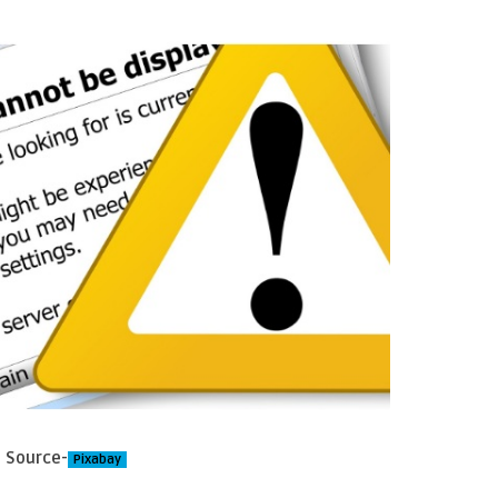
Source-
Pixabay