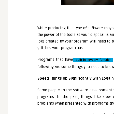
While producing this type of software may so
the power of the tools at your disposal is a
logs created by your program will need to b
glitches your program has.
Programs that have
built-in logging function
following are some things you need to know 
Speed Things Up Significantly With Loggi
Some people in the software development 
programs. In the past, things like slow
problems when presented with programs tha