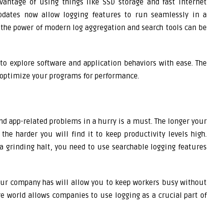
vantage of using things like SSD storage and fast internet
pdates now allow logging features to run seamlessly in a
 the power of modern log aggregation and search tools can be
to explore software and application behaviors with ease. The
o optimize your programs for performance.
and app-related problems in a hurry is a must. The longer your
he harder you will find it to keep productivity levels high.
 a grinding halt, you need to use searchable logging features
our company has will allow you to keep workers busy without
 world allows companies to use logging as a crucial part of