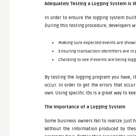
Adequately Testing a Logging System is Vi
In order to ensure the logging system built
During this testing procedure, developers wi
Making sure expected events are showin
Ensuring transaction identifiers are in
Checking to see if events are being log
By testing the logging program you have, i
occur. In order to get the errors that occu
own. Using specific IDs is a great way to ke
The Importance of a Logging System
Some business owners fail to realize just 
Without the information produced by thes