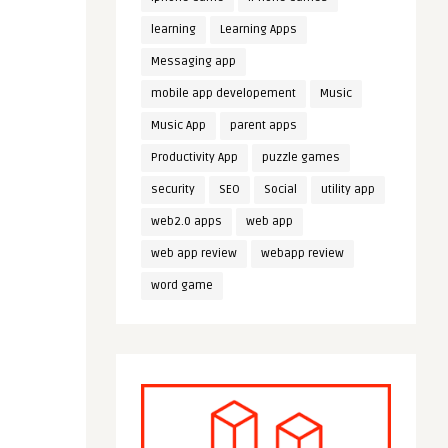
learning
Learning Apps
Messaging app
mobile app developement
Music
Music App
parent apps
Productivity App
puzzle games
security
SEO
Social
utility app
web2.0 apps
web app
web app review
webapp review
word game