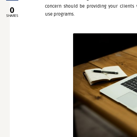
concern should be providing your clients 
0
use programs.
SHARES