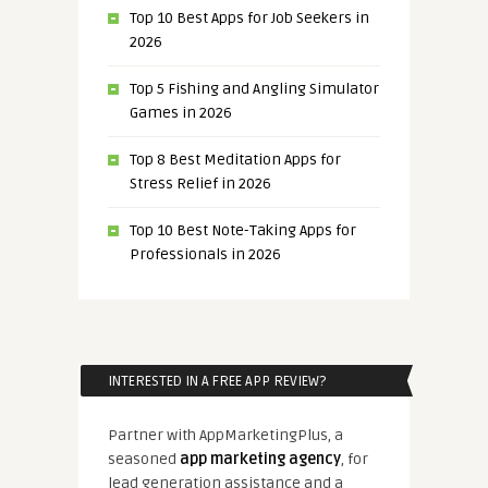
Top 10 Best Apps for Job Seekers in
2026
Top 5 Fishing and Angling Simulator
Games in 2026
Top 8 Best Meditation Apps for
Stress Relief in 2026
Top 10 Best Note-Taking Apps for
Professionals in 2026
INTERESTED IN A FREE APP REVIEW?
Partner with AppMarketingPlus, a
seasoned
app marketing agency
, for
lead generation assistance and a