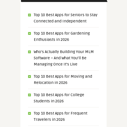
Top 10 Best Apps for Seniors to Stay
Connected and Independent
Top 10 Best Apps for Gardening
Enthusiasts in 2026
Who’s Actually Building Your MLM
Software – And What You’ll Be
Managing Once It’s Live
Top 10 Best Apps for Moving and
Relocation in 2026
Top 10 Best Apps for College
Students in 2026
Top 10 Best Apps for Frequent
Travelers in 2026