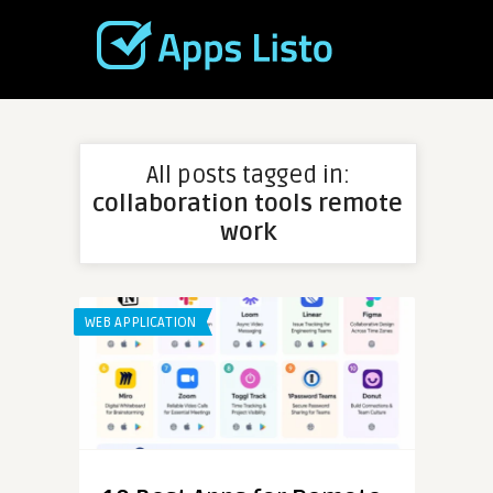
All posts tagged in:
collaboration tools remote
work
WEB APPLICATION