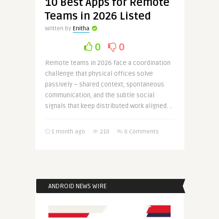
10 Best Apps for Remote
Teams in 2026 Listed
Written by
Enitha
0
0
Remote teams in 2026 face a coordination
challenge that physical offices solve
passively – shared context, spontaneous
communication, and the subtle social
signals that keep distributed work aligned. ..
1 month ago
210
0 Comments
ANDROID NEWS WIRE