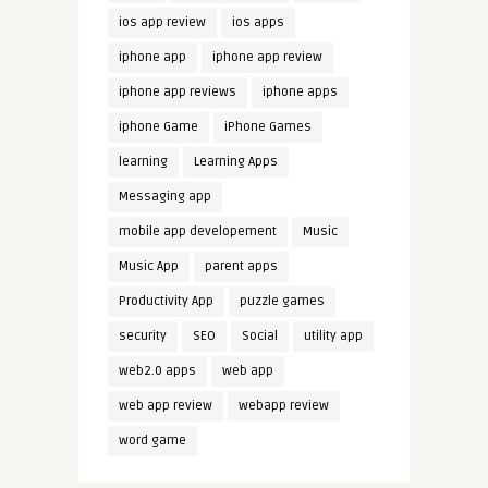
ios app review
ios apps
iphone app
iphone app review
iphone app reviews
iphone apps
iphone Game
iPhone Games
learning
Learning Apps
Messaging app
mobile app developement
Music
Music App
parent apps
Productivity App
puzzle games
security
SEO
Social
utility app
web2.0 apps
web app
web app review
webapp review
word game