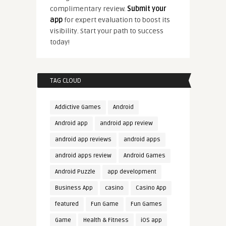
complimentary review.
Submit your
app
for expert evaluation to boost its
visibility. Start your path to success
today!
TAG CLOUD
Addictive Games
Android
Android app
android app review
android app reviews
android apps
android apps review
Android Games
Android Puzzle
app development
Business App
casino
Casino App
featured
Fun Game
Fun Games
Game
Health & Fitness
iOS app