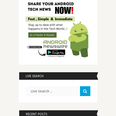
LIVE SEARCH
RECENT POSTS