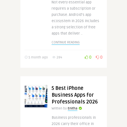
Not every essential app
requires a subscription or
purchase. Android’s app
ecosystem in 2026 includes
a strong selection of free
apps that deliver ..
CONTINUE READING
0
0
1 month ago
284
5 Best iPhone
Business Apps for
Professionals 2026
Written by
Enitha
Business professionals in
2026 carry their office in