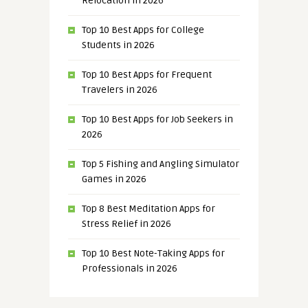
Relocation in 2026
Top 10 Best Apps for College
Students in 2026
Top 10 Best Apps for Frequent
Travelers in 2026
Top 10 Best Apps for Job Seekers in
2026
Top 5 Fishing and Angling Simulator
Games in 2026
Top 8 Best Meditation Apps for
Stress Relief in 2026
Top 10 Best Note-Taking Apps for
Professionals in 2026