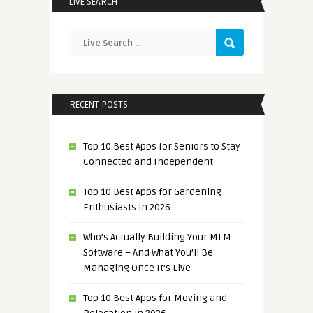
LIVE SEARCH
RECENT POSTS
Top 10 Best Apps for Seniors to Stay
Connected and Independent
Top 10 Best Apps for Gardening
Enthusiasts in 2026
Who’s Actually Building Your MLM
Software – And What You’ll Be
Managing Once It’s Live
Top 10 Best Apps for Moving and