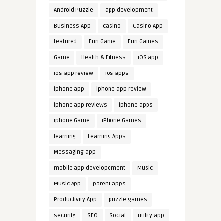
Android Puzzle
app development
Business App
casino
Casino App
featured
Fun Game
Fun Games
Game
Health & Fitness
iOS app
ios app review
ios apps
iphone app
iphone app review
iphone app reviews
iphone apps
iphone Game
iPhone Games
learning
Learning Apps
Messaging app
mobile app developement
Music
Music App
parent apps
Productivity App
puzzle games
security
SEO
Social
utility app