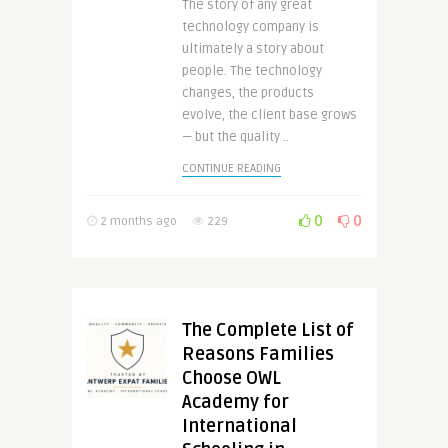
The story of any great
technology company is
ultimately a story about
people. The technology
changes, the products
evolve, the client base grows
— but the quality ..
CONTINUE READING
0
0
2 months ago
229
The Complete List of
Reasons Families
Choose OWL
Academy for
International