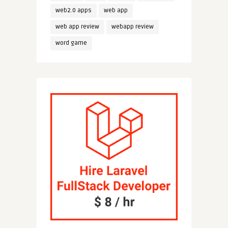
web2.0 apps
web app
web app review
webapp review
word game