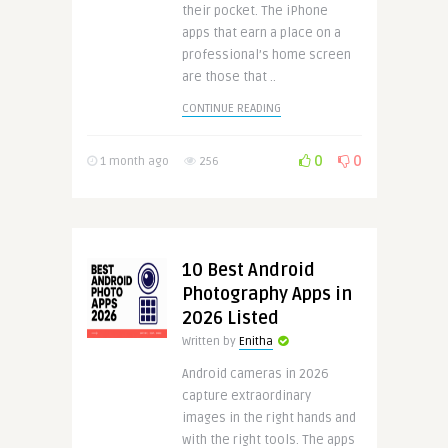
their pocket. The iPhone
apps that earn a place on a
professional’s home screen
are those that ..
CONTINUE READING
0
0
1 month ago
256
10 Best Android
Photography Apps in
2026 Listed
Written by
Enitha
Android cameras in 2026
capture extraordinary
images in the right hands and
with the right tools. The apps