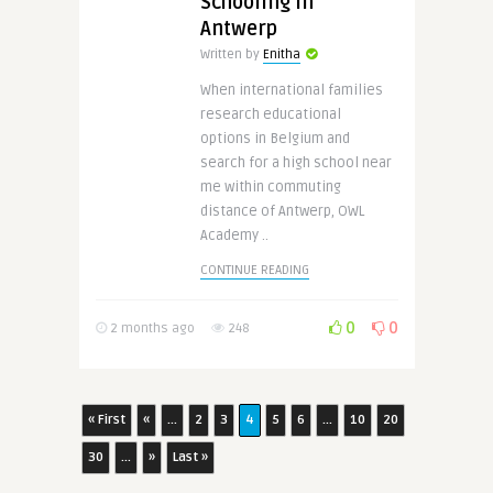
Schooling in
Antwerp
Written by
Enitha
When international families
research educational
options in Belgium and
search for a high school near
me within commuting
distance of Antwerp, OWL
Academy ..
CONTINUE READING
0
0
2 months ago
248
« First
«
...
2
3
4
5
6
...
10
20
30
...
»
Last »