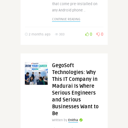
that come pre-installed on
any Android phone ..
CONTINUE READING
0
0
2 months ago
303
GegoSoft
Technologies: Why
This IT Company in
Madurai Is Where
Serious Engineers
and Serious
Businesses Want to
Be
Written by
Enitha