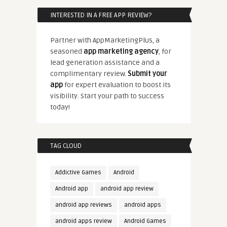
INTERESTED IN A FREE APP REVIEW?
Partner with AppMarketingPlus, a
seasoned
app marketing agency
, for
lead generation assistance and a
complimentary review.
Submit your
app
for expert evaluation to boost its
visibility. Start your path to success
today!
TAG CLOUD
Addictive Games
Android
Android app
android app review
android app reviews
android apps
android apps review
Android Games