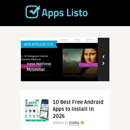
WEB APPLICATION
WEB APPLICATI
Steve Matthews
Steve Matthew
Mysmmai
TopView.ai
10 Best Free Android
Apps to Install in
2026
Written by
Enitha