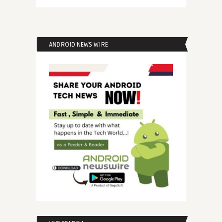
ANDROID NEWS WIRE