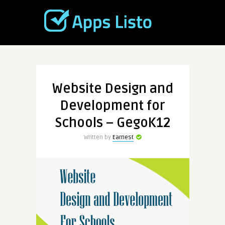
Website Design and
Development for
Schools – GegoK12
Written by
Earnest