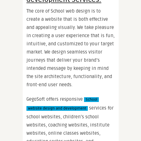
The core of School web design is to
create a website that is both effective
and appealing visually. We take pleasure
in creating a user experience that is fun,
intuitive, and customized to your target
market. We design seamless visitor
journeys that deliver your brand’s
intended message by keeping in mind
the site architecture, functionality, and
front-end user needs.
GegoSoft offers responsive
School
services for
website design and development
school websites, children’s school
websites, coaching websites, institute
websites, online classes websites,