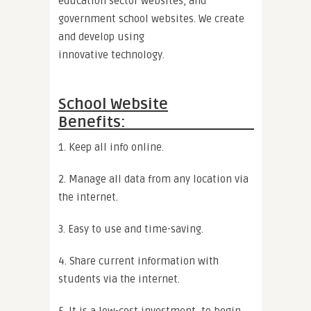
education sector websites, and
government school websites. We create
and develop using
innovative technology.
School Website
Benefits:
1. Keep all info online.
2. Manage all data from any location via
the internet.
3. Easy to use and time-saving.
4. Share current information with
students via the internet.
5. It is a low-cost investment, to begin