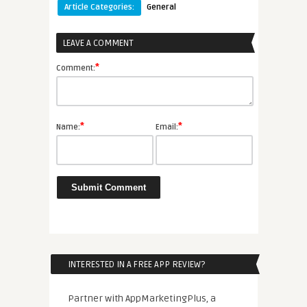
Article Categories:
General
LEAVE A COMMENT
*
Comment:
*
*
Name:
Email:
INTERESTED IN A FREE APP REVIEW?
Partner with AppMarketingPlus, a