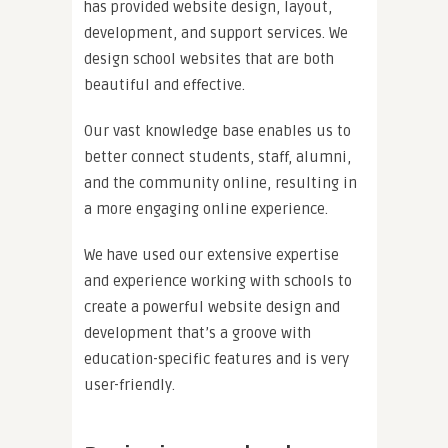
has provided website design, layout,
development, and support services. We
design school websites that are both
beautiful and effective.
Our vast knowledge base enables us to
better connect students, staff, alumni,
and the community online, resulting in
a more engaging online experience.
We have used our extensive expertise
and experience working with schools to
create a powerful website design and
development that’s a groove with
education-specific features and is very
user-friendly.