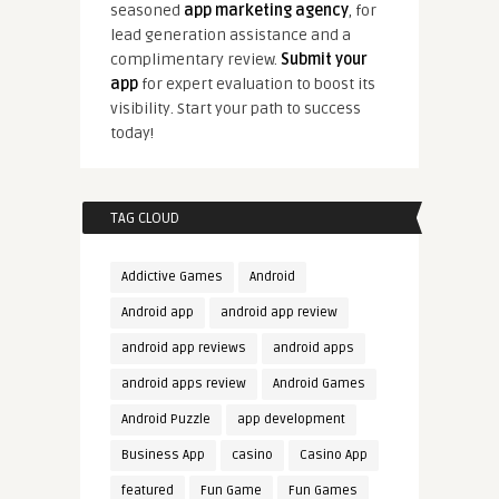
seasoned
app marketing agency
, for
lead generation assistance and a
complimentary review.
Submit your
app
for expert evaluation to boost its
visibility. Start your path to success
today!
TAG CLOUD
Addictive Games
Android
Android app
android app review
android app reviews
android apps
android apps review
Android Games
Android Puzzle
app development
Business App
casino
Casino App
featured
Fun Game
Fun Games