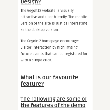
Design?
The GegoK12 website is visually
attractive and user-friendly. The mobile
version of the site is just as interesting
as the desktop version.
The Gegok12 homepage encourages
visitor interaction by highlighting
future events that can be registered for
with a single click.
What is our favourite
feature?
The following are some of
the features of the demo