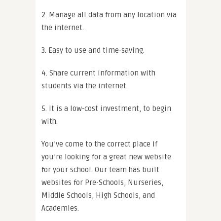
2. Manage all data from any location via
the internet.
3. Easy to use and time-saving.
4. Share current information with
students via the internet.
5. It is a low-cost investment, to begin
with.
You’ve come to the correct place if
you’re looking for a great new website
for your school. Our team has built
websites for Pre-Schools, Nurseries,
Middle Schools, High Schools, and
Academies.