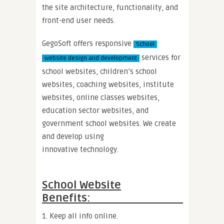
the site architecture, functionality, and
front-end user needs.
GegoSoft offers responsive
School
services for
website design and development
school websites, children’s school
websites, coaching websites, institute
websites, online classes websites,
education sector websites, and
government school websites. We create
and develop using
innovative technology.
School Website
Benefits:
1. Keep all info online.