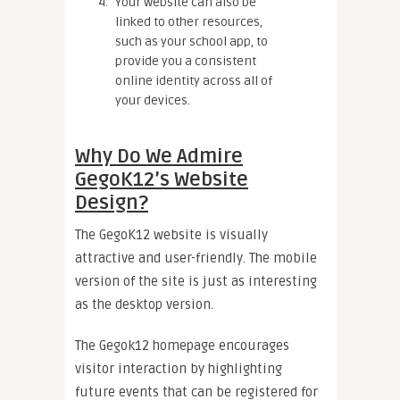
Your website can also be
linked to other resources,
such as your school app, to
provide you a consistent
online identity across all of
your devices.
Why Do We Admire
GegoK12’s Website
Design?
The GegoK12 website is visually
attractive and user-friendly. The mobile
version of the site is just as interesting
as the desktop version.
The Gegok12 homepage encourages
visitor interaction by highlighting
future events that can be registered for