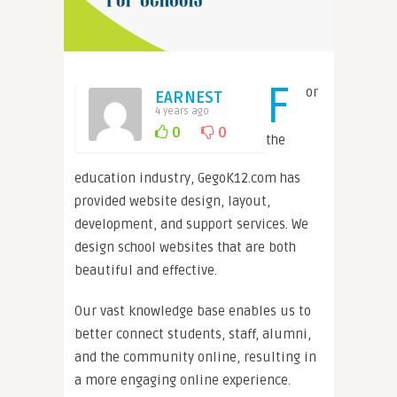
F
or
EARNEST
4 years ago
0
0
the
education industry, GegoK12.com has
provided website design, layout,
development, and support services. We
design school websites that are both
beautiful and effective.
Our vast knowledge base enables us to
better connect students, staff, alumni,
and the community online, resulting in
a more engaging online experience.