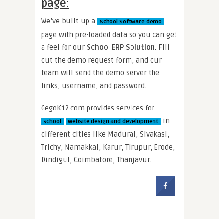
page:
We’ve built up a
School Software demo
page with pre-loaded data so you can get
a feel for our
School ERP Solution
. Fill
out the demo request form, and our
team will send the demo server the
links, username, and password.
GegoK12.com provides services for
in
school
website design and development
different cities like Madurai, Sivakasi,
Trichy, Namakkal, Karur, Tirupur, Erode,
Dindigul, Coimbatore, Thanjavur.