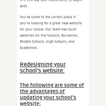
with.
You’ve come to the correct place if
you’re looking for a great new website
for your school. Our team has built
websites for Pre-Schools, Nurseries,
Middle Schools, High Schools, and
Academies.
Redesigning your
school’s website:
The following are some of
the advantages of
updating your school’s
website: