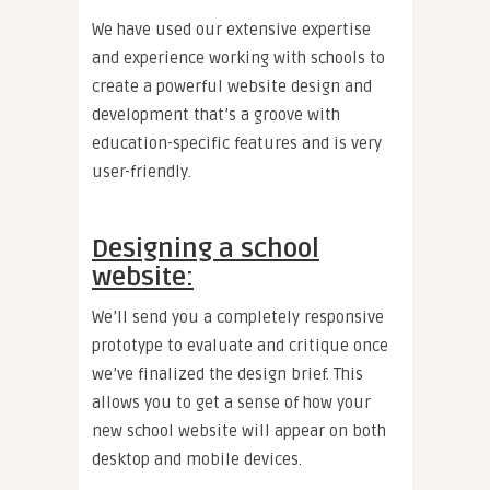
We have used our extensive expertise
and experience working with schools to
create a powerful website design and
development that’s a groove with
education-specific features and is very
user-friendly.
Designing a school
website:
We’ll send you a completely responsive
prototype to evaluate and critique once
we’ve finalized the design brief. This
allows you to get a sense of how your
new school website will appear on both
desktop and mobile devices.