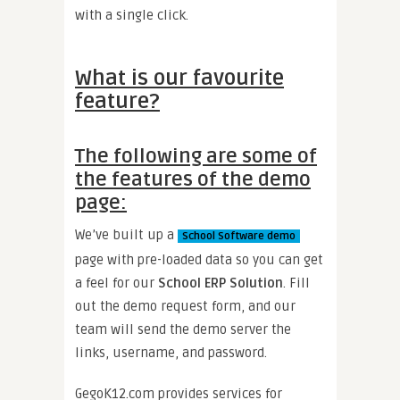
with a single click.
What is our favourite
feature?
The following are some of
the features of the demo
page:
We’ve built up a
School Software demo
page with pre-loaded data so you can get
a feel for our
School ERP Solution
. Fill
out the demo request form, and our
team will send the demo server the
links, username, and password.
GegoK12.com provides services for