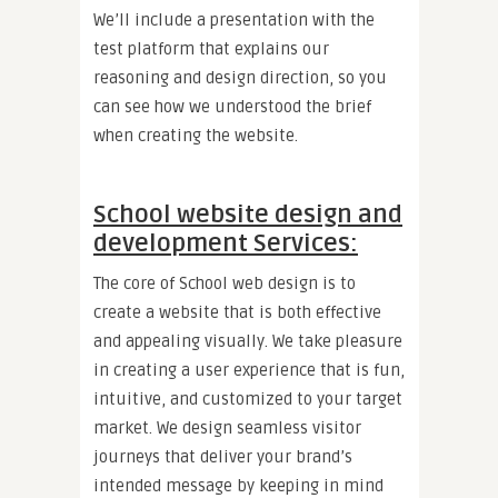
We’ll include a presentation with the
test platform that explains our
reasoning and design direction, so you
can see how we understood the brief
when creating the website.
School website design and
development Services:
The core of School web design is to
create a website that is both effective
and appealing visually. We take pleasure
in creating a user experience that is fun,
intuitive, and customized to your target
market. We design seamless visitor
journeys that deliver your brand’s
intended message by keeping in mind