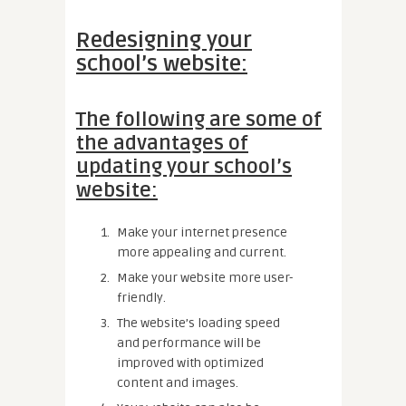
Redesigning your
school’s website:
The following are some of
the advantages of
updating your school’s
website:
Make your internet presence
more appealing and current.
Make your website more user-
friendly.
The website’s loading speed
and performance will be
improved with optimized
content and images.