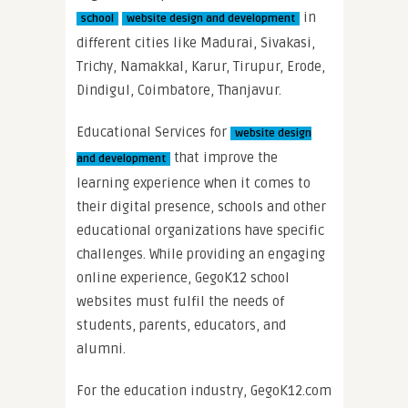
in
school
website design and development
different cities like Madurai, Sivakasi,
Trichy, Namakkal, Karur, Tirupur, Erode,
Dindigul, Coimbatore, Thanjavur.
Educational Services for
website design
that improve the
and development
learning experience when it comes to
their digital presence, schools and other
educational organizations have specific
challenges. While providing an engaging
online experience, GegoK12 school
websites must fulfil the needs of
students, parents, educators, and
alumni.
For the education industry, GegoK12.com