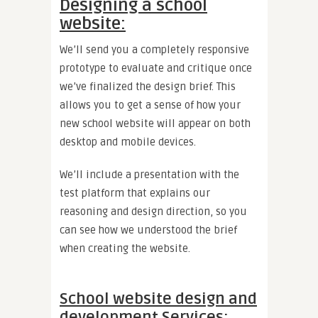
Designing a school
website:
We’ll send you a completely responsive
prototype to evaluate and critique once
we’ve finalized the design brief. This
allows you to get a sense of how your
new school website will appear on both
desktop and mobile devices.
We’ll include a presentation with the
test platform that explains our
reasoning and design direction, so you
can see how we understood the brief
when creating the website.
School website design and
development Services: