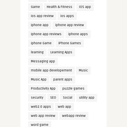
Game
Health & Fitness
iOS app
ios app review
ios apps
iphone app
iphone app review
iphone app reviews
iphone apps
iphone Game
iPhone Games
learning
Learning Apps
Messaging app
mobile app developement
Music
Music App
parent apps
Productivity App
puzzle games
security
SEO
Social
utility app
web2.0 apps
web app
web app review
webapp review
word game