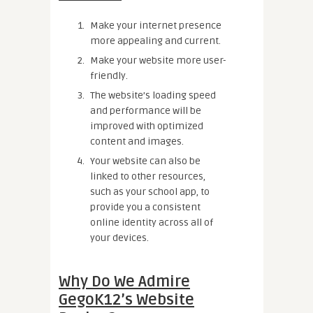
Make your internet presence
more appealing and current.
Make your website more user-
friendly.
The website’s loading speed
and performance will be
improved with optimized
content and images.
Your website can also be
linked to other resources,
such as your school app, to
provide you a consistent
online identity across all of
your devices.
Why Do We Admire
GegoK12’s Website