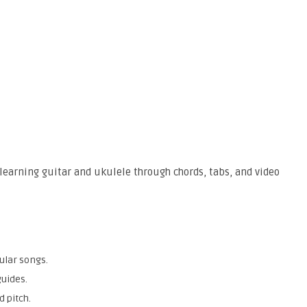
learning guitar and ukulele through chords, tabs, and video
ular songs.
guides.
 pitch.