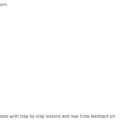
ians.
 piano with step-by-step lessons and real-time feedback on