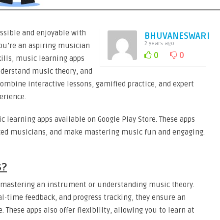
sible and enjoyable with
BHUVANESWARI
2 years ago
you’re an aspiring musician
0
0
kills, music learning apps
nderstand music theory, and
ombine interactive lessons, gamified practice, and expert
erience.
sic learning apps available on Google Play Store. These apps
anced musicians, and make mastering music fun and engaging.
s?
f mastering an instrument or understanding music theory.
eal-time feedback, and progress tracking, they ensure an
. These apps also offer flexibility, allowing you to learn at