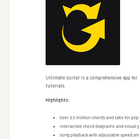
Ultimate Guitar is a comprehensive app for 
tutorials.
Highlights:
Over 1.5 million chords and tabs for pop
Interactive chord diagrams and visual 
Song playback with adjustable speed and