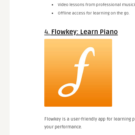
Video lessons from professional music
Offline access for learning on the go.
4.
Flowkey: Learn Piano
Flowkey is a user-friendly app for learning
your performance.