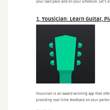
your own pace and on your schedule. Let’s e
1.
Yousician: Learn Guitar, P
Yousician is an award-winning app that offer
providing real-time feedback on your perfo