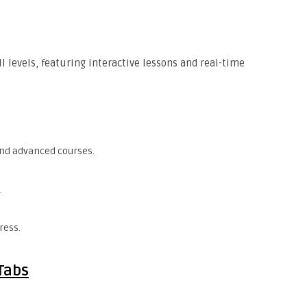
ll levels, featuring interactive lessons and real-time
and advanced courses.
.
ress.
Tabs