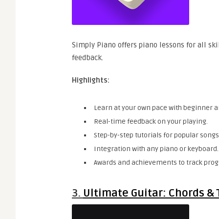
Simply Piano offers piano lessons for all ski
feedback.
Highlights:
Learn at your own pace with beginner 
Real-time feedback on your playing.
Step-by-step tutorials for popular songs
Integration with any piano or keyboard.
Awards and achievements to track prog
3.
Ultimate Guitar: Chords & 