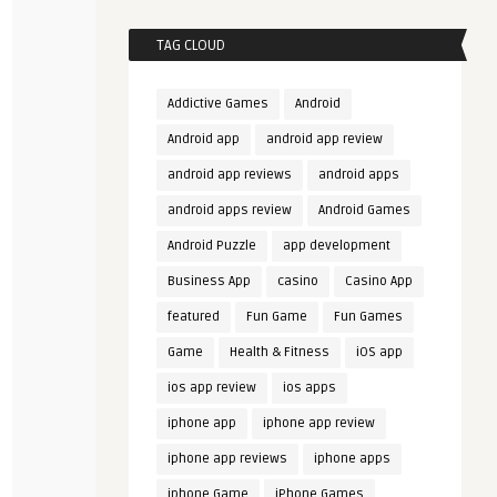
TAG CLOUD
Addictive Games
Android
Android app
android app review
android app reviews
android apps
android apps review
Android Games
Android Puzzle
app development
Business App
casino
Casino App
featured
Fun Game
Fun Games
Game
Health & Fitness
iOS app
ios app review
ios apps
iphone app
iphone app review
iphone app reviews
iphone apps
iphone Game
iPhone Games