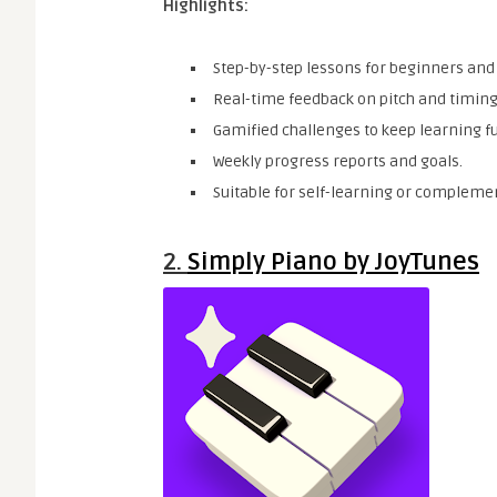
Highlights:
Step-by-step lessons for beginners and
Real-time feedback on pitch and timing
Gamified challenges to keep learning f
Weekly progress reports and goals.
Suitable for self-learning or complemen
2.
Simply Piano by JoyTunes