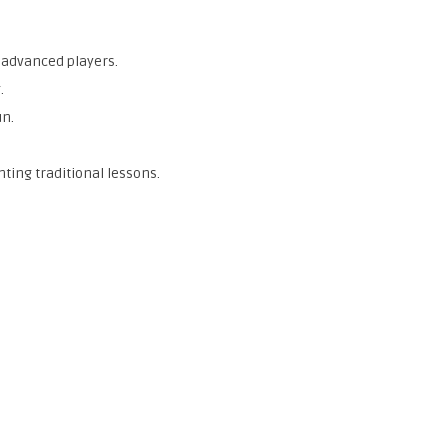
 advanced players.
.
un.
ting traditional lessons.