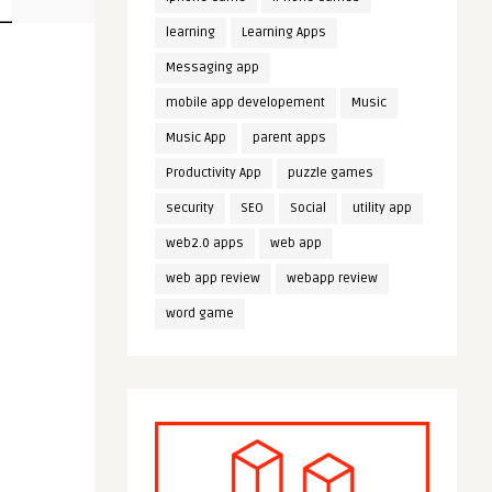
learning
Learning Apps
Messaging app
mobile app developement
Music
Music App
parent apps
Productivity App
puzzle games
security
SEO
Social
utility app
web2.0 apps
web app
web app review
webapp review
word game