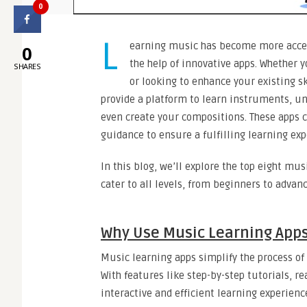
0
L
earning music has become more acces
0
the help of innovative apps. Whether 
SHARES
or looking to enhance your existing s
provide a platform to learn instruments, u
even create your compositions. These apps c
guidance to ensure a fulfilling learning exp
In this blog, we’ll explore the top eight mu
cater to all levels, from beginners to adv
Why Use Music Learning App
Music learning apps simplify the process o
With features like step-by-step tutorials, r
interactive and efficient learning experience