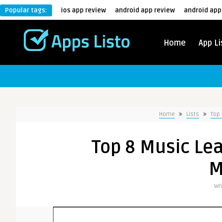
Popular tags:
ios app review
android app review
android app
Home
App Li
Home
Lists
Top 
Top 8 Music Lea
M
Wr