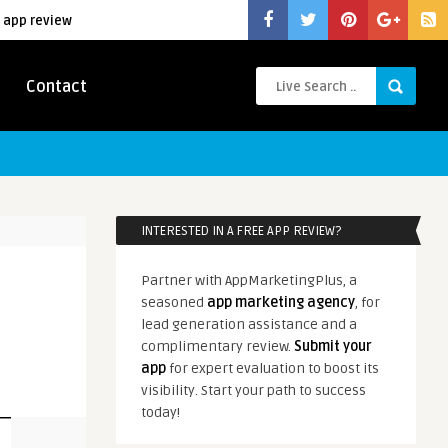
 app review
Contact
INTERESTED IN A FREE APP REVIEW?
Partner with AppMarketingPlus, a
seasoned
app marketing agency
, for
lead generation assistance and a
complimentary review.
Submit your
app
for expert evaluation to boost its
visibility. Start your path to success
today!