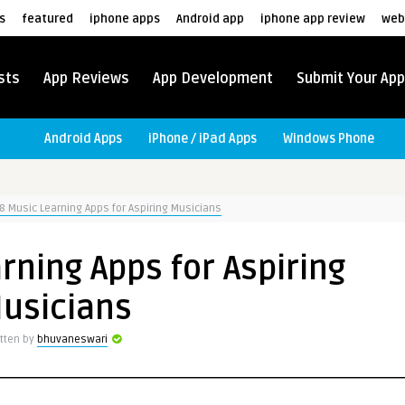
s
featured
iphone apps
Android app
iphone app review
web
sts
App Reviews
App Development
Submit Your App
Android Apps
iPhone / iPad Apps
Windows Phone
8 Music Learning Apps for Aspiring Musicians
rning Apps for Aspiring
usicians
itten by
bhuvaneswari