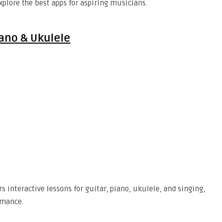
xplore the best apps for aspiring musicians.
iano & Ukulele
s interactive lessons for guitar, piano, ukulele, and singing,
rmance.