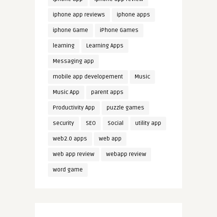
iphone app reviews
iphone apps
iphone Game
iPhone Games
learning
Learning Apps
Messaging app
mobile app developement
Music
Music App
parent apps
Productivity App
puzzle games
security
SEO
Social
utility app
web2.0 apps
web app
web app review
webapp review
word game