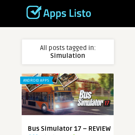
All posts tagged in:
Simulation
ANDROID APPS
Bus Simulator 17 – REVIEW