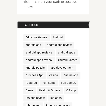
visibility. Start your path to success
today!
TAG CLOUD
Addictive Games
Android
Android app
android app review
android app reviews
android apps
android apps review
Android Games
Android Puzzle
app development
Business App
casino
Casino App
featured
Fun Game
Fun Games
Game
Health & Fitness
iOS app
ios app review
ios apps
iphone app
iphone app review