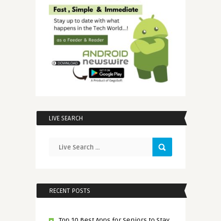
LIVE SEARCH
RECENT POSTS
Top 10 Best Apps for Seniors to Stay