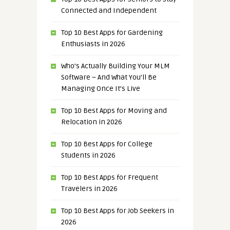
Connected and Independent
Top 10 Best Apps for Gardening
Enthusiasts in 2026
Who’s Actually Building Your MLM
Software – And What You’ll Be
Managing Once It’s Live
Top 10 Best Apps for Moving and
Relocation in 2026
Top 10 Best Apps for College
Students in 2026
Top 10 Best Apps for Frequent
Travelers in 2026
Top 10 Best Apps for Job Seekers in
2026