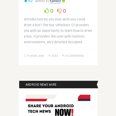
9.2
Written by
Earnest
0
0
Introduction Do you ever wish you could
drive a bus? The bus simulator 17 provides
you with an opportunity to learn how to drive
a bus. It provides the user with realistic
environments, very detailed designed ..
9 years ago
5553
0 Comments
ANDROID NEWS WIRE