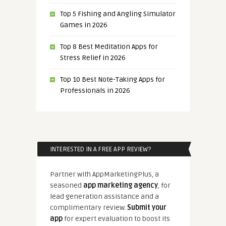
Top 5 Fishing and Angling Simulator
Games in 2026
Top 8 Best Meditation Apps for
Stress Relief in 2026
Top 10 Best Note-Taking Apps for
Professionals in 2026
INTERESTED IN A FREE APP REVIEW?
Partner with AppMarketingPlus, a
seasoned
app marketing agency
, for
lead generation assistance and a
complimentary review.
Submit your
app
for expert evaluation to boost its