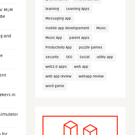
learning
Learning Apps
our MLM
 Be
Messaging app
mobile app developement
Music
ng and
Music App
parent apps
Productivity App
puzzle games
ge
security
SEO
Social
utility app
web2.0 apps
web app
uent
web app review
webapp review
word game
eekers in
 Simulator
 for