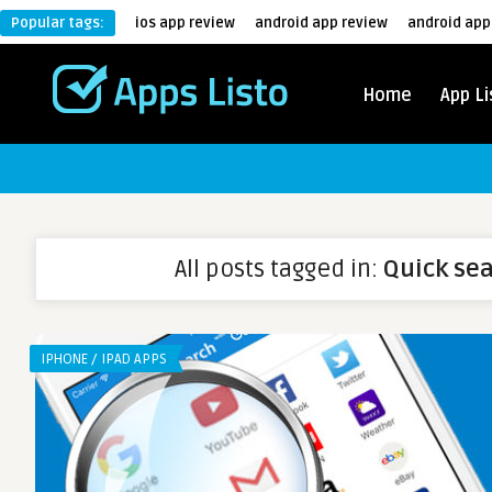
Popular tags:
ios app review
android app review
android app
Home
App Li
All posts tagged in:
Quick se
IPHONE / IPAD APPS