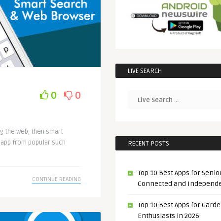
LIVE SEARCH
0
0
ng the web, then smart
e app from popular such
RECENT POSTS
Top 10 Best Apps for Senior
CONTINUE READING
Connected and Independ
Top 10 Best Apps for Gard
Enthusiasts in 2026