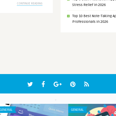
CONTINUE READING
Stress Relief in 2026
Top 10 Best Note-Taking Ap
Professionals in 2026
ANDROID APPS
IPHO