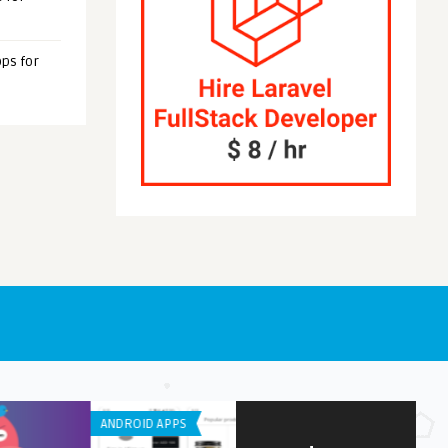
ps for
NE / IPAD APPS
IPHONE / IPAD APPS