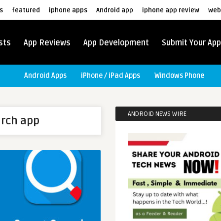
s
featured
iphone apps
Android app
iphone app review
web
sts
App Reviews
App Development
Submit Your App
Android Apps
iPhone / iPad Apps
Windows Phone
ANDROID NEWS WIRE
arch app