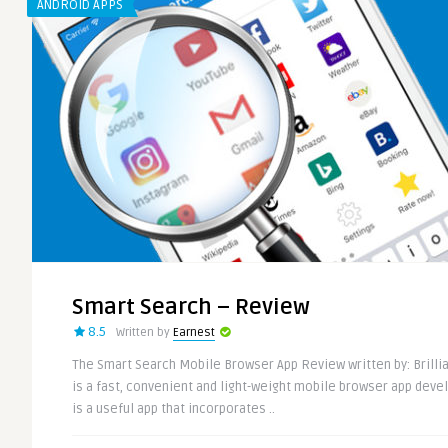
ANDROID APPS
Smart Search – Review
8.5
Written by
Earnest
The Smart Search Mobile Browser App Review written by: Brilli
is a fast, convenient and light-weight mobile browser app deve
is a useful app that incorporates ..