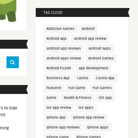
TAG CLOUD
Addictive Games
Android
Android app
android app review
android app reviews
android apps
android apps review
Android Games
Android Puzzle
app development
Business App
casino
Casino App
featured
Fun Game
Fun Games
Game
Health & Fitness
iOS app
s to Stay
ios app review
ios apps
ent
iphone app
iphone app review
iphone app reviews
iphone apps
ening
iphone Game
iPhone Games