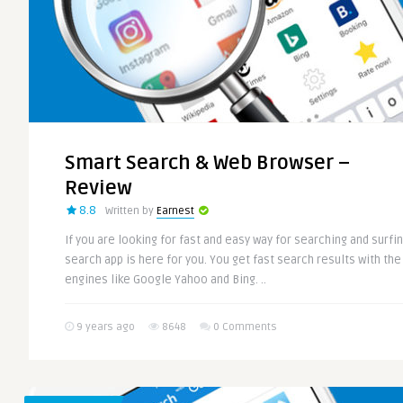
Smart Search & Web Browser –
Review
8.8
Written by
Earnest
If you are looking for fast and easy way for searching and surfi
search app is here for you. You get fast search results with th
engines like Google Yahoo and Bing. ..
9 years ago
8648
0 Comments