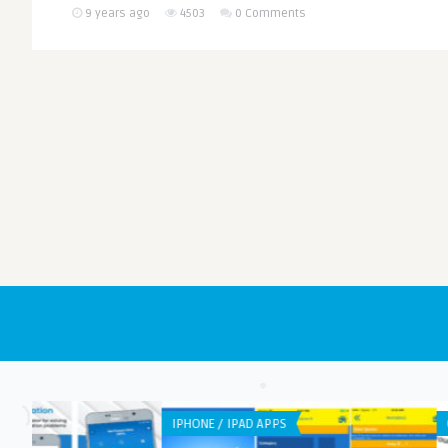
9 years ago
4503
0 Comments
GENERAL
GENERAL