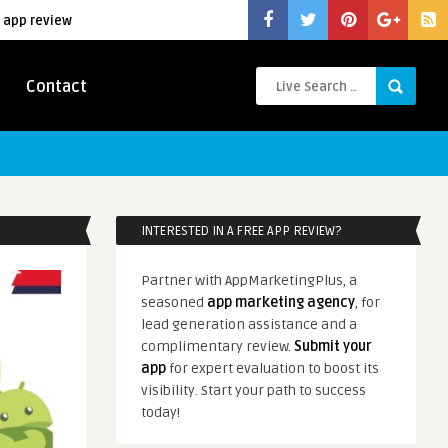
 app review
Contact
INTERESTED IN A FREE APP REVIEW?
Partner with AppMarketingPlus, a
seasoned
app marketing agency
, for
lead generation assistance and a
complimentary review.
Submit your
app
for expert evaluation to boost its
visibility. Start your path to success
today!