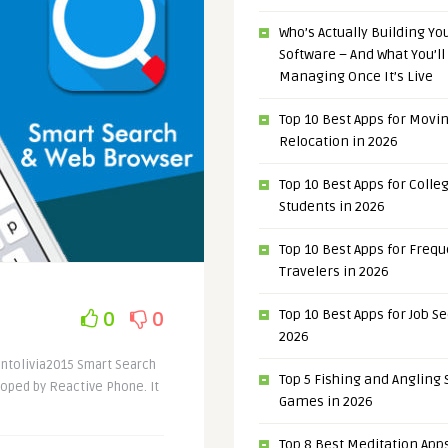
Who’s Actually Building Y
Software – And What You’ll
Managing Once It’s Live
Top 10 Best Apps for Movi
Relocation in 2026
Top 10 Best Apps for Colle
Students in 2026
Top 10 Best Apps for Freq
Travelers in 2026
Top 10 Best Apps for Job S
0
0
2026
antolivia2015 Smart Search
Top 5 Fishing and Angling
loped by Reactive Phone. It
Games in 2026
Top 8 Best Meditation Apps