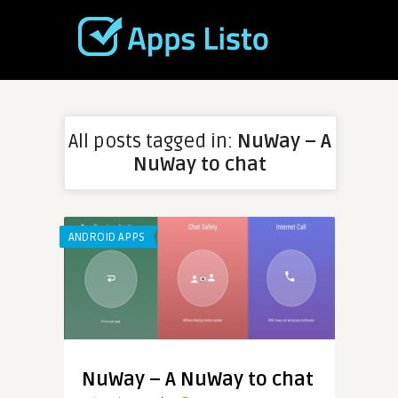
All posts tagged in:
NuWay – A
NuWay to chat
ANDROID APPS
NuWay – A NuWay to chat