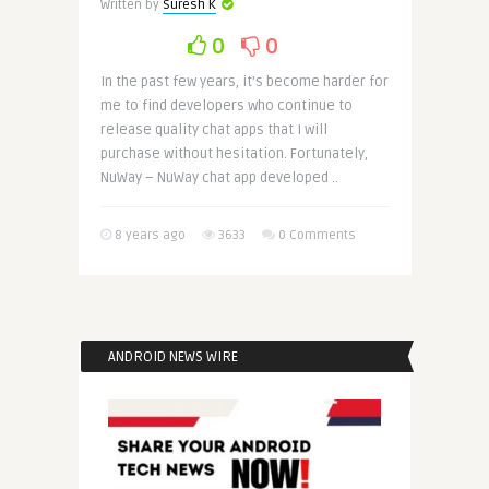
Written by
Suresh K
0
0
In the past few years, it’s become harder for
me to find developers who continue to
release quality chat apps that I will
purchase without hesitation. Fortunately,
NuWay – NuWay chat app developed ..
8 years ago
3633
0 Comments
ANDROID NEWS WIRE