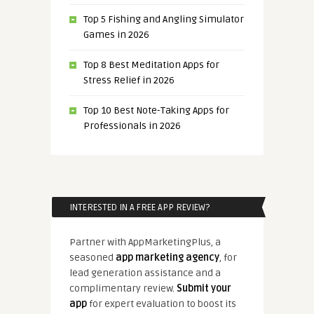
Top 5 Fishing and Angling Simulator
Games in 2026
Top 8 Best Meditation Apps for
Stress Relief in 2026
Top 10 Best Note-Taking Apps for
Professionals in 2026
INTERESTED IN A FREE APP REVIEW?
Partner with AppMarketingPlus, a
seasoned
app marketing agency
, for
lead generation assistance and a
complimentary review.
Submit your
app
for expert evaluation to boost its