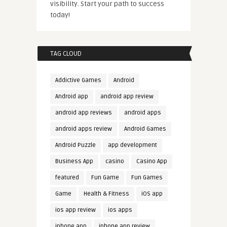
visibility. Start your path to success
today!
TAG CLOUD
Addictive Games
Android
Android app
android app review
android app reviews
android apps
android apps review
Android Games
Android Puzzle
app development
Business App
casino
Casino App
featured
Fun Game
Fun Games
Game
Health & Fitness
iOS app
ios app review
ios apps
iphone app
iphone app review