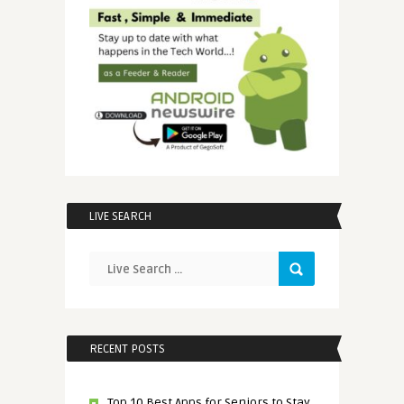
LIVE SEARCH
RECENT POSTS
Top 10 Best Apps for Seniors to Stay