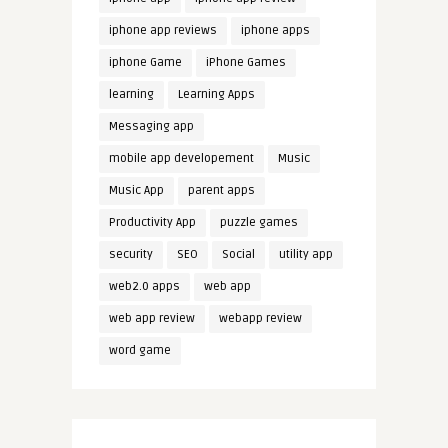
iphone app reviews
iphone apps
iphone Game
iPhone Games
learning
Learning Apps
Messaging app
mobile app developement
Music
Music App
parent apps
Productivity App
puzzle games
security
SEO
Social
utility app
web2.0 apps
web app
web app review
webapp review
word game