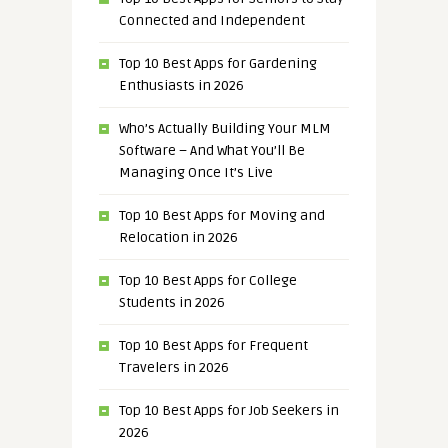
Connected and Independent
Top 10 Best Apps for Gardening
Enthusiasts in 2026
Who’s Actually Building Your MLM
Software – And What You’ll Be
Managing Once It’s Live
Top 10 Best Apps for Moving and
Relocation in 2026
Top 10 Best Apps for College
Students in 2026
Top 10 Best Apps for Frequent
Travelers in 2026
Top 10 Best Apps for Job Seekers in
2026