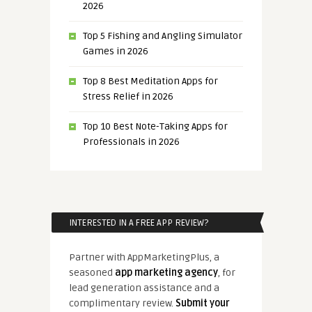
2026
Top 5 Fishing and Angling Simulator
Games in 2026
Top 8 Best Meditation Apps for
Stress Relief in 2026
Top 10 Best Note-Taking Apps for
Professionals in 2026
INTERESTED IN A FREE APP REVIEW?
Partner with AppMarketingPlus, a
seasoned
app marketing agency
, for
lead generation assistance and a
complimentary review.
Submit your