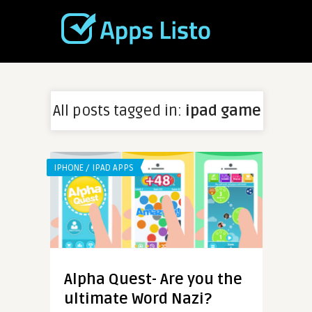
All posts tagged in:
ipad game
IPHONE / IPAD APPS
Alpha Quest- Are you the
ultimate Word Nazi?