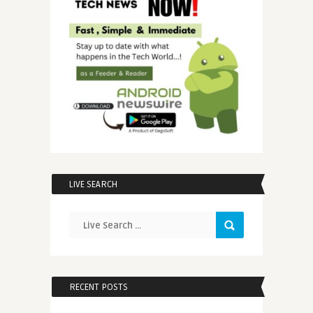
LIVE SEARCH
RECENT POSTS