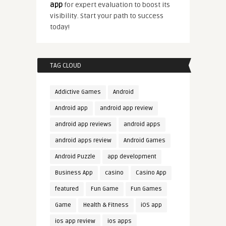
app
for expert evaluation to boost its
visibility. Start your path to success
today!
TAG CLOUD
Addictive Games
Android
Android app
android app review
android app reviews
android apps
android apps review
Android Games
Android Puzzle
app development
Business App
casino
Casino App
featured
Fun Game
Fun Games
Game
Health & Fitness
iOS app
ios app review
ios apps