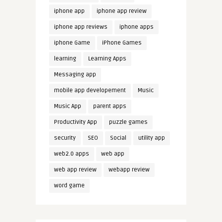
iphone app
iphone app review
iphone app reviews
iphone apps
iphone Game
iPhone Games
learning
Learning Apps
Messaging app
mobile app developement
Music
Music App
parent apps
Productivity App
puzzle games
security
SEO
Social
utility app
web2.0 apps
web app
web app review
webapp review
word game