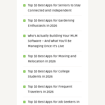
Top 10 Best Apps for Seniors to Stay
Connected and Independent
Top 10 Best Apps for Gardening
Enthusiasts in 2026
Who’s Actually Building Your MLM
Software – And What You’ll Be
Managing Once It’s Live
Top 10 Best Apps for Moving and
Relocation in 2026
Top 10 Best Apps for College
Students in 2026
Top 10 Best Apps for Frequent
Travelers in 2026
Top 10 Best Apps for Job Seekers in