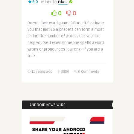
9.0
Written by
Edwin
0
0
Do you love word games? Does it fascinate
you that just 26 alphabets can form almost
an infinite number of words? Can you not
help yourself when someone spells a word
wrong or pronounces it wrong? If you are a
true ..
11 years ago
5850
0 Comments
ANDROID NEWS WIRE