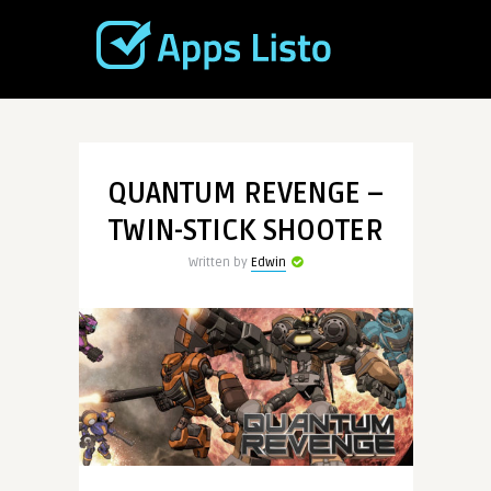
QUANTUM REVENGE –
TWIN-STICK SHOOTER
Written by
Edwin