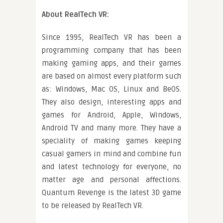
About RealTech VR:
Since 1995, RealTech VR has been a
programming company that has been
making gaming apps, and their games
are based on almost every platform such
as: Windows, Mac OS, Linux and BeOS.
They also design, interesting apps and
games for Android, Apple, Windows,
Android TV and many more. They have a
speciality of making games keeping
casual gamers in mind and combine fun
and latest technology for everyone, no
matter age and personal affections.
Quantum Revenge is the latest 3D game
to be released by RealTech VR.