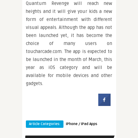
Quantum Revenge will reach new
heights and it will give your kids a new
form of entertainment with different
visual appeals. Although the app has not
been launched yet, it has become the
choice of many users on
toucharcade.com. The app is expected to
be launched in the month of March, this
year as iOS category and will be
available for mobile devices and other
gadgets.
Article Categories:
iPhone / iPad Apps