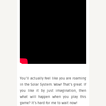
You’ll actually feel like you are roaming
in the Solar System. Wow! That’s great. If
you like it by just imagination, then
what will happen when you play this
game? It’s hard for me to wait now!