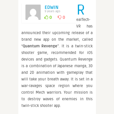
R
EDWIN
9 years ago
0
0
ealTech-
VR has
announced their upcoming release of a
brand new app on the market, called
“
Quantum Revenge
”. It is a twin-stick
shooter game, recommended for iOS
devices and gadgets. Quantum Revenge
is a combination of Japanese manga, 3D
and 2D animation with gameplay that
will take your breath away. It is set in a
war-ravages space region where you
control Mech warriors. Your mission is
to destroy waves of enemies in this
twin-stick shooter app.