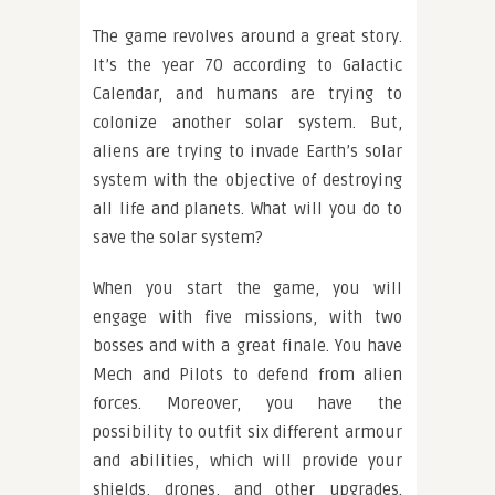
The game revolves around a great story.
It’s the year 70 according to Galactic
Calendar, and humans are trying to
colonize another solar system. But,
aliens are trying to invade Earth’s solar
system with the objective of destroying
all life and planets. What will you do to
save the solar system?
When you start the game, you will
engage with five missions, with two
bosses and with a great finale. You have
Mech and Pilots to defend from alien
forces. Moreover, you have the
possibility to outfit six different armour
and abilities, which will provide your
shields, drones, and other upgrades.