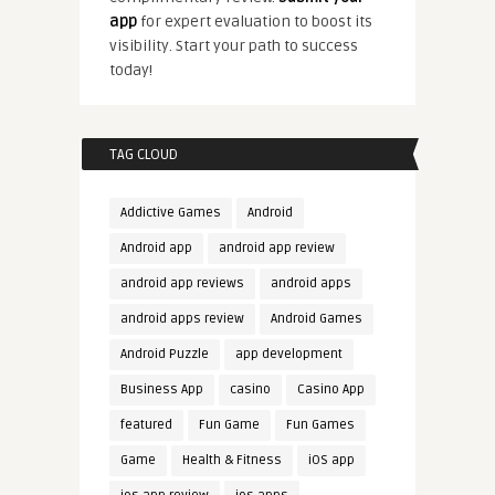
app
for expert evaluation to boost its
visibility. Start your path to success
today!
TAG CLOUD
Addictive Games
Android
Android app
android app review
android app reviews
android apps
android apps review
Android Games
Android Puzzle
app development
Business App
casino
Casino App
featured
Fun Game
Fun Games
Game
Health & Fitness
iOS app