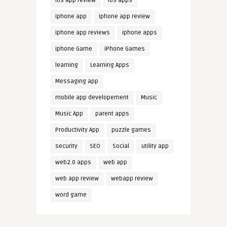
ios app review
ios apps
iphone app
iphone app review
iphone app reviews
iphone apps
iphone Game
iPhone Games
learning
Learning Apps
Messaging app
mobile app developement
Music
Music App
parent apps
Productivity App
puzzle games
security
SEO
Social
utility app
web2.0 apps
web app
web app review
webapp review
word game