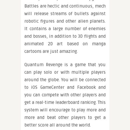
Battles are hectic and continuous, mech
will release streams of bullets against
robotic figures and other alien planets.
It contains a large number of enemies
and bosses, in addition to 3D flights and
animated 2D art based on manga
cartoons are just amazing.
Quantum Revenge is a game that you
can play solo or with multiple players
around the globe. You will be connected
to iOS GameCenter and Facebook and
you can compete with other players and
get a real-time leaderboard ranking. This
system will encourage to play more and
more and beat other players to get a
better score all around the world.