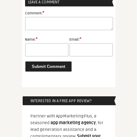
LEAVE A COMMENT
*
Comment:
*
*
Name:
Email:
INTERESTED IN A FREE APP REVIEW?
Partner with AppMarketingPlus, a
seasoned
app marketing agency
, for
lead generation assistance and a
complimentary review.
Submit your