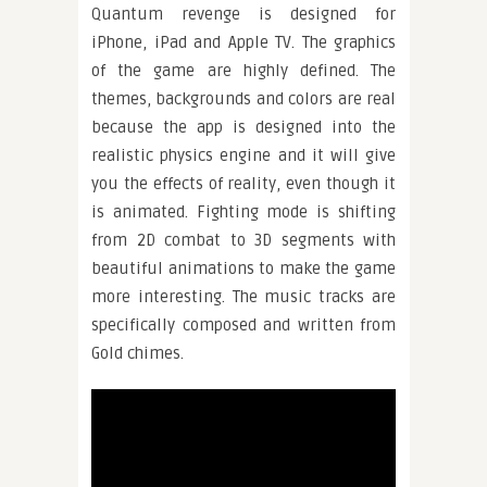
Quantum revenge is designed for
iPhone, iPad and Apple TV. The graphics
of the game are highly defined. The
themes, backgrounds and colors are real
because the app is designed into the
realistic physics engine and it will give
you the effects of reality, even though it
is animated. Fighting mode is shifting
from 2D combat to 3D segments with
beautiful animations to make the game
more interesting. The music tracks are
specifically composed and written from
Gold chimes.