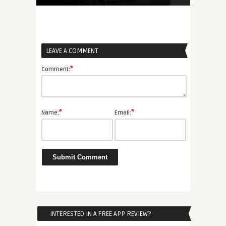
LEAVE A COMMENT
*
Comment:
*
*
Name:
Email:
INTERESTED IN A FREE APP REVIEW?