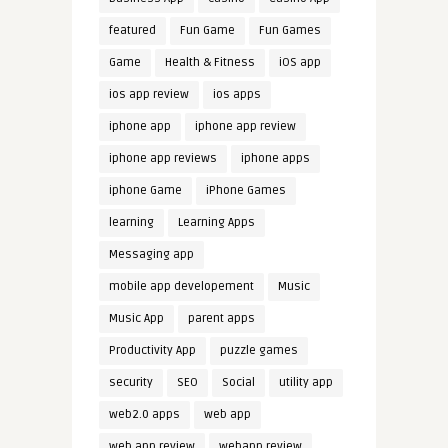
featured
Fun Game
Fun Games
Game
Health & Fitness
iOS app
ios app review
ios apps
iphone app
iphone app review
iphone app reviews
iphone apps
iphone Game
iPhone Games
learning
Learning Apps
Messaging app
mobile app developement
Music
Music App
parent apps
Productivity App
puzzle games
security
SEO
Social
utility app
web2.0 apps
web app
web app review
webapp review