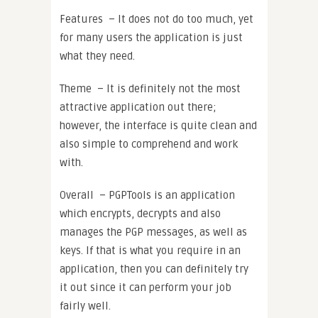
Features – It does not do too much, yet
for many users the application is just
what they need.
Theme – It is definitely not the most
attractive application out there;
however, the interface is quite clean and
also simple to comprehend and work
with.
Overall – PGPTools is an application
which encrypts, decrypts and also
manages the PGP messages, as well as
keys. If that is what you require in an
application, then you can definitely try
it out since it can perform your job
fairly well.