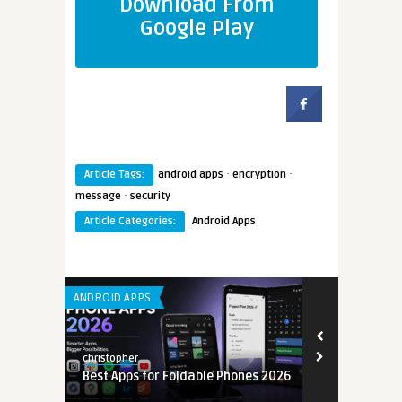
Download From
Google Play
·
·
Article Tags:
android apps
encryption
·
message
security
Article Categories:
Android Apps
ANDROID APPS
LEARNING APP 
christopher
christopher
Best Apps for Foldable Phones 2026
App Develop
6
Guide 2026