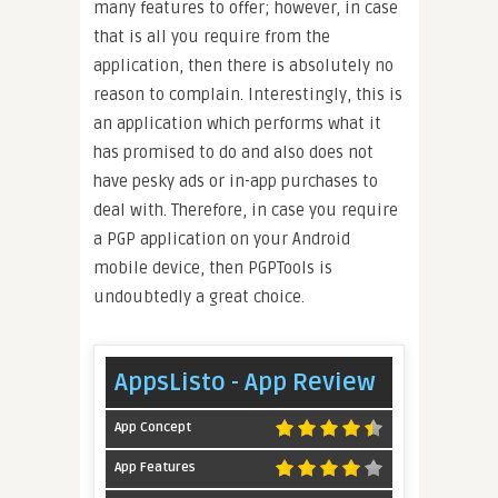
many features to offer; however, in case
that is all you require from the
application, then there is absolutely no
reason to complain. Interestingly, this is
an application which performs what it
has promised to do and also does not
have pesky ads or in-app purchases to
deal with. Therefore, in case you require
a PGP application on your Android
mobile device, then PGPTools is
undoubtedly a great choice.
AppsListo - App Review
App Concept
App Features