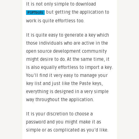
It is not only simple to download
but getting the application to
PGPTools
work is quite effortless too.
It is quite easy to generate a key which
those individuals who are active in the
open source development community
might desire to do. At the same time, it
is also equally effortless to import a key.
You’ll find it very easy to manage your
key list and just like the Paste keys,
everything is designed in a very simple
way throughout the application.
It is your discretion to choose a
password and you might make it as
simple or as complicated as you’d like.