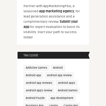
Partner with AppMarketingPlus, a
seasoned
app marketing agency
, for
lead generation assistance and a
complimentary review.
Submit your
app
for expert evaluation to boost its
visibility. Start your path to success
today!
TAG CLOUD
Addictive Games
Android
Android app
android app review
android app reviews
android apps
android apps review
Android Games
Android Puzzle
app development
Business App
casino
Casino App