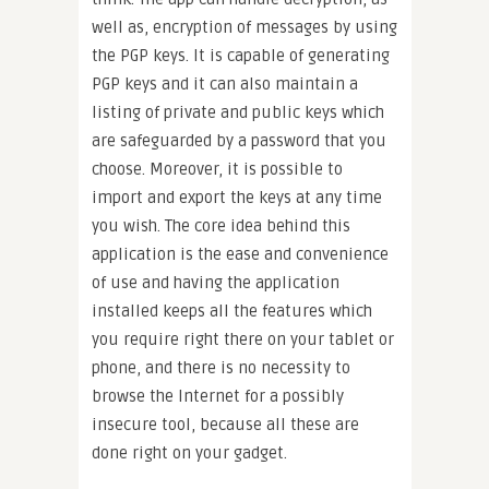
well as, encryption of messages by using
the PGP keys. It is capable of generating
PGP keys and it can also maintain a
listing of private and public keys which
are safeguarded by a password that you
choose. Moreover, it is possible to
import and export the keys at any time
you wish. The core idea behind this
application is the ease and convenience
of use and having the application
installed keeps all the features which
you require right there on your tablet or
phone, and there is no necessity to
browse the Internet for a possibly
insecure tool, because all these are
done right on your gadget.