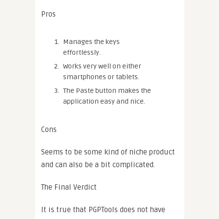
Pros
Manages the keys
effortlessly.
Works very well on either
smartphones or tablets.
The Paste button makes the
application easy and nice.
Cons
Seems to be some kind of niche product
and can also be a bit complicated.
The Final Verdict
It is true that PGPTools does not have