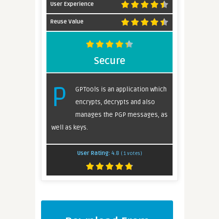
User Experience
Reuse Value
Secure
P
GPTools is an application which
encrypts, decrypts and also
manages the PGP messages, as
well as keys.
User Rating:
4.8
(
1
votes)