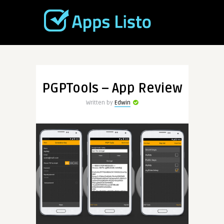
PGPTools – App Review
Written by
Edwin