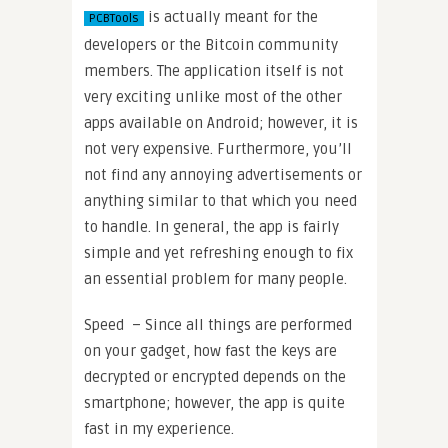
is actually meant for the
PCBTools
developers or the Bitcoin community
members. The application itself is not
very exciting unlike most of the other
apps available on Android; however, it is
not very expensive. Furthermore, you’ll
not find any annoying advertisements or
anything similar to that which you need
to handle. In general, the app is fairly
simple and yet refreshing enough to fix
an essential problem for many people.
Speed – Since all things are performed
on your gadget, how fast the keys are
decrypted or encrypted depends on the
smartphone; however, the app is quite
fast in my experience.