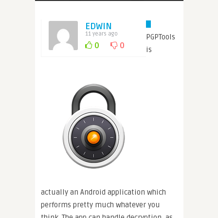
EDWIN
11 years ago
PGPTools
0
0
is
actually an Android application which
performs pretty much whatever you
think. The app can handle decryption, as