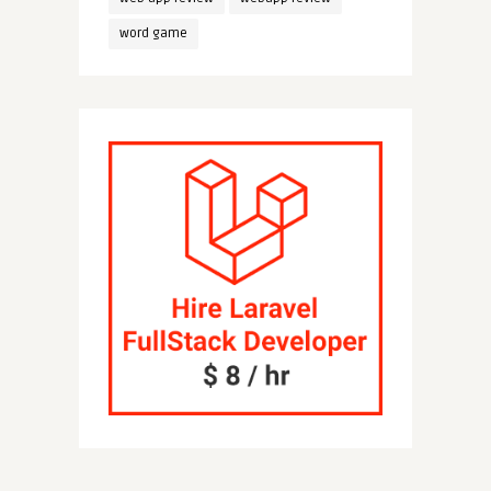
word game