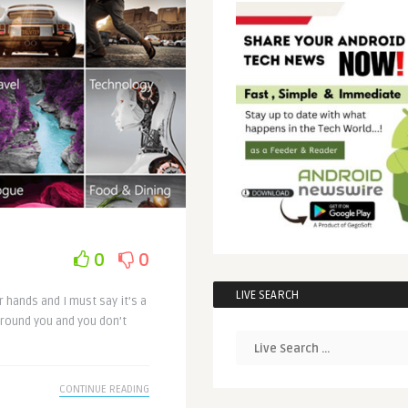
0
0
LIVE SEARCH
 hands and I must say it’s a
round you and you don’t
CONTINUE READING