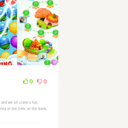
0
0
 and we all crave a fun,
long at the DMV, at the Bank,