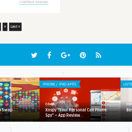
CONTINUE READING
»
Last »
IPHONE / IPAD APPS
LIST
Edwin
Ear
h Swap
Xnspy “Your Personal Cell Phone
Be
Spy” – App Review