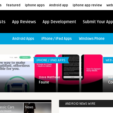
s
featured
iphone apps
Android app
iphone app review
web
sts
App Reviews
App Development
Submit Your App
Android Apps
iPhone / iPad Apps
Windows Phone
IPHONE / IPAD APPS
WEB 
Steve Matthews
Ste
Faune
Co
ANDROID NEWS WIRE