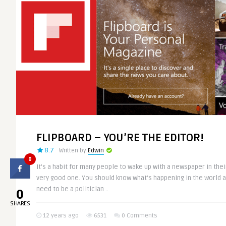
FLIPBOARD – YOU’RE THE EDITOR!
8.7
Written by
Edwin
0
It’s a habit for many people to wake up with a newspaper in their
very good one. You should know what’s happening in the world a
0
need to be a politician ..
SHARES
12 years ago
6531
0 Comments