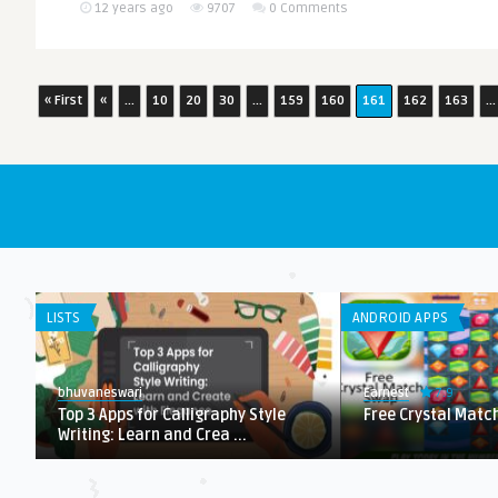
12 years ago
9707
0 Comments
« First
«
...
10
20
30
...
159
160
161
162
163
...
LISTS
ANDROID APPS
7.9
bhuvaneswari
Earnest
h
Top 3 Apps for Calligraphy Style
Free Crystal Matc
Writing: Learn and Crea ...