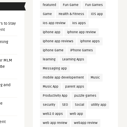
featured
Fun Game
Fun Games
Game
Health & Fitness
iOS app
s to Stay
ios app review
ios apps
ent
iphone app
iphone app review
iphone app reviews
iphone apps
ening
iphone Game
iPhone Games
learning
Learning Apps
our MLM
 Be
Messaging app
mobile app developement
Music
ng and
Music App
parent apps
Productivity App
puzzle games
ge
security
SEO
Social
utility app
web2.0 apps
web app
uent
web app review
webapp review