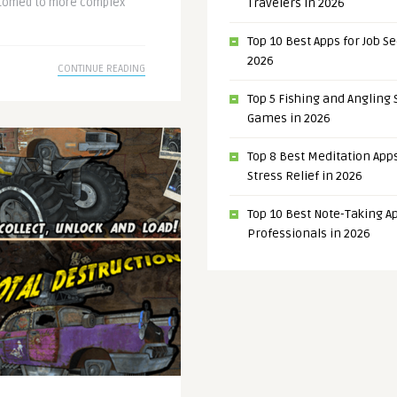
ustomed to more complex
Travelers in 2026
Top 10 Best Apps for Job S
2026
CONTINUE READING
Top 5 Fishing and Angling
Games in 2026
Top 8 Best Meditation Apps
Stress Relief in 2026
Top 10 Best Note-Taking Ap
Professionals in 2026