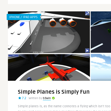
IPHONE / IPAD APPS
Simple Planes is Simply Fun
7.2
Written by
Edwin
Simple planes is, as the name connotes a flying which isn’t to