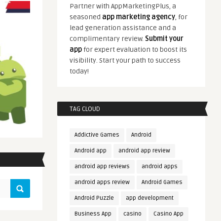
Partner with AppMarketingPlus, a
seasoned
app marketing agency
, for
lead generation assistance and a
complimentary review.
Submit your
app
for expert evaluation to boost its
visibility. Start your path to success
today!
TAG CLOUD
Addictive Games
Android
Android app
android app review
android app reviews
android apps
android apps review
Android Games
Android Puzzle
app development
Business App
casino
Casino App