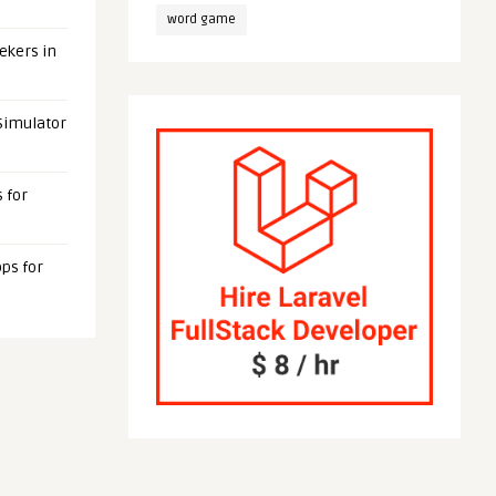
word game
eekers in
 Simulator
 for
ps for