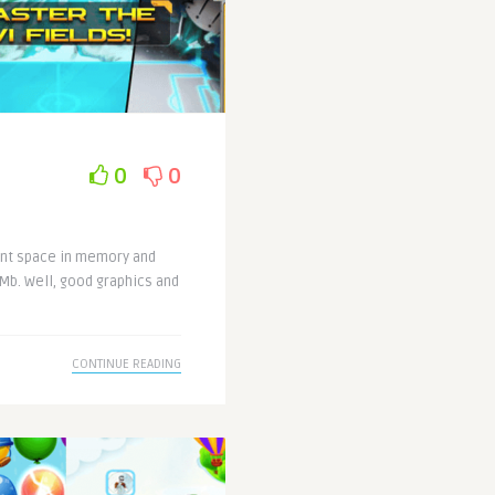
0
0
ent space in memory and
Mb. Well, good graphics and
CONTINUE READING