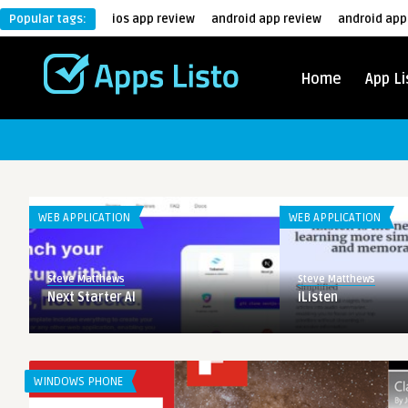
Popular tags:
ios app review
android app review
android app
Home
App Li
WEB APPLICATION
WEB APPLICATION
Steve Matthews
Steve Matthews
Next Starter AI
iListen
WINDOWS PHONE