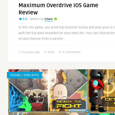
Maximum Overdrive iOS Game
Review
6.6
Written by
Edwin
In this iOS game, you drive big monster trucks and your goal is
with the big guns mounted on your vehicles. You can choose 
on and choose from a variety ..
12 years ago
6052
0 Comments
IPHONE / IPAD APPS