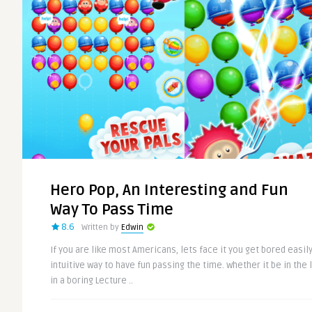
Hero Pop, An Interesting and Fun
Way To Pass Time
8.6
Written by
Edwin
If you are like most Americans, lets face it you get bored easily
intuitive way to have fun passing the time. whether it be in the 
in a boring Lecture ..