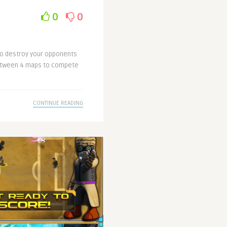
0
0
 to destroy your opponents
between 4 maps to compete
CONTINUE READING