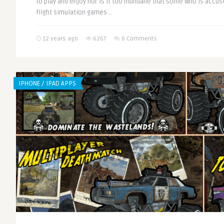
to play and enjoy nor is it too mundane that some who is acc
flight simulation games ..
12 years ago
6267
0 Comments
IPHONE / IPAD APPS