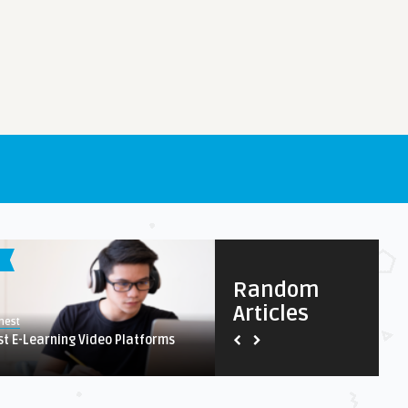
S
IPHONE / IPAD APPS
Random
Articles
8.1
nest
Earnest
st E-Learning Video Platforms
Our Type