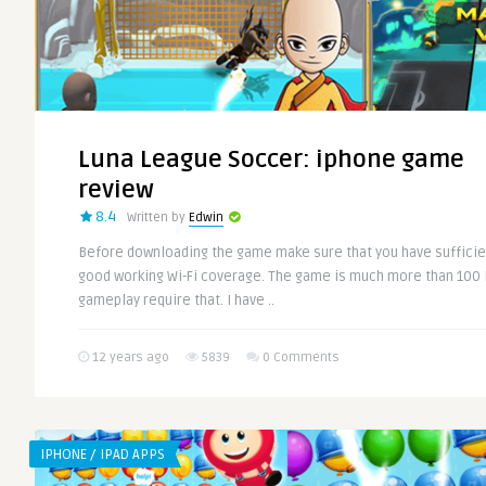
Luna League Soccer: iphone game
review
8.4
Written by
Edwin
Before downloading the game make sure that you have suffici
good working Wi-Fi coverage. The game is much more than 100 
gameplay require that. I have ..
12 years ago
5839
0 Comments
IPHONE / IPAD APPS