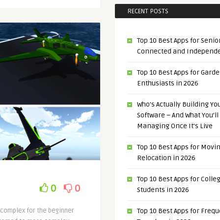
RECENT POSTS
Top 10 Best Apps for Senior
Connected and Independ
Top 10 Best Apps for Gard
Enthusiasts in 2026
Who’s Actually Building Y
Software – And What You’ll
Managing Once It’s Live
Top 10 Best Apps for Movi
Relocation in 2026
Top 10 Best Apps for Colle
0
0
Students in 2026
o complex for the beginner
Top 10 Best Apps for Freq