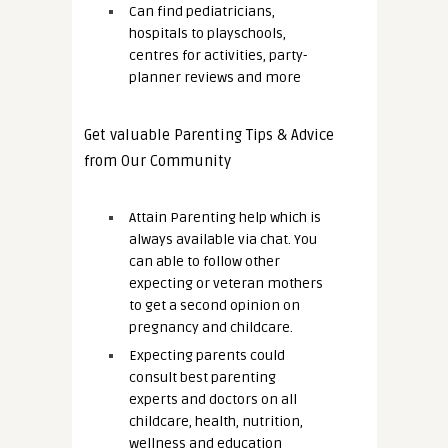
Can find pediatricians,
hospitals to playschools,
centres for activities, party-
planner reviews and more
Get valuable Parenting Tips & Advice
from Our Community
Attain Parenting help which is
always available via chat. You
can able to follow other
expecting or veteran mothers
to get a second opinion on
pregnancy and childcare.
Expecting parents could
consult best parenting
experts and doctors on all
childcare, health, nutrition,
wellness and education