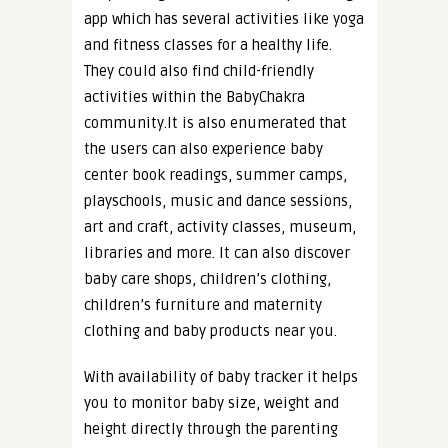
app which has several activities like yoga
and fitness classes for a healthy life.
They could also find child-friendly
activities within the BabyChakra
community.It is also enumerated that
the users can also experience baby
center book readings, summer camps,
playschools, music and dance sessions,
art and craft, activity classes, museum,
libraries and more. It can also discover
baby care shops, children’s clothing,
children’s furniture and maternity
clothing and baby products near you.
With availability of baby tracker it helps
you to monitor baby size, weight and
height directly through the parenting