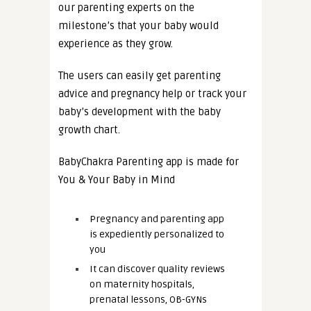
our parenting experts on the
milestone’s that your baby would
experience as they grow.
The users can easily get parenting
advice and pregnancy help or track your
baby’s development with the baby
growth chart.
BabyChakra Parenting app is made for
You & Your Baby in Mind
Pregnancy and parenting app
is expediently personalized to
you
It can discover quality reviews
on maternity hospitals,
prenatal lessons, OB-GYNs