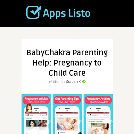
BabyChakra Parenting
Help: Pregnancy to
Child Care
Written by
Suresh K