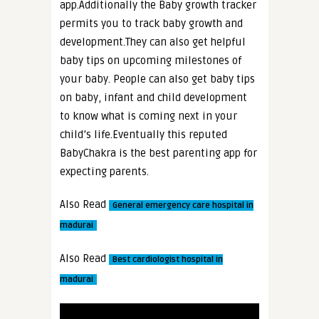
app.Additionally the Baby growth tracker
permits you to track baby growth and
development.They can also get helpful
baby tips on upcoming milestones of
your baby. People can also get baby tips
on baby, infant and child development
to know what is coming next in your
child’s life.Eventually this reputed
BabyChakra is the best parenting app for
expecting parents.
Also Read
General emergency care hospital in
madurai
Also Read
Best cardiologist hospital in
madurai