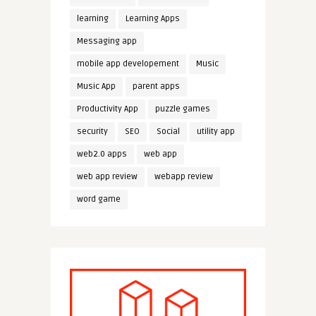
learning
Learning Apps
Messaging app
mobile app developement
Music
Music App
parent apps
Productivity App
puzzle games
security
SEO
Social
utility app
web2.0 apps
web app
web app review
webapp review
word game