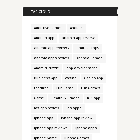
TAG CLOUD
Addictive Games
Android
Android app
android app review
android app reviews
android apps
android apps review
Android Games
Android Puzzle
app development
Business App
casino
Casino App
featured
Fun Game
Fun Games
Game
Health & Fitness
iOS app
ios app review
ios apps
iphone app
iphone app review
iphone app reviews
iphone apps
iphone Game
iPhone Games