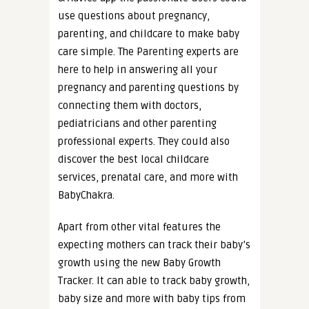
use questions about pregnancy,
parenting, and childcare to make baby
care simple. The Parenting experts are
here to help in answering all your
pregnancy and parenting questions by
connecting them with doctors,
pediatricians and other parenting
professional experts. They could also
discover the best local childcare
services, prenatal care, and more with
BabyChakra.
Apart from other vital features the
expecting mothers can track their baby’s
growth using the new Baby Growth
Tracker. It can able to track baby growth,
baby size and more with baby tips from