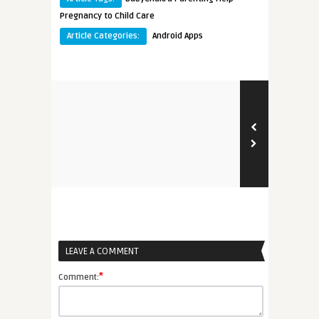
Pregnancy to Child Care
Article Categories:
Android Apps
LEAVE A COMMENT
*
Comment: