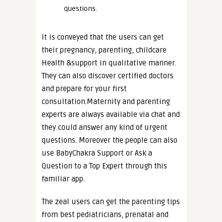
questions.
It is conveyed that the users can get
their pregnancy, parenting, childcare
Health &support in qualitative manner.
They can also discover certified doctors
and prepare for your first
consultation.Maternity and parenting
experts are always available via chat and
they could answer any kind of urgent
questions. Moreover the people can also
use BabyChakra Support or Ask a
Question to a Top Expert through this
familiar app.
The zeal users can get the parenting tips
from best pediatricians, prenatal and