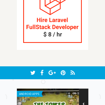
ANDROID APPS
WEB APPLICATI