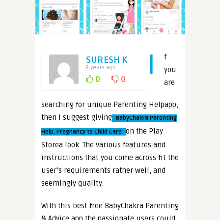
I
f
SURESH K
8 years ago
you
0
0
are
searching for unique Parenting Helpapp,
then I suggest giving
BabyChakra Parenting
on the Play
Help: Pregnancy to Child Care
Storea look. The various features and
instructions that you come across fit the
user’s requirements rather well, and
seemingly quality.
With this best free BabyChakra Parenting
& Advice app the passionate users could