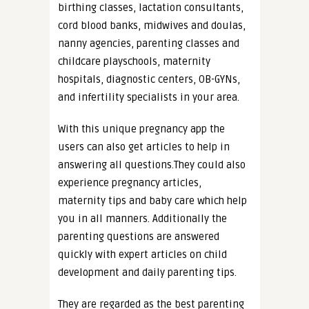
birthing classes, lactation consultants,
cord blood banks, midwives and doulas,
nanny agencies, parenting classes and
childcare playschools, maternity
hospitals, diagnostic centers, OB-GYNs,
and infertility specialists in your area.
With this unique pregnancy app the
users can also get articles to help in
answering all questions.They could also
experience pregnancy articles,
maternity tips and baby care which help
you in all manners. Additionally the
parenting questions are answered
quickly with expert articles on child
development and daily parenting tips.
They are regarded as the best parenting