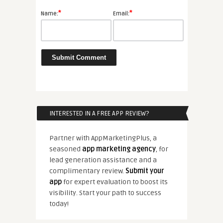
*
*
Name:
Email:
INTERESTED IN A FREE APP REVIEW?
Partner with AppMarketingPlus, a
seasoned
app marketing agency
, for
lead generation assistance and a
complimentary review.
Submit your
app
for expert evaluation to boost its
visibility. Start your path to success
today!