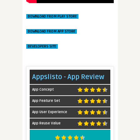
DOWNLOAD FROM PLAY STORE
DOWNLOAD FROM APP STORE
DEVELOPERS SITE
Appslisto - App Review
App Concept
App Feature Set
App User Experience
App Reuse Value