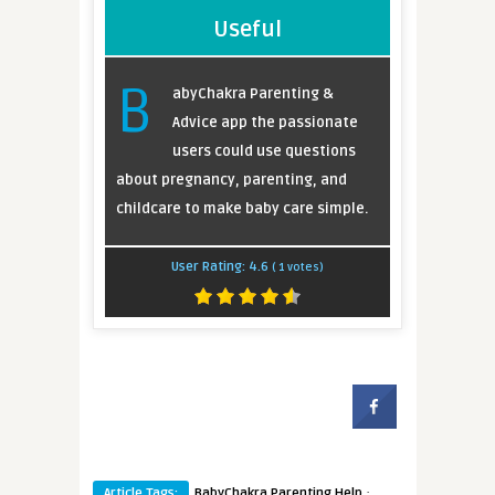
Useful
B
abyChakra Parenting &
Advice app the passionate
users could use questions
about pregnancy, parenting, and
childcare to make baby care simple.
User Rating:
4.6
(
1
votes)
·
Article Tags:
BabyChakra Parenting Help