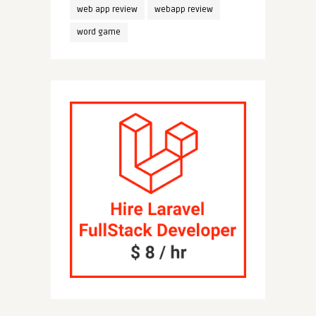
web app review
webapp review
word game