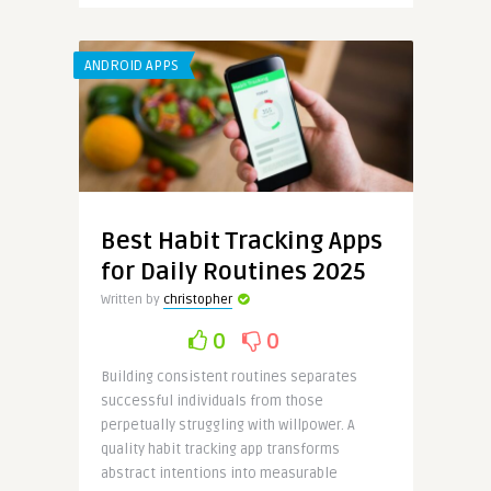
ANDROID APPS
Best Habit Tracking Apps
for Daily Routines 2025
Written by
christopher
0
0
Building consistent routines separates
successful individuals from those
perpetually struggling with willpower. A
quality habit tracking app transforms
abstract intentions into measurable