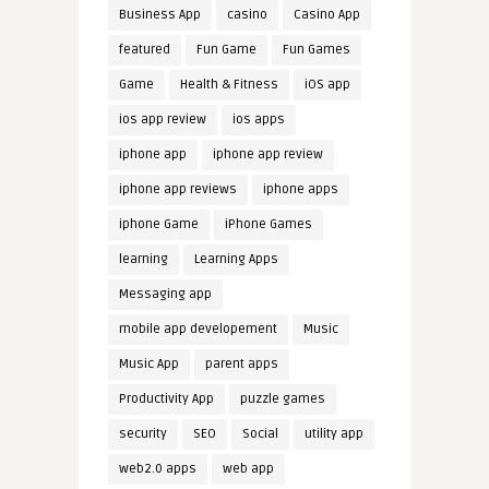
Business App
casino
Casino App
featured
Fun Game
Fun Games
Game
Health & Fitness
iOS app
ios app review
ios apps
iphone app
iphone app review
iphone app reviews
iphone apps
iphone Game
iPhone Games
learning
Learning Apps
Messaging app
mobile app developement
Music
Music App
parent apps
Productivity App
puzzle games
security
SEO
Social
utility app
web2.0 apps
web app