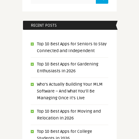
RECENT POSTS
Top 10 Best Apps for Seniors to Stay
Connected and Independent
Top 10 Best Apps for Gardening
Enthusiasts in 2026
Who’s Actually Building Your MLM
Software – And What You’ll Be
Managing Once It’s Live
Top 10 Best Apps for Moving and
Relocation in 2026
Top 10 Best Apps for College
Students in 2026