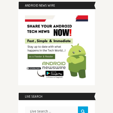
ANDROID NEWS WIRE
LIVE SEARCH