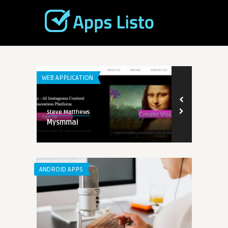
WEB APPLICATION
WEB APPLICATI
Steve Matthews
Steve Matthew
Mysmmai
TopView.ai
ANDROID APPS