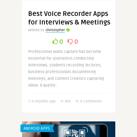
Best Voice Recorder Apps
for Interviews & Meetings
Written by
christopher
0
0
Professional audio capture has become
essential for journalists conducting
interviews, students recording lectures,
business professionals documenting
meetings, and content creators capturing
ideas. A quality ..
6 months ago
805
0 Comments
ANDROID APPS