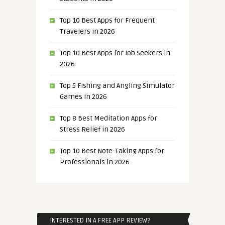
Top 10 Best Apps for Frequent
Travelers in 2026
Top 10 Best Apps for Job Seekers in
2026
Top 5 Fishing and Angling Simulator
Games in 2026
Top 8 Best Meditation Apps for
Stress Relief in 2026
Top 10 Best Note-Taking Apps for
Professionals in 2026
INTERESTED IN A FREE APP REVIEW?