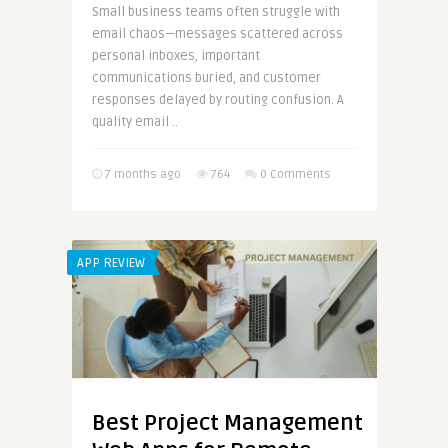
Small business teams often struggle with
email chaos—messages scattered across
personal inboxes, important
communications buried, and customer
responses delayed by routing confusion. A
quality email ..
7 months ago
764
0 Comments
APP REVIEW
Best Project Management