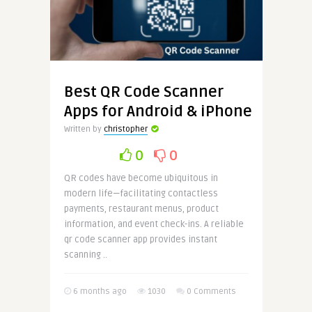
Best QR Code Scanner
Apps for Android & iPhone
Written by
christopher
0
0
QR codes have become ubiquitous in
modern life—facilitating contactless
payments, restaurant menus, product
information, and event check-ins. A reliable
qr code scanner app provides instant
scanning ..
6 months ago
1030
0 Comments