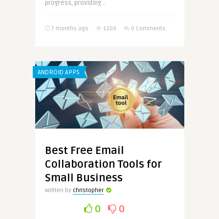
progress, providing ..
7 months ago
1209
0 Comments
ANDROID APPS
Best Free Email
Collaboration Tools for
Small Business
Written by
christopher
0
0