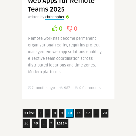
Web Apps for Remote
Teams 2025
Written by
christopher
0
0
Remote work has become permanent
organizational reality, requiring project
management web app solutions enabling
effective team coordination across
distributed locations and time zones.
Modern platforms ..
7 months ago
987
0 Comments
« First
«
...
8
9
10
11
12
...
20
30
40
...
»
Last »