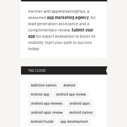
Partner with AppMarketingPlus, a
seasoned
app marketing agency
, for
lead generation assistance and a
complimentary review.
Submit your
app
for expert evaluation to boost its
visibility. Start your path to success
today!
TAG CLOUD
Addictive Games
Android
Android app
android app review
android app reviews
android apps
android apps review
Android Games
Android Puzzle
app development